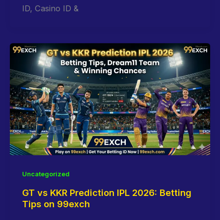
ID, Casino ID &
Uncategorized
GT vs KKR Prediction IPL 2026: Betting
Tips on 99exch