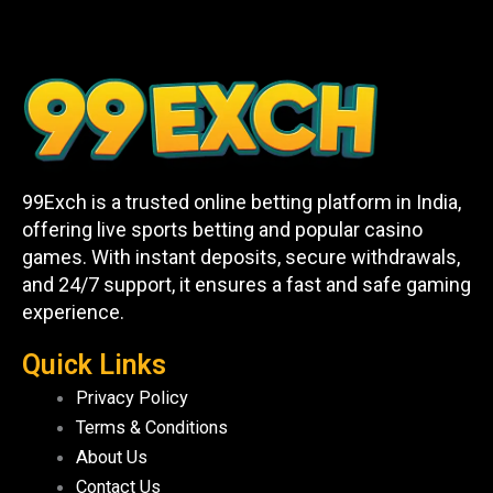
99Exch is a trusted online betting platform in India,
offering live sports betting and popular casino
games. With instant deposits, secure withdrawals,
and 24/7 support, it ensures a fast and safe gaming
experience.
Quick Links
Privacy Policy
Terms & Conditions
About Us
Contact Us