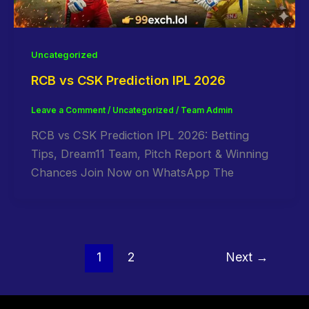
Uncategorized
RCB vs CSK Prediction IPL 2026
Leave a Comment
/
Uncategorized
/
Team Admin
RCB vs CSK Prediction IPL 2026: Betting
Tips, Dream11 Team, Pitch Report & Winning
Chances Join Now on WhatsApp The
1
2
Next
→