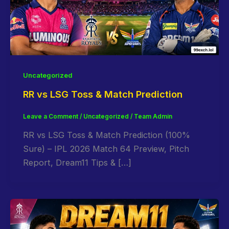
Uncategorized
RR vs LSG Toss & Match Prediction
Leave a Comment
/
Uncategorized
/
Team Admin
RR vs LSG Toss & Match Prediction (100%
Sure) – IPL 2026 Match 64 Preview, Pitch
Report, Dream11 Tips & […]