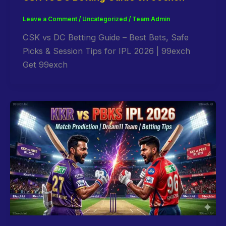
Leave a Comment
/
Uncategorized
/
Team Admin
CSK vs DC Betting Guide – Best Bets, Safe
Picks & Session Tips for IPL 2026 | 99exch
Get 99exch