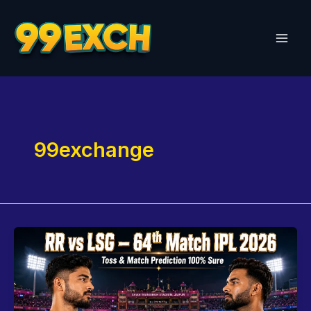
Skip
to
content
99exchange