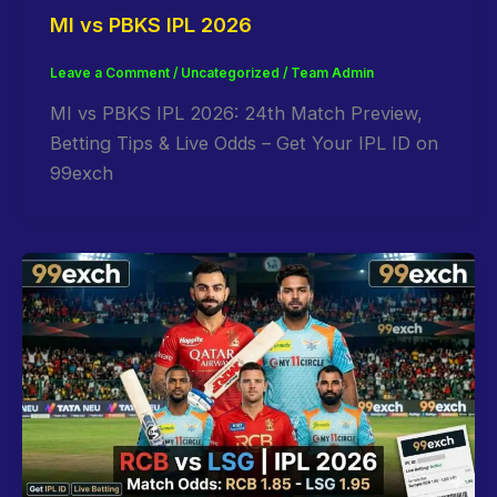
MI vs PBKS IPL 2026
Leave a Comment
/
Uncategorized
/
Team Admin
MI vs PBKS IPL 2026: 24th Match Preview,
Betting Tips & Live Odds – Get Your IPL ID on
99exch