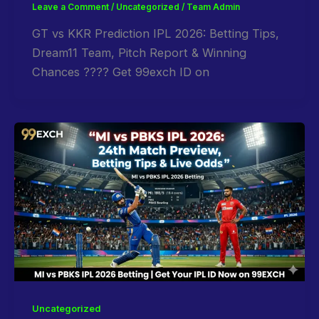
Leave a Comment
/
Uncategorized
/
Team Admin
GT vs KKR Prediction IPL 2026: Betting Tips,
Dream11 Team, Pitch Report & Winning
Chances ???? Get 99exch ID on
Uncategorized