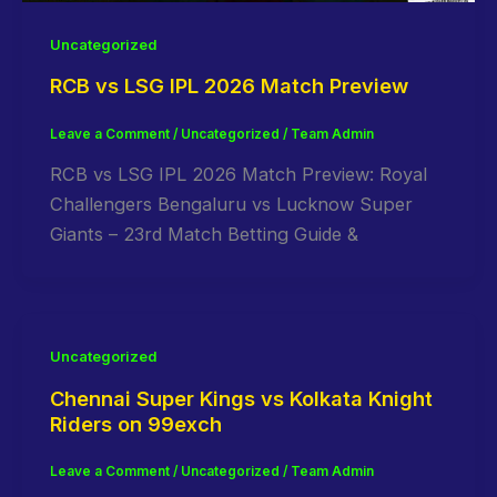
Uncategorized
RCB vs LSG IPL 2026 Match Preview
Leave a Comment
/
Uncategorized
/
Team Admin
RCB vs LSG IPL 2026 Match Preview: Royal
Challengers Bengaluru vs Lucknow Super
Giants – 23rd Match Betting Guide &
Uncategorized
Chennai Super Kings vs Kolkata Knight
Riders on 99exch
Leave a Comment
/
Uncategorized
/
Team Admin