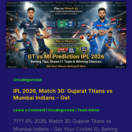
Uncategorized
IPL 2026, Match 30: Gujarat Titans vs
Mumbai Indians – Get
Leave a Comment
/
Uncategorized
/
Team Admin
???? IPL 2026, Match 30: Gujarat Titans vs
Mumbai Indians – Get Your Cricket ID, Betting