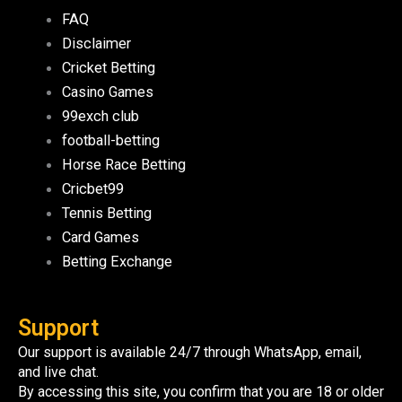
FAQ
Disclaimer
Cricket Betting
Casino Games
99exch club
football-betting
Horse Race Betting
Cricbet99
Tennis Betting
Card Games
Betting Exchange
Support
Our support is available 24/7 through WhatsApp, email,
and live chat.
By accessing this site, you confirm that you are 18 or older