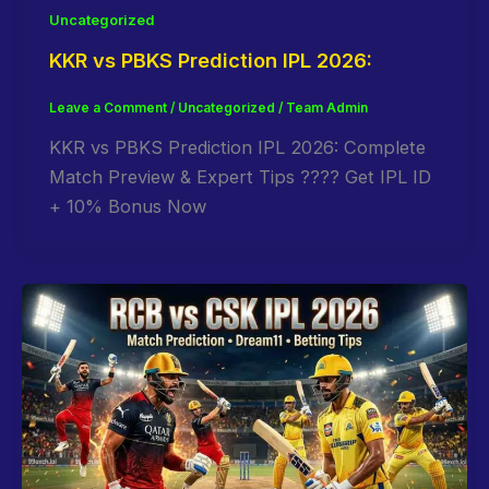
Uncategorized
KKR vs PBKS Prediction IPL 2026:
Leave a Comment
/
Uncategorized
/
Team Admin
KKR vs PBKS Prediction IPL 2026: Complete
Match Preview & Expert Tips ???? Get IPL ID
+ 10% Bonus Now