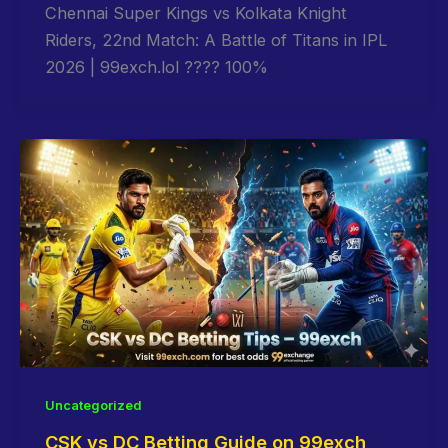
Chennai Super Kings vs Kolkata Knight
Riders, 22nd Match: A Battle of Titans in IPL
2026 | 99exch.lol ???? 100%
Uncategorized
CSK vs DC Betting Guide on 99exch