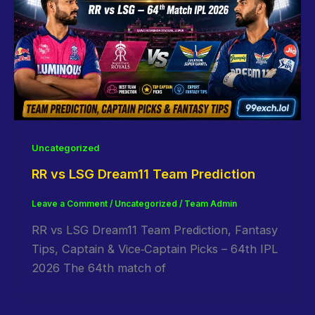
Uncategorized
RR vs LSG Dream11 Team Prediction
Leave a Comment
/
Uncategorized
/
Team Admin
RR vs LSG Dream11 Team Prediction, Fantasy
Tips, Captain & Vice‑Captain Picks – 64th IPL
2026 The 64th match of