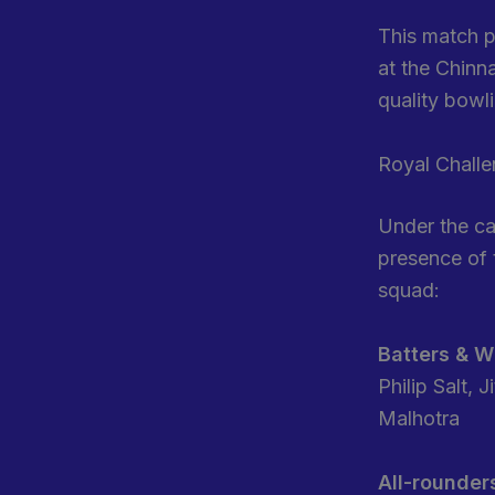
This match p
at the Chinn
quality bowl
Royal Chall
Under the c
presence of
squad:
Batters & W
Philip Salt,
Malhotra
All-rounder