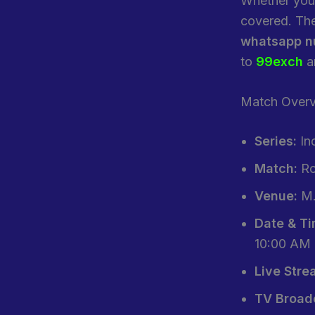
Whether you
covered. The
whatsapp n
to
99exch
a
Match Overv
Series:
In
Match:
Ro
Venue:
M.
Date & Ti
10:00 AM
Live Stre
TV Broad