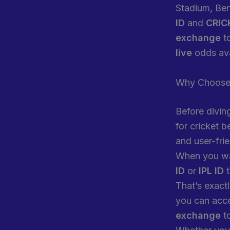
Stadium, Be
ID
and
CRIC
exchange
to
live
odds ava
Why Choose 
Before diving
for cricket b
and user-fri
When you wa
ID
or
IPL ID
t
That’s exact
you can acce
exchange
to