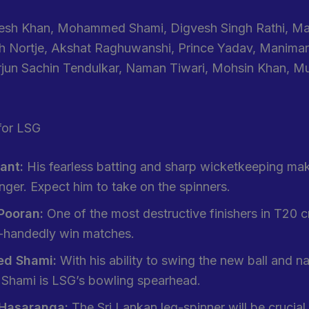
sh Khan, Mohammed Shami, Digvesh Singh Rathi, M
h Nortje, Akshat Raghuwanshi, Prince Yadav, Manima
rjun Sachin Tendulkar, Naman Tiwari, Mohsin Khan, M
for LSG
ant:
His fearless batting and sharp wicketkeeping ma
er. Expect him to take on the spinners.
Pooran:
One of the most destructive finishers in T20 c
e-handedly win matches.
d Shami:
With his ability to swing the new ball and na
 Shami is LSG’s bowling spearhead.
Hasaranga:
The Sri Lankan leg-spinner will be crucial