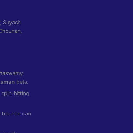
, Suyash
 Chouhan,
innaswamy.
tsman
bets.
 spin-hitting
d bounce can