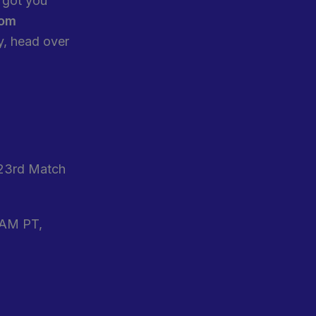
 got you
com
dy, head over
 23rd Match
 AM PT,