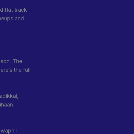
 flat track
ineups and
ason. The
e’s the full
adikkal,
Vihaan
Swapnil