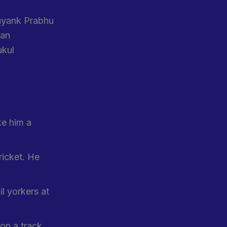
ayank Prabhu
ran
ukul
ke him a
ricket. He
il yorkers at
 on a track