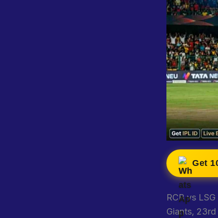
Get 1
RCB vs LSG 
Giants, 23r