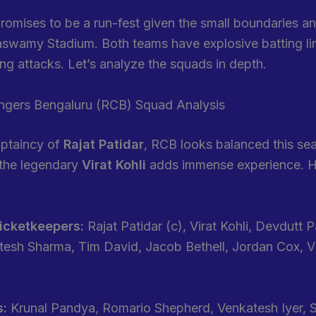
romises to be a run-fest given the small boundaries and
aswamy Stadium. Both teams have explosive batting l
ing attacks. Let’s analyze the squads in depth.
engers Bengaluru (RCB) Squad Analysis
aptaincy of
Rajat Patidar
, RCB looks balanced this se
 the legendary
Virat Kohli
adds immense experience. Her
icketkeepers:
Rajat Patidar (c), Virat Kohli, Devdutt P
 Jitesh Sharma, Tim David, Jacob Bethell, Jordan Cox, 
s:
Krunal Pandya, Romario Shepherd, Venkatesh Iyer, 