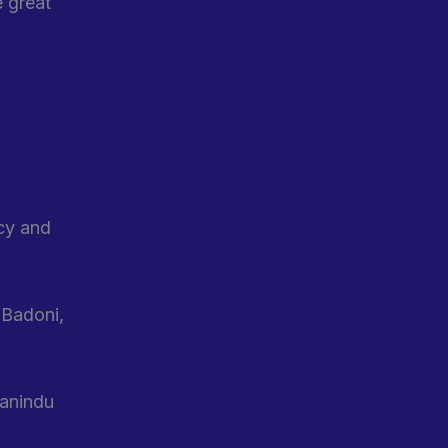
e great
cy and
 Badoni,
anindu