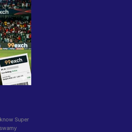
cknow Super
naswamy