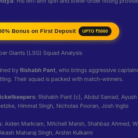
andya:
His left-arm spin and lower-order hitting provid
00% Bonus on First Deposit
UPTO ₹5000
er Giants (LSG) Squad Analysis
ained by
Rishabh Pant
, who brings aggressive captain
tting. Their squad is packed with match-winners.
icketkeepers:
Rishabh Pant (c), Abdul Samad, Ayush
tzke, Himmat Singh, Nicholas Pooran, Josh Inglis
s:
Aiden Markram, Mitchell Marsh, Shahbaz Ahmed, W
kash Maharaj Singh, Arshin Kulkarni