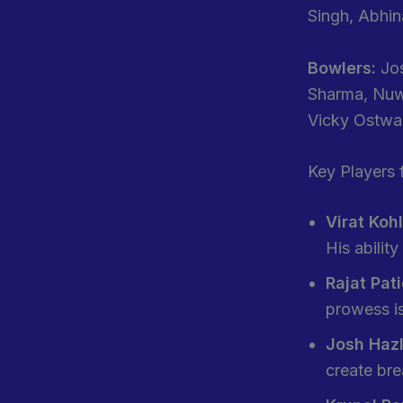
Singh, Abhi
Bowlers:
Jos
Sharma, Nuw
Vicky Ostwal
Key Players 
Virat Kohl
His abilit
Rajat Pati
prowess is
Josh Haz
create br