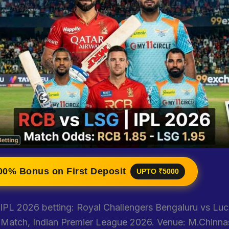
00% Bonus on First Deposit
UPTO ₹5000
IPL 2026 betting: Royal Challengers Bengaluru vs Lu
d Match, Indian Premier League 2026. Venue: M.Chin