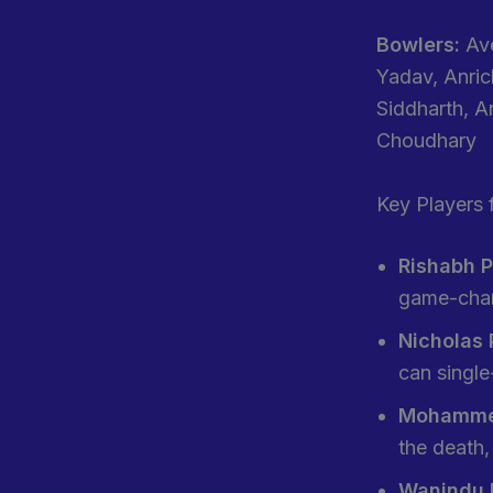
Bowlers:
Ave
Yadav, Anric
Siddharth, A
Choudhary
Key Players 
Rishabh P
game-chang
Nicholas 
can singl
Mohamme
the death,
Wanindu 