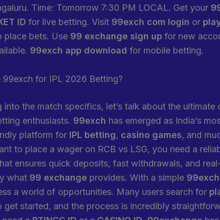
ngaluru. Time: Tomorrow 7:30 PM LOCAL. Get your
9
KET ID
for live betting. Visit
99exch com login
or
pla
 place bets. Use
99 exchange sign up
for new acco
ilable.
99exch app download
for mobile betting.
99exch for IPL 2026 Betting?
 into the match specifics, let’s talk about the ultimate 
etting enthusiasts.
99exch
has emerged as India’s mos
endly platform for
IPL betting
,
casino games
, and mu
nt to place a wager on RCB vs LSG, you need a relia
hat ensures quick deposits, fast withdrawals, and real
ly what
99 exchange
provides. With a simple
99exch
ss a world of opportunities. Many users search for
pl
 get started, and the process is incredibly straightfor