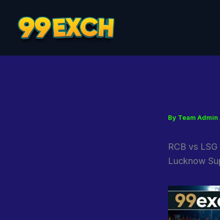
Skip
to
content
By
Team Admin
RCB vs LSG 
Lucknow Supe