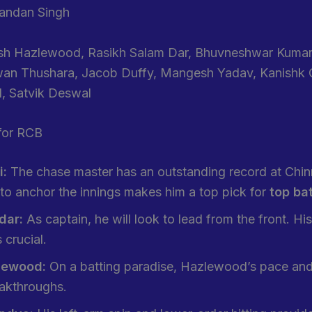
nandan Singh
h Hazlewood, Rasikh Salam Dar, Bhuvneshwar Kumar
an Thushara, Jacob Duffy, Mangesh Yadav, Kanishk
, Satvik Deswal
for RCB
i:
The chase master has an outstanding record at Ch
y to anchor the innings makes him a top pick for
top ba
dar:
As captain, he will look to lead from the front. His
 crucial.
lewood:
On a batting paradise, Hazlewood’s pace an
eakthroughs.