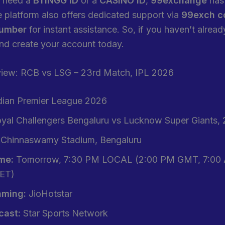
 need a
BTINGG ID
or a
CASINO ID
,
99exchange
has
 platform also offers dedicated support via
99exch 
umber
for instant assistance. So, if you haven’t alrea
nd create your account today.
iew: RCB vs LSG – 23rd Match, IPL 2026
dian Premier League 2026
yal Challengers Bengaluru vs Lucknow Super Giants,
Chinnaswamy Stadium, Bengaluru
me:
Tomorrow, 7:30 PM LOCAL (2:00 PM GMT, 7:00
 ET)
aming:
JioHotstar
cast:
Star Sports Network