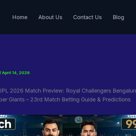
Home
About Us
Contact Us
Blog
/
April 14, 2026
IPL 2026 Match Preview: Royal Challengers Bengalur
r Giants – 23rd Match Betting Guide & Predictions