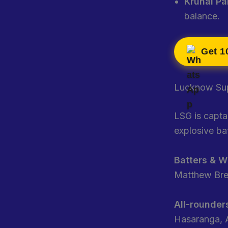
Krunal P
balance.
Get 1
Lucknow Sup
LSG is capt
explosive ba
Batters & W
Matthew Bree
All-rounder
Hasaranga, A