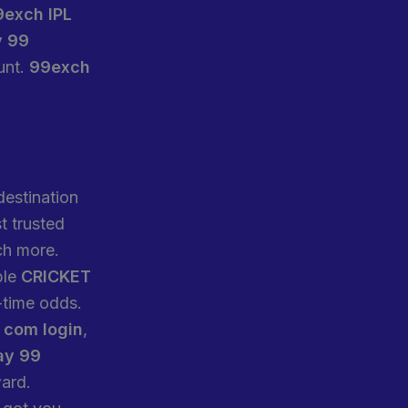
9exch
IPL
y 99
unt.
99exch
destination
t trusted
ch more.
ble
CRICKET
-time odds.
 com login
,
ay 99
ward.