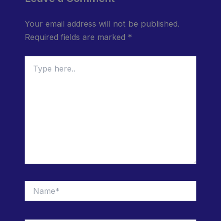
Your email address will not be published.
Required fields are marked
*
Type
here..
Name*