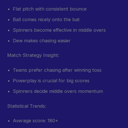
Flat pitch with consistent bounce
Ball comes nicely onto the bat
Spinners become effective in middle overs
Dew makes chasing easier
Match Strategy Insight:
Teams prefer chasing after winning toss
Powerplay is crucial for big scores
Spinners decide middle overs momentum
Statistical Trends:
Average score: 180+