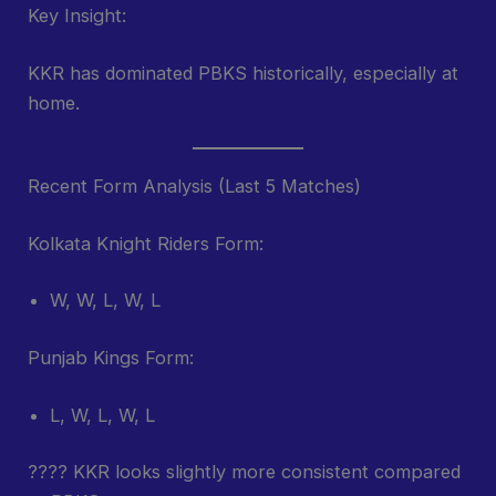
Key Insight:
KKR has dominated PBKS historically, especially at
home.
Recent Form Analysis (Last 5 Matches)
Kolkata Knight Riders Form:
W, W, L, W, L
Punjab Kings Form:
L, W, L, W, L
???? KKR looks slightly more consistent compared