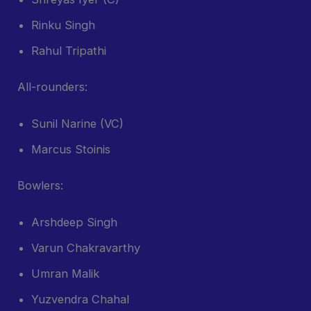
Rinku Singh
Rahul Tripathi
All-rounders:
Sunil Narine (VC)
Marcus Stoinis
Bowlers:
Arshdeep Singh
Varun Chakravarthy
Umran Malik
Yuzvendra Chahal