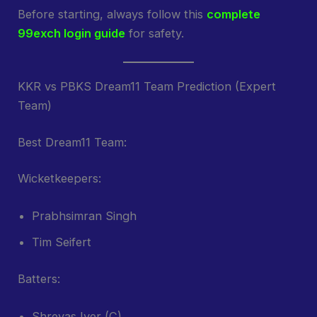
Before starting, always follow this
complete
99exch login guide
for safety.
KKR vs PBKS Dream11 Team Prediction (Expert
Team)
Best Dream11 Team:
Wicketkeepers:
Prabhsimran Singh
Tim Seifert
Batters:
Shreyas Iyer (C)