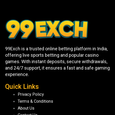
99Exch is a trusted online betting platform in India,
offering live sports betting and popular casino
games. With instant deposits, secure withdrawals,
and 24/7 support, it ensures a fast and safe gaming
experience.
Quick Links
Privacy Policy
Terms & Conditions
About Us