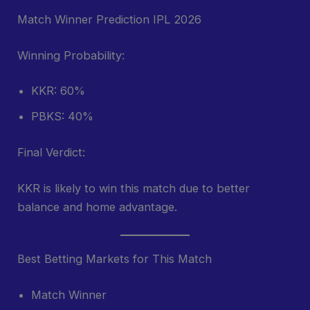
Match Winner Prediction IPL 2026
Winning Probability:
KKR: 60%
PBKS: 40%
Final Verdict:
KKR is likely to win this match due to better
balance and home advantage.
Best Betting Markets for This Match
Match Winner