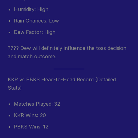
Humidity: High
Rain Chances: Low
Dew Factor: High
???? Dew will definitely influence the toss decision
and match outcome.
KKR vs PBKS Head-to-Head Record (Detailed
Stats)
Matches Played: 32
KKR Wins: 20
PBKS Wins: 12