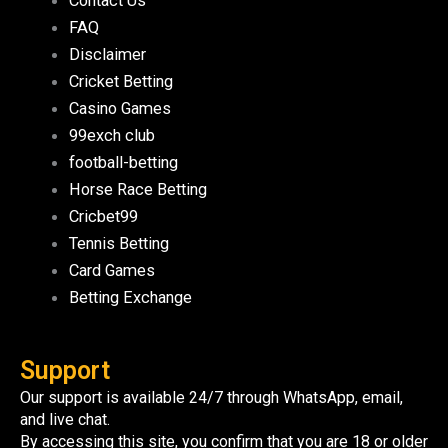
Contact Us
FAQ
Disclaimer
Cricket Betting
Casino Games
99exch club
football-betting
Horse Race Betting
Cricbet99
Tennis Betting
Card Games
Betting Exchange
Support
Our support is available 24/7 through WhatsApp, email,
and live chat.
By accessing this site, you confirm that you are 18 or older