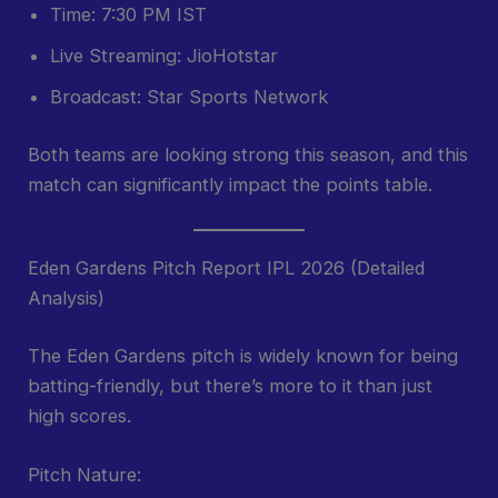
Time: 7:30 PM IST
Live Streaming: JioHotstar
Broadcast: Star Sports Network
Both teams are looking strong this season, and this
match can significantly impact the points table.
Eden Gardens Pitch Report IPL 2026 (Detailed
Analysis)
The Eden Gardens pitch is widely known for being
batting-friendly, but there’s more to it than just
high scores.
Pitch Nature: