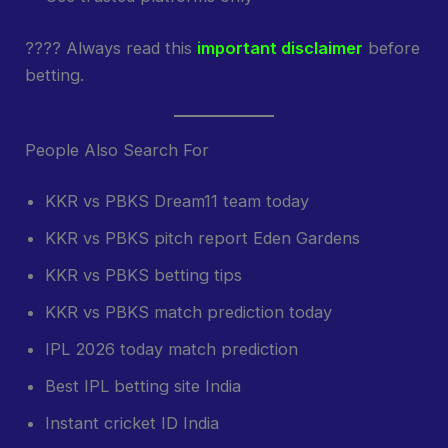
???? Always read this
important disclaimer
before
betting.
People Also Search For
KKR vs PBKS Dream11 team today
KKR vs PBKS pitch report Eden Gardens
KKR vs PBKS betting tips
KKR vs PBKS match prediction today
IPL 2026 today match prediction
Best IPL betting site India
Instant cricket ID India