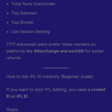
Total Runs Over/Under
Top Batsman
Top Bowler
Live Session Betting
???? Advanced users prefer these markets on
platforms like
99exchange and exch99
for better
returns.
How to Get IPL ID Instantly (Beginner Guide)
If you want to start IPL betting, you need a
cricket
ID or IPL ID
.
Steps: