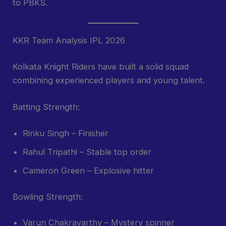
to PBKS.
KKR Team Analysis IPL 2026
Kolkata Knight Riders have built a solid squad
combining experienced players and young talent.
Batting Strength:
Rinku Singh – Finisher
Rahul Tripathi – Stable top order
Cameron Green – Explosive hitter
Bowling Strength:
Varun Chakravarthy – Mystery spinner