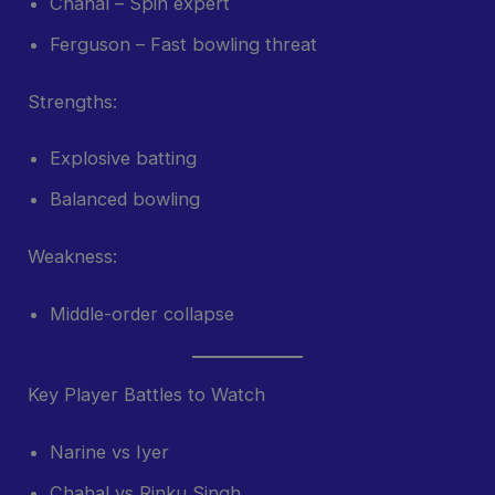
Chahal – Spin expert
Ferguson – Fast bowling threat
Strengths:
Explosive batting
Balanced bowling
Weakness:
Middle-order collapse
Key Player Battles to Watch
Narine vs Iyer
Chahal vs Rinku Singh