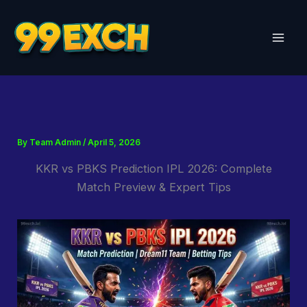
Skip
to
content
By
Team Admin
/
April 5, 2026
KKR vs PBKS Prediction IPL 2026: Complete
Match Preview & Expert Tips