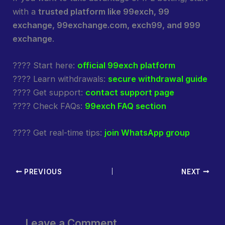
with a
trusted platform like 99exch, 99
exchange, 99exchange.com, exch99, and 999
exchange
.
???? Start here:
official 99exch platform
???? Learn withdrawals:
secure withdrawal guide
???? Get support:
contact support page
???? Check FAQs:
99exch FAQ section
???? Get real-time tips:
join WhatsApp group
PREVIOUS
NEXT
Leave a Comment