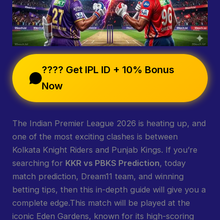
???? Get IPL ID + 10% Bonus
Now
The Indian Premier League 2026 is heating up, and
one of the most exciting clashes is between
Kolkata Knight Riders and Punjab Kings. If you’re
searching for
KKR vs PBKS Prediction
, today
match prediction, Dream11 team, and winning
betting tips, then this in-depth guide will give you a
complete edge.This match will be played at the
iconic Eden Gardens, known for its high-scoring