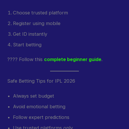
Choose trusted platform
Register using mobile
Get ID instantly
Start betting
???? Follow this
complete beginner guide
.
Safe Betting Tips for IPL 2026
Always set budget
Avoid emotional betting
Follow expert predictions
Use trusted platforms only