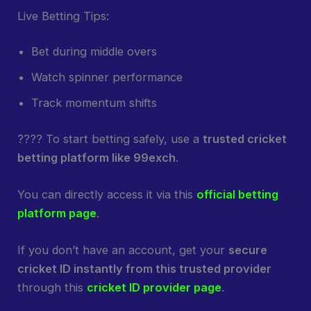
Live Betting Tips:
Bet during middle overs
Watch spinner performance
Track momentum shifts
???? To start betting safely, use a
trusted cricket
betting platform like 99exch
.
You can directly access it via this
official betting
platform page
.
If you don’t have an account, get your
secure
cricket ID instantly from this trusted provider
through this
cricket ID provider page
.