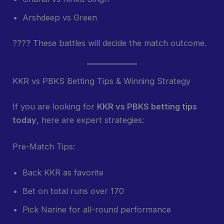
Arshdeep vs Green
???? These battles will decide the match outcome.
KKR vs PBKS Betting Tips & Winning Strategy
If you are looking for
KKR vs PBKS betting tips
today
, here are expert strategies:
Pre-Match Tips:
Back KKR as favorite
Bet on total runs over 170
Pick Narine for all-round performance