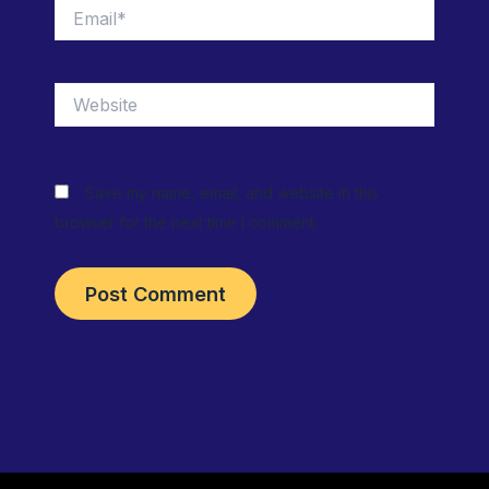
Email*
Website
Save my name, email, and website in this
browser for the next time I comment.