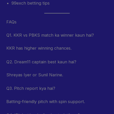
99exch betting tips
FAQs
Q1. KKR vs PBKS match ka winner kaun hai?
KKR has higher winning chances.
Q2. Dream11 captain best kaun hai?
Shreyas Iyer or Sunil Narine.
Q3. Pitch report kya hai?
Batting-friendly pitch with spin support.