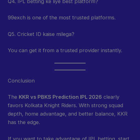
Q4. IPL betting ke liye best platform?
99exch is one of the most trusted platforms.
Q5. Cricket ID kaise milega?
You can get it from a trusted provider instantly.
Conclusion
The
KKR vs PBKS Prediction IPL 2026
clearly
favors Kolkata Knight Riders. With strong squad
depth, home advantage, and better balance, KKR
has the edge.
If you want to take advantage of IPL betting, start