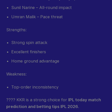
Sunil Narine – All-round impact
Umran Malik – Pace threat
Strengths:
Strong spin attack
Excellent finishers
Home ground advantage
Weakness:
Top-order inconsistency
???? KKR is a strong choice for
IPL today match
prediction and betting tips IPL 2026
.