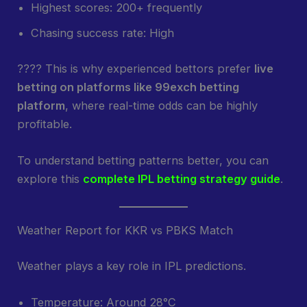
Highest scores: 200+ frequently
Chasing success rate: High
???? This is why experienced bettors prefer
live
betting on platforms like 99exch betting
platform
, where real-time odds can be highly
profitable.
To understand betting patterns better, you can
explore this
complete IPL betting strategy guide
.
Weather Report for KKR vs PBKS Match
Weather plays a key role in IPL predictions.
Temperature: Around 28°C