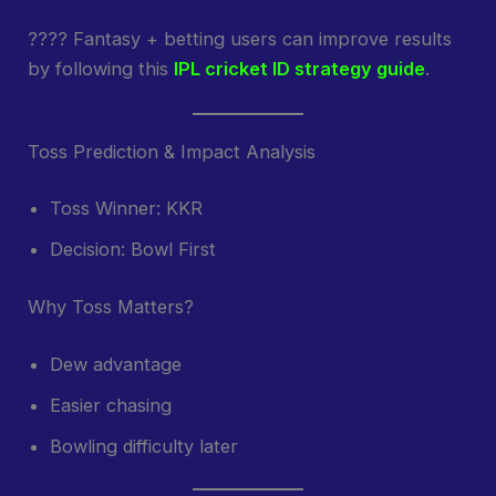
???? Fantasy + betting users can improve results
by following this
IPL cricket ID strategy guide
.
Toss Prediction & Impact Analysis
Toss Winner: KKR
Decision: Bowl First
Why Toss Matters?
Dew advantage
Easier chasing
Bowling difficulty later