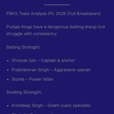
PBKS Team Analysis IPL 2026 (Full Breakdown)
Punjab Kings have a dangerous batting lineup but
struggle with consistency.
Batting Strength:
Shreyas Iyer – Captain & anchor
Prabhsimran Singh – Aggressive opener
Stoinis – Power hitter
Bowling Strength:
Arshdeep Singh – Death overs specialist