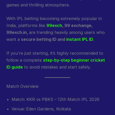
games and thrilling atmosphere.
With IPL betting becoming extremely popular in
India, platforms like
99exch
, 99 exchange,
99exch.in,
are trending heavily among users who
want a
secure betting ID and
instant IPL ID
.
If you’re just starting, it’s highly recommended to
follow a complete
step-by-step beginner cricket
ID guide
to avoid mistakes and start safely.
Match Overview
Match: KKR vs PBKS – 12th Match IPL 2026
Venue: Eden Gardens, Kolkata