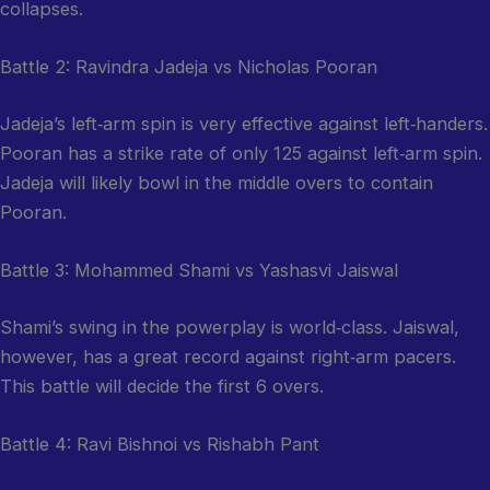
collapses.
Battle 2: Ravindra Jadeja vs Nicholas Pooran
Jadeja’s left‑arm spin is very effective against left‑handers.
Pooran has a strike rate of only 125 against left‑arm spin.
Jadeja will likely bowl in the middle overs to contain
Pooran.
Battle 3: Mohammed Shami vs Yashasvi Jaiswal
Shami’s swing in the powerplay is world‑class. Jaiswal,
however, has a great record against right‑arm pacers.
This battle will decide the first 6 overs.
Battle 4: Ravi Bishnoi vs Rishabh Pant