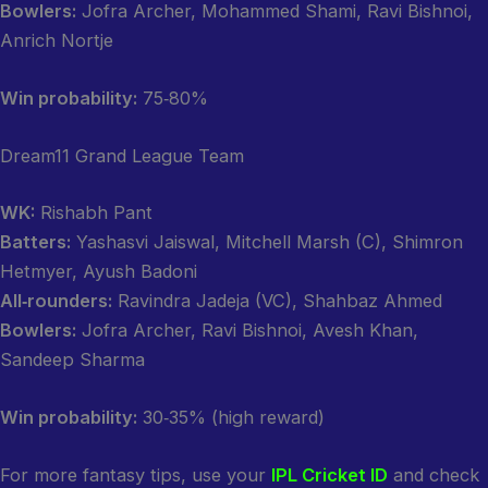
Bowlers:
Jofra Archer, Mohammed Shami, Ravi Bishnoi,
Anrich Nortje
Win probability:
75‑80%
Dream11 Grand League Team
WK:
Rishabh Pant
Batters:
Yashasvi Jaiswal, Mitchell Marsh (C), Shimron
Hetmyer, Ayush Badoni
All‑rounders:
Ravindra Jadeja (VC), Shahbaz Ahmed
Bowlers:
Jofra Archer, Ravi Bishnoi, Avesh Khan,
Sandeep Sharma
Win probability:
30‑35% (high reward)
For more fantasy tips, use your
IPL Cricket ID
and check