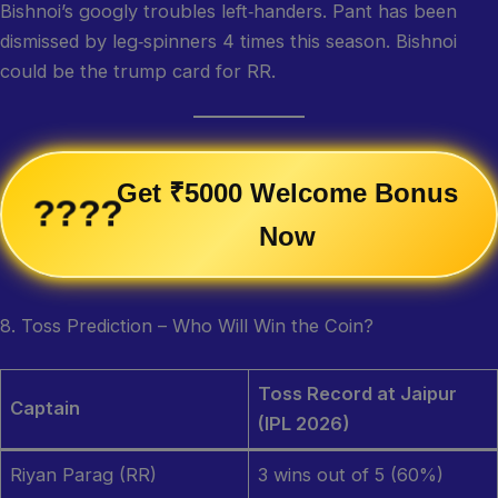
Bishnoi’s googly troubles left‑handers. Pant has been
dismissed by leg‑spinners 4 times this season. Bishnoi
could be the trump card for RR.
Get ₹5000 Welcome Bonus
????
Now
8. Toss Prediction – Who Will Win the Coin?
Toss Record at Jaipur
Captain
(IPL 2026)
Riyan Parag (RR)
3 wins out of 5 (60%)