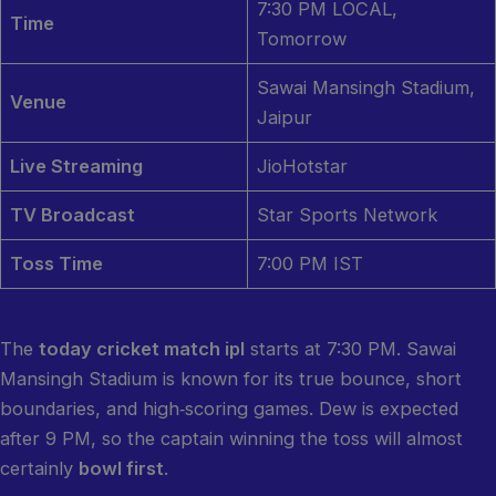
7:30 PM LOCAL,
Time
Tomorrow
Sawai Mansingh Stadium,
Venue
Jaipur
Live Streaming
JioHotstar
TV Broadcast
Star Sports Network
Toss Time
7:00 PM IST
The
today cricket match ipl
starts at 7:30 PM. Sawai
Mansingh Stadium is known for its true bounce, short
boundaries, and high‑scoring games. Dew is expected
after 9 PM, so the captain winning the toss will almost
certainly
bowl first
.