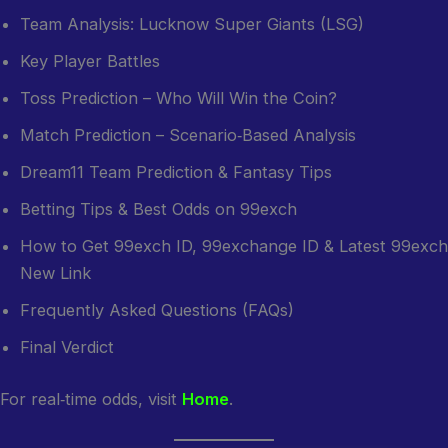
Team Analysis: Lucknow Super Giants (LSG)
Key Player Battles
Toss Prediction – Who Will Win the Coin?
Match Prediction – Scenario‑Based Analysis
Dream11 Team Prediction & Fantasy Tips
Betting Tips & Best Odds on 99exch
How to Get 99exch ID, 99exchange ID & Latest 99exch
New Link
Frequently Asked Questions (FAQs)
Final Verdict
For real‑time odds, visit
Home
.