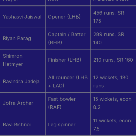
456 runs, SR
Yashasvi Jaiswal
Opener (LHB)
175
Captain / Batter
289 runs, SR
Riyan Parag
(RHB)
140
Shimron
Finisher (LHB)
210 runs, SR 160
Hetmyer
All‑rounder (LHB
12 wickets, 180
Ravindra Jadeja
+ LAO)
runs
Fast bowler
15 wickets, econ
Jofra Archer
(RAF)
8.2
11 wickets, econ
Ravi Bishnoi
Leg‑spinner
7.5