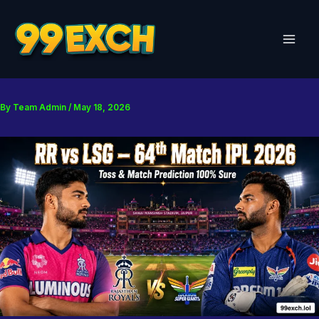
Skip
to
content
By
Team Admin
/
May 18, 2026