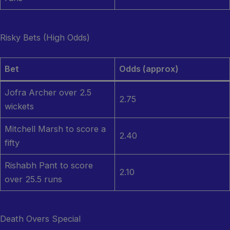
Risky Bets (High Odds)
Bet
Odds (approx)
Jofra Archer over 2.5
2.75
wickets
Mitchell Marsh to score a
2.40
fifty
Rishabh Pant to score
2.10
over 25.5 runs
Death Overs Special