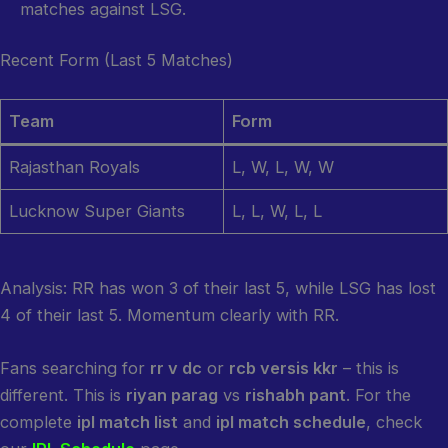
matches against LSG.
Recent Form (Last 5 Matches)
Team
Form
Rajasthan Royals
L, W, L, W, W
Lucknow Super Giants
L, L, W, L, L
Analysis: RR has won 3 of their last 5, while LSG has lost
4 of their last 5. Momentum clearly with RR.
Fans searching for
rr v dc
or
rcb versis kkr
– this is
different. This is
riyan parag
vs
rishabh pant
. For the
complete
ipl match list
and
ipl match schedule
, check