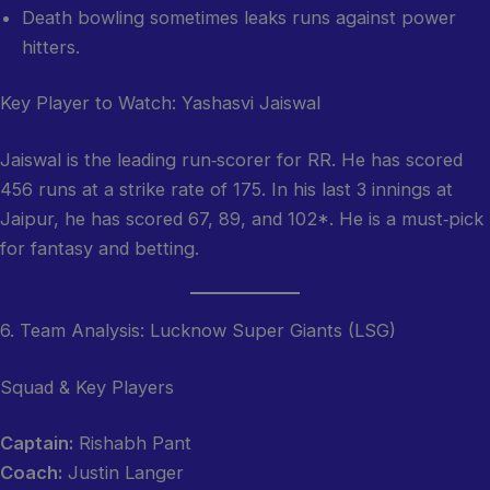
Death bowling sometimes leaks runs against power
hitters.
Key Player to Watch: Yashasvi Jaiswal
Jaiswal is the leading run‑scorer for RR. He has scored
456 runs at a strike rate of 175. In his last 3 innings at
Jaipur, he has scored 67, 89, and 102*. He is a must‑pick
for fantasy and betting.
6. Team Analysis: Lucknow Super Giants (LSG)
Squad & Key Players
Captain:
Rishabh Pant
Coach:
Justin Langer