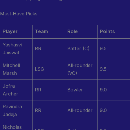
Must‑Have Picks
Player
Team
Role
Points
Yashasvi
RR
Batter (C)
9.5
Jaiswal
Mitchell
All‑rounder
LSG
9.5
Marsh
(VC)
Jofra
RR
Bowler
9.0
Archer
Ravindra
RR
All‑rounder
9.0
Jadeja
Nicholas