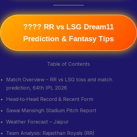
???? RR vs LSG Dream11
Prediction & Fantasy Tips
Table of Contents
Match Overview – RR vs LSG toss and match
prediction, 64th IPL 2026
Head‑to‑Head Record & Recent Form
Sawai Mansingh Stadium Pitch Report
Weather Forecast – Jaipur
Team Analysis: Rajasthan Royals (RR)