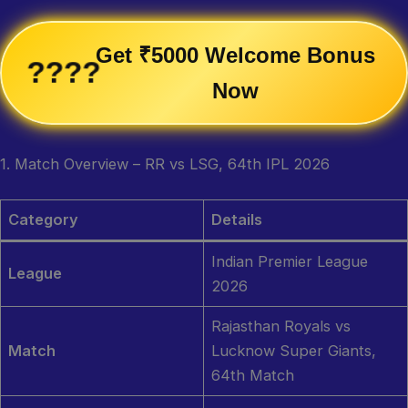
Get ₹5000 Welcome Bonus
????
Now
1. Match Overview – RR vs LSG, 64th IPL 2026
Category
Details
Indian Premier League
League
2026
Rajasthan Royals vs
Match
Lucknow Super Giants,
64th Match