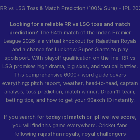
RR vs LSG Toss & Match Prediction (100% Sure) – IPL 20
Looking for a reliable RR vs LSG toss and match
prediction?
The 64th match of the Indian Premier
League 2026 is a virtual knockout for Rajasthan Royals
and a chance for Lucknow Super Giants to play
spoilsport. With playoff qualification on the line, RR vs
LSG promises high drama, big sixes, and tactical battles.
This comprehensive 6000+ word guide covers
everything: pitch report, weather, head‑to‑head, captain
analysis, toss prediction, match winner, Dream11 team,
betting tips, and how to get your 99exch ID instantly.
If you search for
today ipl match
or
ipl live live score
,
you will find this game everywhere. Cricket fans
following
rajasthan royals
,
royal challengers