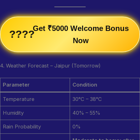
Get ₹5000 Welcome Bonus
????
Now
4. Weather Forecast – Jaipur (Tomorrow)
Parameter
Condition
Temperature
30°C – 38°C
Humidity
40% – 55%
Rain Probability
0%