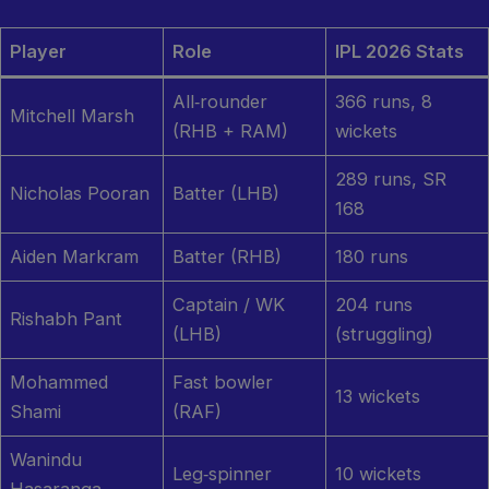
Player
Role
IPL 2026 Stats
All‑rounder
366 runs, 8
Mitchell Marsh
(RHB + RAM)
wickets
289 runs, SR
Nicholas Pooran
Batter (LHB)
168
Aiden Markram
Batter (RHB)
180 runs
Captain / WK
204 runs
Rishabh Pant
(LHB)
(struggling)
Mohammed
Fast bowler
13 wickets
Shami
(RAF)
Wanindu
Leg‑spinner
10 wickets
Hasaranga