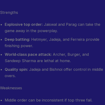
Strengths
Explosive top order:
Jaiswal and Parag can take the
game away in the powerplay.
Deep batting:
Hetmyer, Jadeja, and Ferreira provide
finishing power.
World‑class pace attack:
Archer, Burger, and
Sandeep Sharma are lethal at home.
Quality spin:
Jadeja and Bishnoi offer control in middle
overs.
Weaknesses
Middle order can be inconsistent if top three fail.