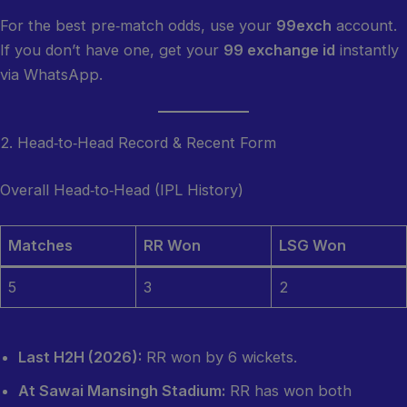
For the best pre‑match odds, use your
99exch
account.
If you don’t have one, get your
99 exchange id
instantly
via WhatsApp.
2. Head‑to‑Head Record & Recent Form
Overall Head‑to‑Head (IPL History)
Matches
RR Won
LSG Won
5
3
2
Last H2H (2026):
RR won by 6 wickets.
At Sawai Mansingh Stadium:
RR has won both