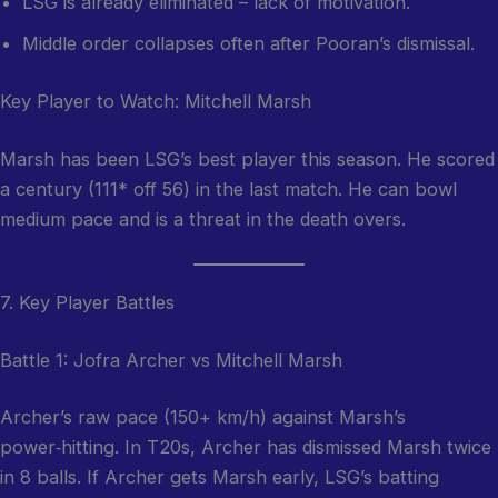
LSG is already eliminated – lack of motivation.
Middle order collapses often after Pooran’s dismissal.
Key Player to Watch: Mitchell Marsh
Marsh has been LSG’s best player this season. He scored
a century (111* off 56) in the last match. He can bowl
medium pace and is a threat in the death overs.
7. Key Player Battles
Battle 1: Jofra Archer vs Mitchell Marsh
Archer’s raw pace (150+ km/h) against Marsh’s
power‑hitting. In T20s, Archer has dismissed Marsh twice
in 8 balls. If Archer gets Marsh early, LSG’s batting