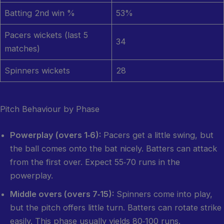
Batting 2nd win %
53%
Pacers wickets (last 5
34
matches)
Spinners wickets
28
Pitch Behaviour by Phase
Powerplay (overs 1‑6):
Pacers get a little swing, but
the ball comes onto the bat nicely. Batters can attack
from the first over. Expect 55‑70 runs in the
powerplay.
Middle overs (overs 7‑15):
Spinners come into play,
but the pitch offers little turn. Batters can rotate strike
easily. This phase usually yields 80‑100 runs.