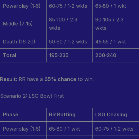
Powerplay (1‑6)
60‑75 / 1‑2 wkts
65‑80 / 1 wkt
85‑100 / 2‑3
90‑105 / 2‑3
Middle (7‑15)
wkts
wkts
Death (16‑20)
50‑60 / 1‑2 wkts
45‑55 / 1 wkt
Total
195‑235
200‑240
Result:
RR have a
65% chance
to win.
Scenario 2: LSG Bowl First
Phase
RR Batting
LSG Chasing
Powerplay (1‑6)
65‑80 / 1 wkt
60‑75 / 1‑2 wkts