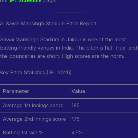
our
IPL Schedule
page.
3. Sawai Mansingh Stadium Pitch Report
Sawai Mansingh Stadium in Jaipur is one of the most
batting‑friendly venues in India. The pitch is flat, true, and
the boundaries are short. High scores are the norm.
Key Pitch Statistics (IPL 2026)
Parameter
Value
Average 1st innings score
185
Average 2nd innings score
175
Batting 1st win %
47%