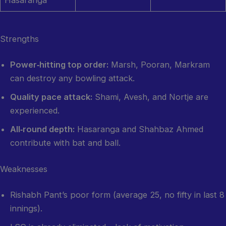
Strengths
Power‑hitting top order:
Marsh, Pooran, Markram
can destroy any bowling attack.
Quality pace attack:
Shami, Avesh, and Nortje are
experienced.
All‑round depth:
Hasaranga and Shahbaz Ahmed
contribute with bat and ball.
Weaknesses
Rishabh Pant’s poor form (average 25, no fifty in last 8
innings).