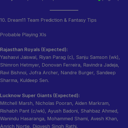
10. Dream11 Team Prediction & Fantasy Tips
Probable Playing XIs
Rajasthan Royals (Expected):
Yashasvi Jaiswal, Riyan Parag (c), Sanju Samson (wk),
Shimron Hetmyer, Donovan Ferreira, Ravindra Jadeja,
Ravi Bishnoi, Jofra Archer, Nandre Burger, Sandeep
Sharma, Kuldeep Sen.
Lucknow Super Giants (Expected):
Mitchell Marsh, Nicholas Pooran, Aiden Markram,
Rishabh Pant (c/wk), Ayush Badoni, Shahbaz Ahmed,
Wanindu Hasaranga, Mohammed Shami, Avesh Khan,
Anrich Nortje, Digvesh Singh Rathi.