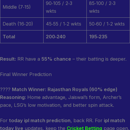
90‑105 / 2‑3
85‑100 / 2‑3
Middle (7‑15)
wkts
wkts
Death (16‑20)
45‑55 / 1‑2 wkts
50‑60 / 1‑2 wkts
Total
200‑240
195‑235
Result:
RR have a
55% chance
– their batting is deeper.
Final Winner Prediction
????
Match Winner:
Rajasthan Royals (60% edge)
Reasoning:
Home advantage, Jaiswal’s form, Archer’s
pace, LSG’s low motivation, and better spin attack.
For
today ipl match prediction
, back RR. For
ipl match
today live
updates, keep the
Cricket Betting
page open.