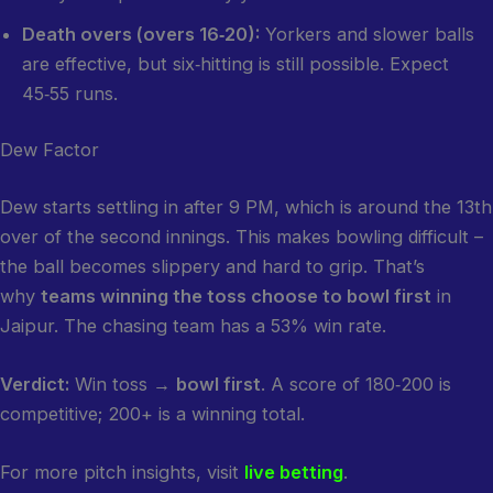
Death overs (overs 16‑20):
Yorkers and slower balls
are effective, but six‑hitting is still possible. Expect
45‑55 runs.
Dew Factor
Dew starts settling in after 9 PM, which is around the 13th
over of the second innings. This makes bowling difficult –
the ball becomes slippery and hard to grip. That’s
why
teams winning the toss choose to bowl first
in
Jaipur. The chasing team has a 53% win rate.
Verdict:
Win toss →
bowl first
. A score of 180‑200 is
competitive; 200+ is a winning total.
For more pitch insights, visit
live betting
.