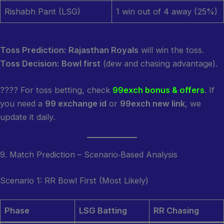
Rishabh Pant (LSG)
1 win out of 4 away (25%)
Toss Prediction:
Rajasthan Royals
will win the toss.
Toss Decision:
Bowl first
(dew and chasing advantage).
???? For toss betting, check
99exch bonus & offers
. If
you need a
99 exchange id
or
99exch new link
, we
update it daily.
9. Match Prediction – Scenario‑Based Analysis
Scenario 1: RR Bowl First (Most Likely)
Phase
LSG Batting
RR Chasing