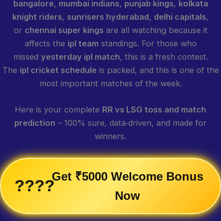
bangalore
,
mumbai indians
,
punjab kings
,
kolkata
knight riders
,
sunrisers hyderabad
,
delhi capitals
,
or
chennai super kings
are all watching because it
affects the
ipl team
standings. For those who
missed
yesterday ipl match
, this is a fresh contest.
The
ipl cricket schedule
is packed, and this is one of the
most important matches of the week.
Here is your complete
RR vs LSG toss and match
prediction
– 100% sure, data‑driven, and made for
winners.
Get ₹5000 Welcome Bonus
????
Now