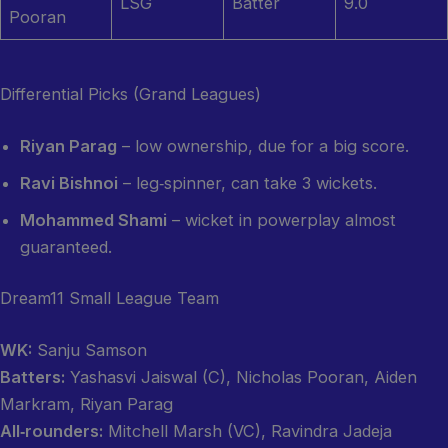
LSG
Batter
9.0
Pooran
Differential Picks (Grand Leagues)
Riyan Parag
– low ownership, due for a big score.
Ravi Bishnoi
– leg‑spinner, can take 3 wickets.
Mohammed Shami
– wicket in powerplay almost
guaranteed.
Dream11 Small League Team
WK:
Sanju Samson
Batters:
Yashasvi Jaiswal (C), Nicholas Pooran, Aiden
Markram, Riyan Parag
All‑rounders:
Mitchell Marsh (VC), Ravindra Jadeja