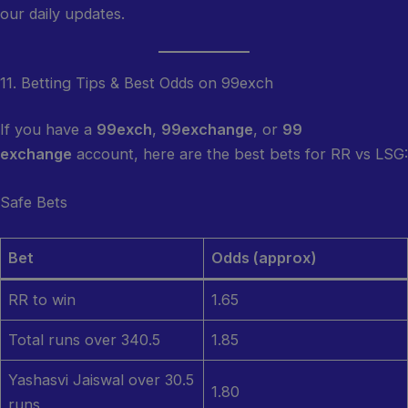
our daily updates.
11. Betting Tips & Best Odds on 99exch
If you have a
99exch
,
99exchange
, or
99
exchange
account, here are the best bets for RR vs LSG:
Safe Bets
Bet
Odds (approx)
RR to win
1.65
Total runs over 340.5
1.85
Yashasvi Jaiswal over 30.5
1.80
runs