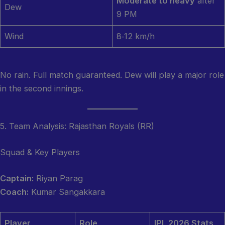
Moderate to heavy
after
Dew
9 PM
Wind
8‑12 km/h
No rain. Full match guaranteed. Dew will play a major role
in the second innings.
5. Team Analysis: Rajasthan Royals (RR)
Squad & Key Players
Captain:
Riyan Parag
Coach:
Kumar Sangakkara
Player
Role
IPL 2026 Stats