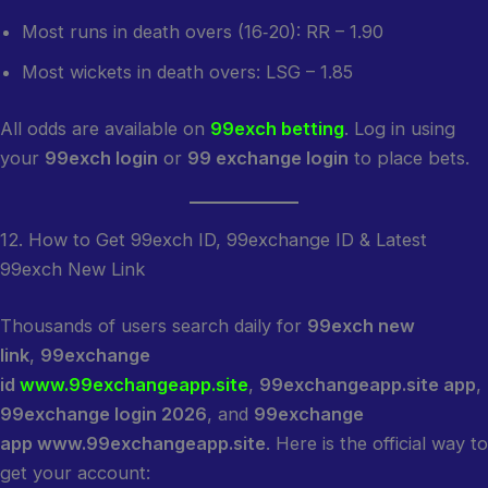
Most runs in death overs (16‑20): RR – 1.90
Most wickets in death overs: LSG – 1.85
All odds are available on
99exch betting
. Log in using
your
99exch login
or
99 exchange login
to place bets.
12. How to Get 99exch ID, 99exchange ID & Latest
99exch New Link
Thousands of users search daily for
99exch new
link
,
99exchange
id
www.99exchangeapp.site
,
99exchangeapp.site app
,
99exchange login 2026
, and
99exchange
app www.99exchangeapp.site
. Here is the official way to
get your account: