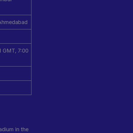
 Ahmedabad
 GMT, 7:00
adium in the