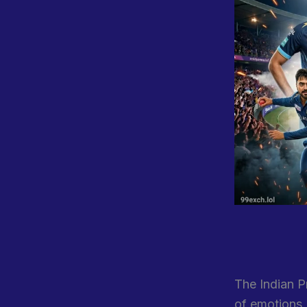
The Indian Pr
of emotions, 