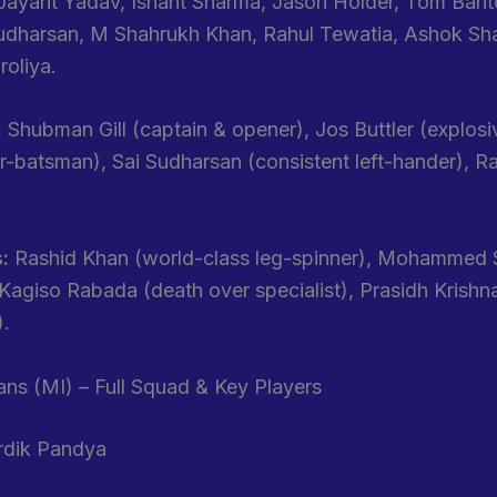
 Jayant Yadav, Ishant Sharma, Jason Holder, Tom Bant
udharsan, M Shahrukh Khan, Rahul Tewatia, Ashok Sh
roliya.
:
Shubman Gill (captain & opener), Jos Buttler (explosi
-batsman), Sai Sudharsan (consistent left-hander), R
:
Rashid Khan (world-class leg-spinner), Mohammed S
Kagiso Rabada (death over specialist), Prasidh Krishna
).
ns (MI) – Full Squad & Key Players
dik Pandya