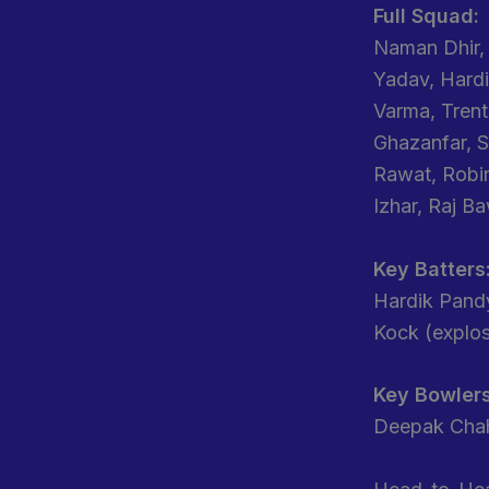
Full Squad:
Naman Dhir, 
Yadav, Hardi
Varma, Tren
Ghazanfar, S
Rawat, Robi
Izhar, Raj B
Key Batters
Hardik Pandy
Kock (explos
Key Bowlers
Deepak Chaha