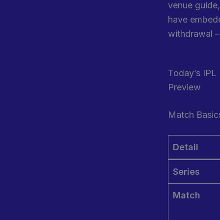
venue guide,
have embedde
withdrawal –
Today’s IPL 
Preview
Match Basic
Detail
Series
Match