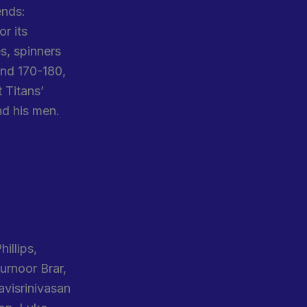
ends:
or its
es, spinners
und 170-180,
 Titans’
d his men.
illips,
urnoor Brar,
visrinivasan