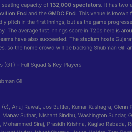
a seating capacity of
132,000 spectators
. It has two 
vilion End
and the
GMDC End
. This venue is known f
dly pitch in the first innings, but as the game progress
ay. The average first innings score in T20s here is aro
teams have also succeeded. The stadium hosts Gujarat
, so the home crowd will be backing Shubman Gill an
ns (GT) – Full Squad & Key Players
bman Gill
 (c), Anuj Rawat, Jos Buttler, Kumar Kushagra, Glenn Ph
 Manav Suthar, Nishant Sindhu, Washington Sundar, G
 Mohammed Siraj, Prasidh Krishna, Kagiso Rabada, Ra