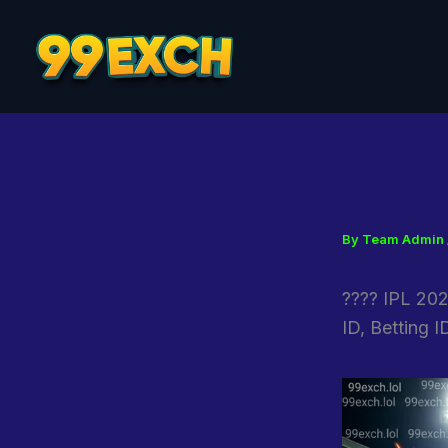
Skip
to
content
By
Team Admin
???? IPL 202
ID, Betting 