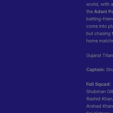
world, with 
the
Adani Pa
batting-frien
come into pl
but chasing 
home matches
Gujarat Tita
Captain:
Shu
Full Squad:
Shubman Gill
Rashid Khan,
Arshad Khan,