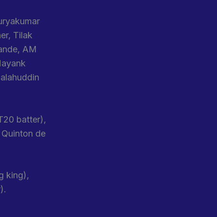
Suryakumar
er, Tilak
kande, AM
 Mayank
alahuddin
20 batter),
, Quinton de
g king),
).