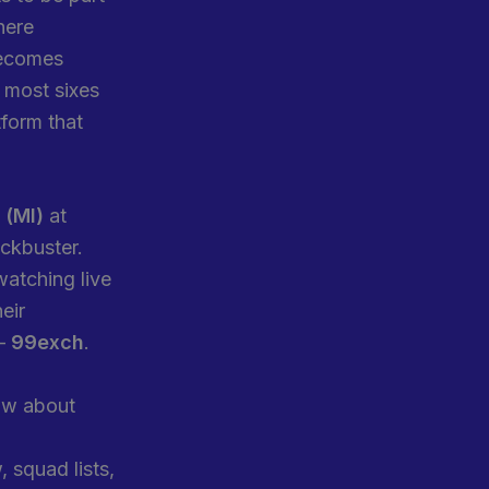
here
ecomes
e most sixes
tform that
 (MI)
at
ockbuster.
watching live
eir
 –
99exch
.
now about
 squad lists,