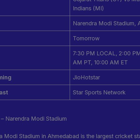
Indians (MI)
Narendra Modi Stadium,
Tomorrow
7:30 PM LOCAL, 2:00 PM
AM PT, 10:00 AM ET
ming
JioHotstar
ast
Star Sports Network
 – Narendra Modi Stadium
 Modi Stadium in Ahmedabad is the largest cricket st