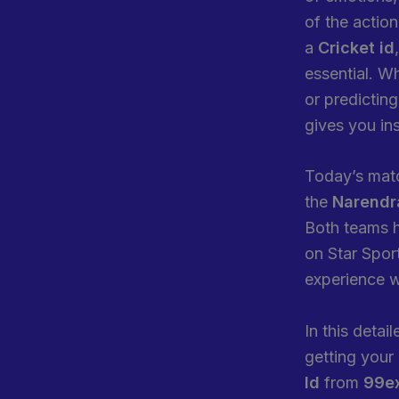
of the action
a
Cricket id
essential. Wh
or predicting
gives you in
Today’s ma
the
Narendr
Both teams h
on Star Spor
experience w
In this deta
getting your
Id
from
99e