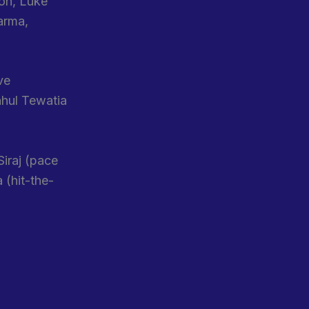
on, Luke
arma,
ve
ahul Tewatia
iraj (pace
 (hit-the-