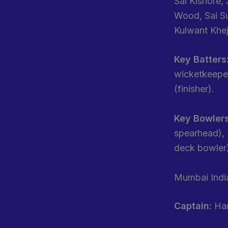
Sai Kishore,
Wood, Sai S
Kulwant Khej
Key Batters
wicketkeeper
(finisher).
Key Bowlers
spearhead), 
deck bowler
Mumbai India
Captain:
Har