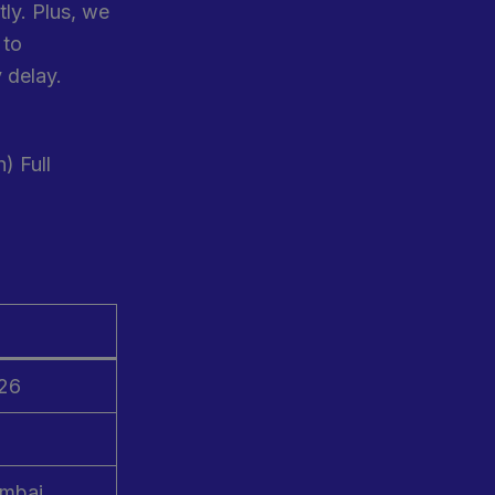
tly. Plus, we
 to
 delay.
) Full
026
umbai