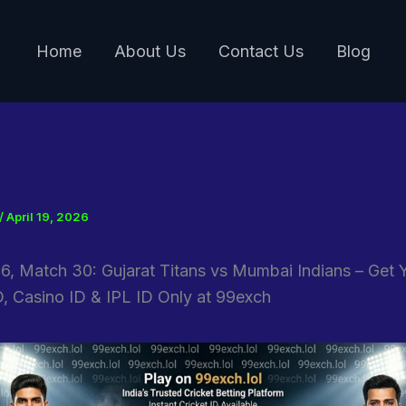
Home
About Us
Contact Us
Blog
/
April 19, 2026
6, Match 30: Gujarat Titans vs Mumbai Indians – Get 
ID, Casino ID & IPL ID Only at 99exch