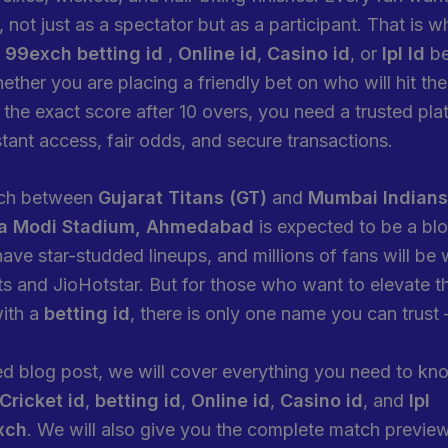
, not just as a spectator but as a participant. That is w
,
99exch betting id
,
Online id
,
Casino id
, or
Ipl Id
b
ether you are placing a friendly bet on who will hit th
 the exact score after 10 overs, you need a trusted pla
stant access, fair odds, and secure transactions.
tch between
Gujarat Titans (GT)
and
Mumbai Indians
a Modi Stadium, Ahmedabad
is expected to be a bl
ave star-studded lineups, and millions of fans will be 
ts and JioHotstar. But for those who want to elevate th
ith a
betting id
, there is only one name you can trust
iled blog post, we will cover everything you need to k
Cricket id
,
betting id
,
Online id
,
Casino id
, and
Ipl
xch
. We will also give you the complete match preview,