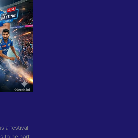
s a festival
s to be part