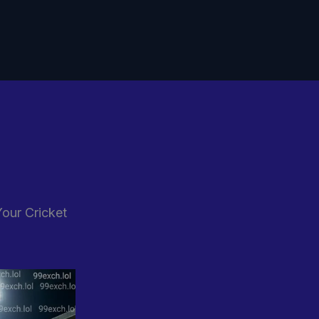
Your Cricket