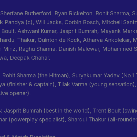
Sherfane Rutherford, Ryan Rickelton, Rohit Sharma, 
k Pandya (c), Will Jacks, Corbin Bosch, Mitchell Santn
t Boult, Ashwani Kumar, Jasprit Bumrah, Mayank Mar
hardul Thakur, Quinton de Kock, Atharva Ankolekar,
n Minz, Raghu Sharma, Danish Malewar, Mohammed S
awa, Deepak Chahar.
:
Rohit Sharma (the Hitman), Suryakumar Yadav (No.1 T
a (finisher & captain), Tilak Varma (young sensation)
ive opener).
:
Jasprit Bumrah (best in the world), Trent Boult (swin
r (powerplay specialist), Shardul Thakur (all-rounder