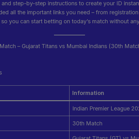
 and step-by-step instructions to create your ID instan
d all the important links you need – from registration
 so you can start betting on today’s match without any
Match – Gujarat Titans vs Mumbai Indians (30th Match
s
Information
Indian Premier League 2
30th Match
Gujarat Titans (GT) vs M