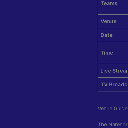
Teams
Venue
Date
Time
Live Strea
TV Broadc
Venue Guide
The Narendra