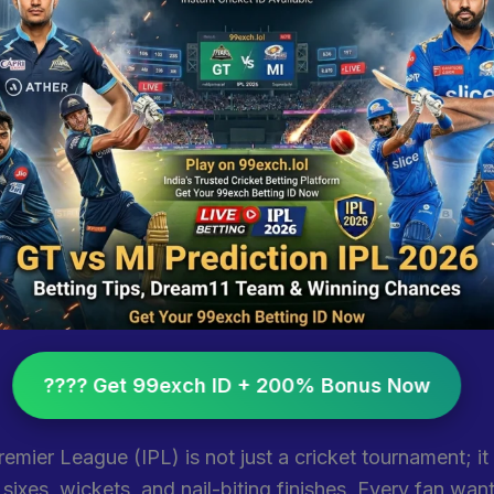
???? Get 99exch ID + 200% Bonus Now
emier League (IPL) is not just a cricket tournament; it i
sixes, wickets, and nail-biting finishes. Every fan want