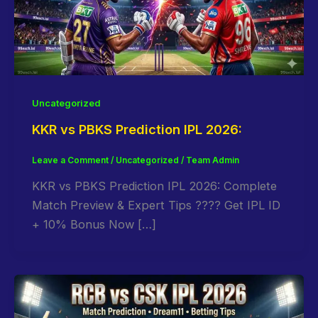
Uncategorized
KKR vs PBKS Prediction IPL 2026:
Leave a Comment
/
Uncategorized
/
Team Admin
KKR vs PBKS Prediction IPL 2026: Complete
Match Preview & Expert Tips ???? Get IPL ID
+ 10% Bonus Now […]