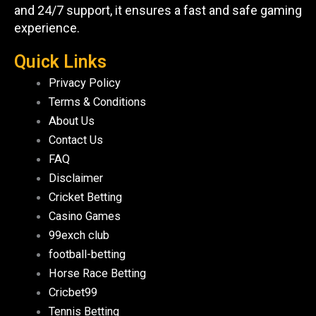
and 24/7 support, it ensures a fast and safe gaming
experience.
Quick Links
Privacy Policy
Terms & Conditions
About Us
Contact Us
FAQ
Disclaimer
Cricket Betting
Casino Games
99exch club
football-betting
Horse Race Betting
Cricbet99
Tennis Betting