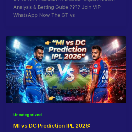
Analysis & Betting Guide ???? Join VIP
WhatsApp Now The GT vs
Uncategorized
MI vs DC Prediction IPL 2026: