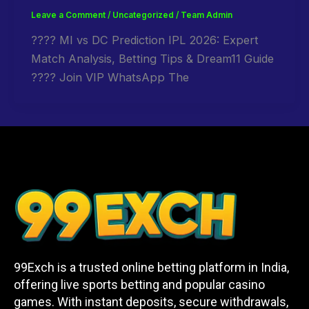
Leave a Comment
/
Uncategorized
/
Team Admin
???? MI vs DC Prediction IPL 2026: Expert
Match Analysis, Betting Tips & Dream11 Guide
???? Join VIP WhatsApp The
99Exch is a trusted online betting platform in India,
offering live sports betting and popular casino
games. With instant deposits, secure withdrawals,