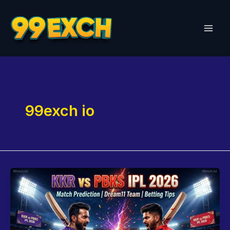
Skip
to
content
99exch io