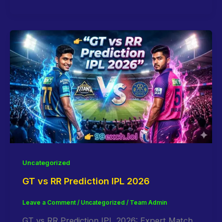
Uncategorized
GT vs RR Prediction IPL 2026
Leave a Comment
/
Uncategorized
/
Team Admin
GT vs RR Prediction IPL 2026: Expert Match