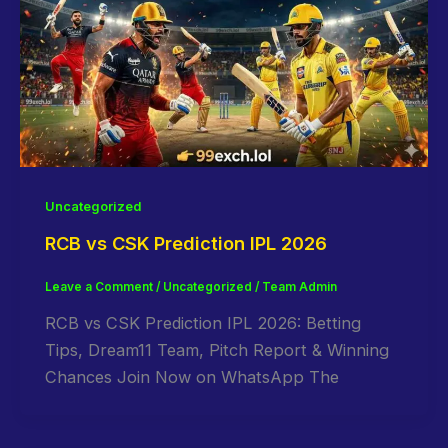
Uncategorized
RCB vs CSK Prediction IPL 2026
Leave a Comment
/
Uncategorized
/
Team Admin
RCB vs CSK Prediction IPL 2026: Betting
Tips, Dream11 Team, Pitch Report & Winning
Chances Join Now on WhatsApp The