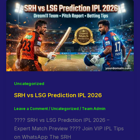
Uncategorized
SRH vs LSG Prediction IPL 2026
Leave a Comment
/
Uncategorized
/
Team Admin
???? SRH vs LSG Prediction IPL 2026 –
Expert Match Preview ???? Join VIP IPL Tips
on WhatsApp The SRH