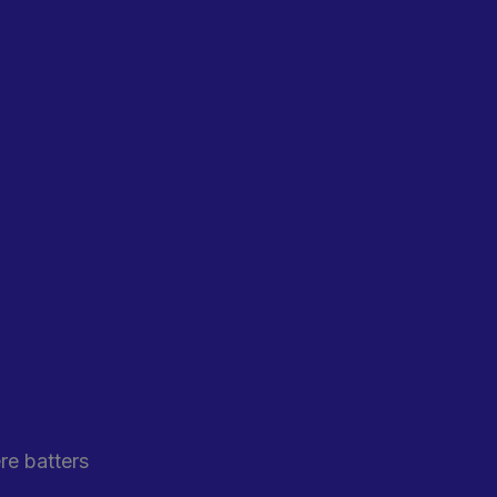
re batters