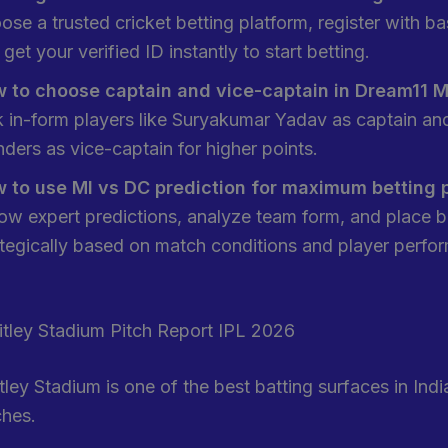
se a trusted cricket betting platform, register with bas
get your verified ID instantly to start betting.
 to choose captain and vice-captain in Dream11 M
k in-form players like Suryakumar Yadav as captain and 
nders as vice-captain for higher points.
 to use MI vs DC prediction for maximum betting p
low expert predictions, analyze team form, and place b
ategically based on match conditions and player perfo
itley Stadium Pitch Report IPL 2026
ley Stadium is one of the best batting surfaces in Indi
ches.