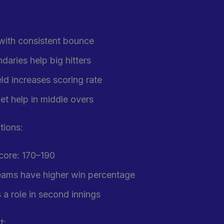
:
 with consistent bounce
daries help big hitters
eld increases scoring rate
et help in middle overs
tions:
core: 170–190
eams have higher win percentage
a role in second innings
t: