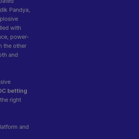
ipated
rdik Pandya,
xplosive
lled with
nce, power-
n the other
pth and
ssive
DC betting
the right
platform and