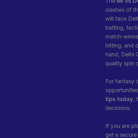
The
MI vs D
clashes of t
will face De
batting, tact
match-winne
hitting, and
hand, Delhi 
quality spin 
For fantasy 
opportunitie
tips today
,
decisions.
If you are pl
get a secur