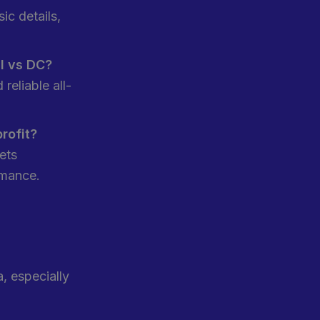
ic details,
I vs DC?
reliable all-
rofit?
ets
rmance.
a, especially