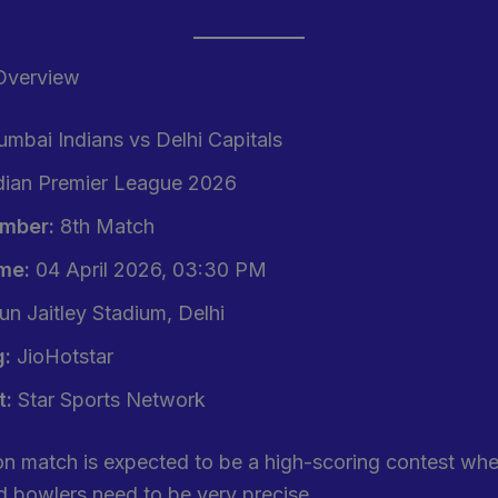
Overview
mbai Indians vs Delhi Capitals
dian Premier League 2026
mber:
8th Match
me:
04 April 2026, 03:30 PM
un Jaitley Stadium, Delhi
g:
JioHotstar
t:
Star Sports Network
on match is expected to be a high-scoring contest whe
 bowlers need to be very precise.