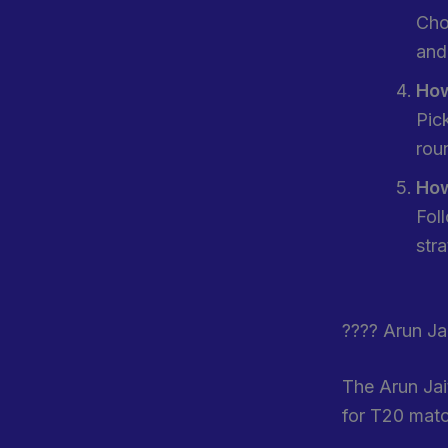
Choo
and 
How
Pic
rou
How
Fol
str
???? Arun Ja
The Arun Jait
for T20 mat