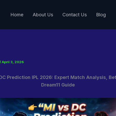
Home
About Us
Contact Us
Blog
/
April 3, 2026
DC Prediction IPL 2026: Expert Match Analysis, Bet
Dream11 Guide