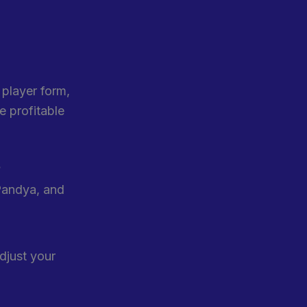
 player form,
 profitable
?
 Pandya, and
adjust your