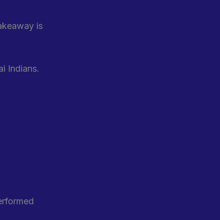
takeaway is
i Indians.
performed