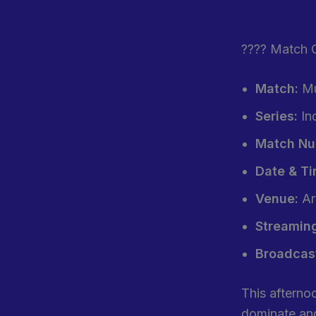
???? Match 
Match:
Mu
Series:
In
Match Nu
Date & Ti
Venue:
Ar
Streamin
Broadcas
This afterno
dominate and