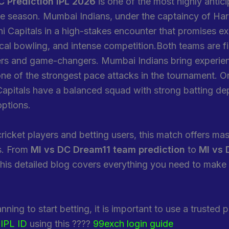
C Prediction IPL 2026
is one of the most highly antic
he season. Mumbai Indians, under the captaincy of Ha
lhi Capitals in a high-stakes encounter that promises e
ical bowling, and intense competition.Both teams are fi
rs and game-changers. Mumbai Indians bring experie
 one of the strongest pace attacks in the tournament. O
Capitals have a balanced squad with strong batting de
options.
cricket players and betting users, this match offers ma
s. From
MI vs DC Dream11 team prediction
to
MI vs 
 this detailed blog covers everything you need to make 
anning to start betting, it is important to use a trusted 
e
IPL ID
using this ????
99exch login guide