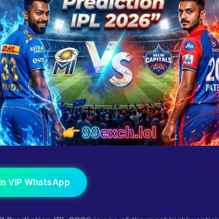
in VIP WhatsApp