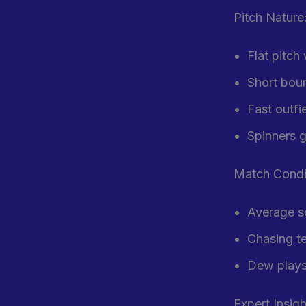
Pitch Nature
Flat pitch
Short boun
Fast outfi
Spinners g
Match Condi
Average s
Chasing t
Dew plays 
Expert Insigh