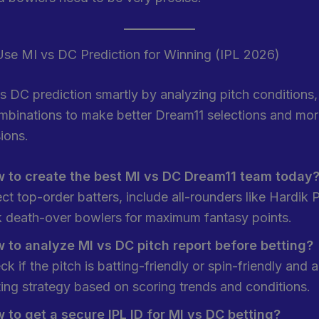
e MI vs DC Prediction for Winning (IPL 2026)
s DC prediction smartly by analyzing pitch conditions,
binations to make better Dream11 selections and more
ions.
 to create the best MI vs DC Dream11 team today
ect top-order batters, include all-rounders like Hardik
k death-over bowlers for maximum fantasy points.
 to analyze MI vs DC pitch report before betting?
k if the pitch is batting-friendly or spin-friendly and 
ting strategy based on scoring trends and conditions.
 to get a secure IPL ID for MI vs DC betting?