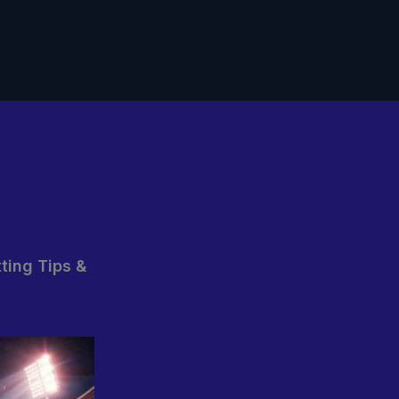
ting Tips &