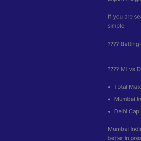
If you are s
simple:
???? Batting
???? MI vs 
Total Mat
Mumbai In
Delhi Capi
Mumbai India
better in pre