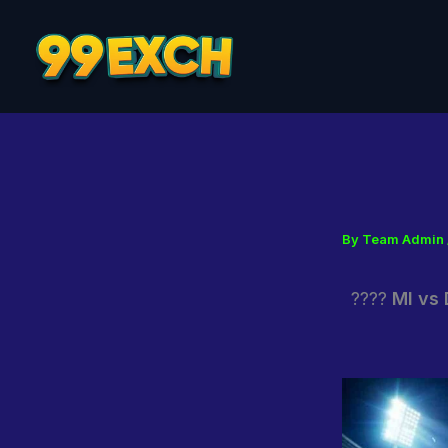
Skip
to
content
By
Team Admin
????
MI vs 