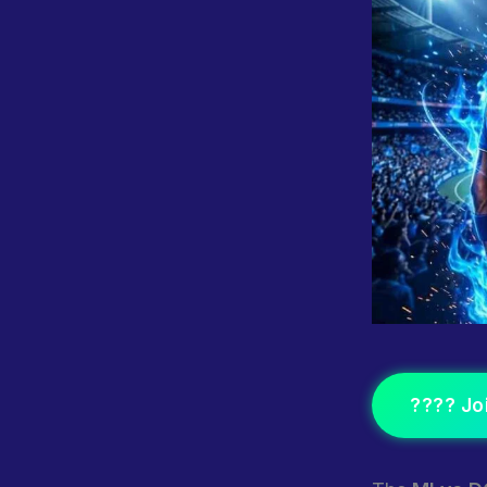
???? Jo