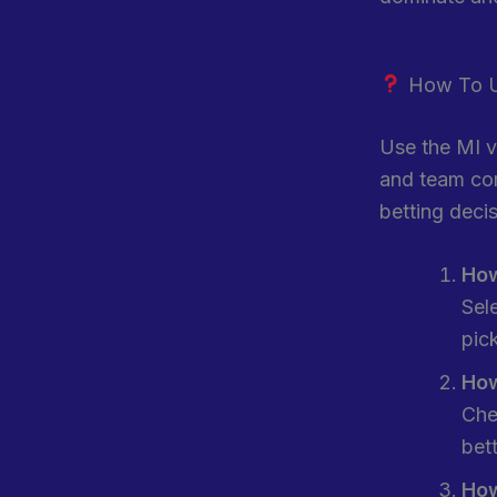
How To Us
Use the MI v
and team com
betting decis
How
Sel
pic
How
Chec
bet
How