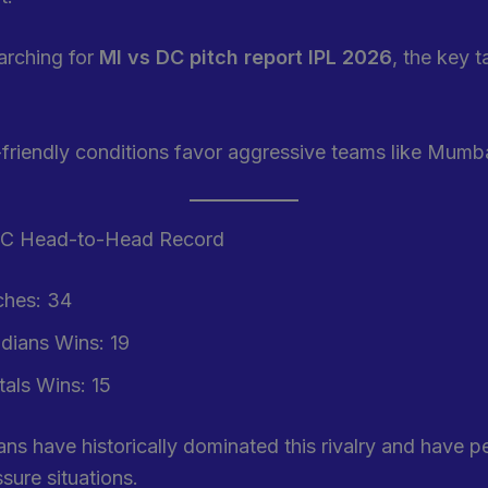
earching for
MI vs DC pitch report IPL 2026
, the key 
-friendly conditions favor aggressive teams like Mumba
DC Head-to-Head Record
ches: 34
dians Wins: 19
tals Wins: 15
ns have historically dominated this rivalry and have 
ssure situations.