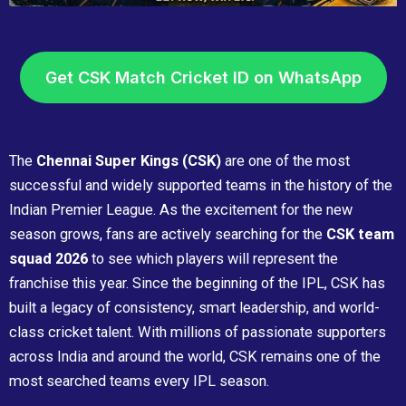
Get CSK Match Cricket ID on WhatsApp
The
Chennai Super Kings (CSK)
are one of the most
successful and widely supported teams in the history of the
Indian Premier League. As the excitement for the new
season grows, fans are actively searching for the
CSK team
squad 2026
to see which players will represent the
franchise this year. Since the beginning of the IPL, CSK has
built a legacy of consistency, smart leadership, and world-
class cricket talent. With millions of passionate supporters
across India and around the world, CSK remains one of the
most searched teams every IPL season.