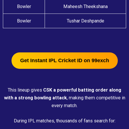
Bowler
Maheesh Theekshana
Bowler
Tushar Deshpande
Get Instant IPL Cricket ID on 99exch
This lineup gives
CSK a powerful batting order along
with a strong bowling attack
, making them competitive in
every match.
During IPL matches, thousands of fans search for: