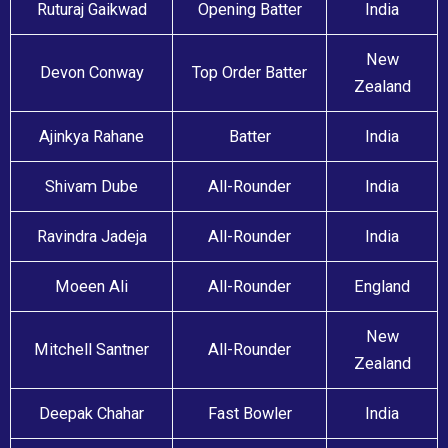
Ruturaj Gaikwad
Opening Batter
India
New
Devon Conway
Top Order Batter
Zealand
Ajinkya Rahane
Batter
India
Shivam Dube
All-Rounder
India
Ravindra Jadeja
All-Rounder
India
Moeen Ali
All-Rounder
England
New
Mitchell Santner
All-Rounder
Zealand
Deepak Chahar
Fast Bowler
India