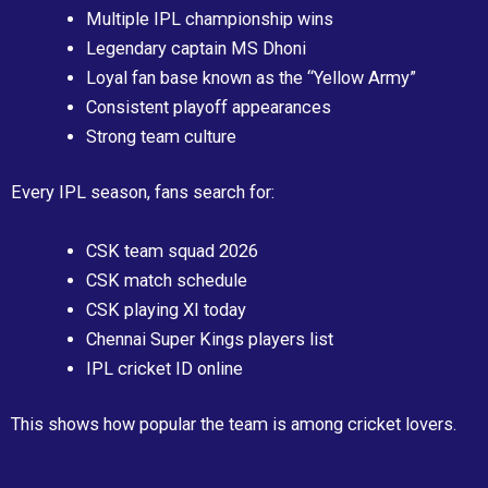
Multiple IPL championship wins
Legendary captain MS Dhoni
Loyal fan base known as the “Yellow Army”
Consistent playoff appearances
Strong team culture
Every IPL season, fans search for:
CSK team squad 2026
CSK match schedule
CSK playing XI today
Chennai Super Kings players list
IPL cricket ID online
This shows how popular the team is among cricket lovers.