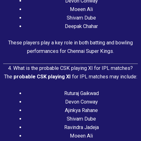
Devon Conway
Moeen Ali
Shivam Dube
Deepak Chahar
These players play a key role in both batting and bowling
performances for Chennai Super Kings.
4. What is the probable CSK playing XI for IPL matches?
The
probable CSK playing XI
for IPL matches may include:
Ruturaj Gaikwad
Devon Conway
Ajinkya Rahane
Shivam Dube
Ravindra Jadeja
Moeen Ali