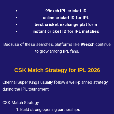
99exch IPL cricket ID
online cricket ID for IPL
best cricket exchange platform
instant cricket ID for IPL matches
Because of these searches, platforms like
99exch
continue
to grow among IPL fans.
CSK Match Strategy for IPL 2026
Chennai Super Kings usually follow a well-planned strategy
during the IPL tournament.
CSK Match Strategy
Build strong opening partnerships