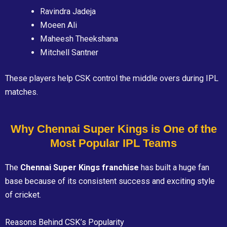
Ravindra Jadeja
Moeen Ali
Maheesh Theekshana
Mitchell Santner
These players help CSK control the middle overs during IPL
matches.
Why Chennai Super Kings is One of the
Most Popular IPL Teams
The
Chennai Super Kings franchise
has built a huge fan
base because of its consistent success and exciting style
of cricket.
Reasons Behind CSK’s Popularity