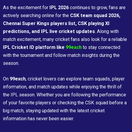
As the excitement for
IPL 2026
continues to grow, fans are
actively searching online for the
CSK team squad 2026,
Chennai Super Kings players list, CSK playing XI
predictions, and IPL live cricket updates
. Along with
match excitement, many cricket fans also look for a reliable
IPL Cricket ID platform like
99exch
to stay connected
with the tournament and follow match insights during the
season.
On
99exch
, cricket lovers can explore team squads, player
information, and match updates while enjoying the thrill of
the IPL season. Whether you are following the performance
of your favorite players or checking the CSK squad before a
big match, staying updated with the latest cricket
information has never been easier.