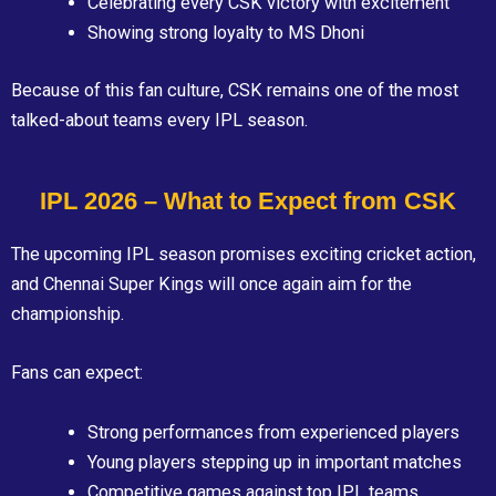
Celebrating every CSK victory with excitement
Showing strong loyalty to MS Dhoni
Because of this fan culture, CSK remains one of the most
talked-about teams every IPL season.
IPL 2026 – What to Expect from CSK
The upcoming IPL season promises exciting cricket action,
and Chennai Super Kings will once again aim for the
championship.
Fans can expect:
Strong performances from experienced players
Young players stepping up in important matches
Competitive games against top IPL teams