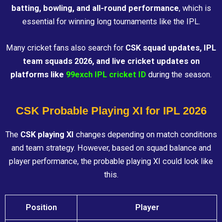
batting, bowling, and all-round performance
, which is
essential for winning long tournaments like the IPL.
Many cricket fans also search for
CSK squad updates, IPL
team squads 2026, and live cricket updates on
platforms like
99exch IPL cricket ID
during the season.
CSK Probable Playing XI for IPL 2026
The
CSK playing XI
changes depending on match conditions
and team strategy. However, based on squad balance and
player performance, the probable playing XI could look like
this.
Position
Player