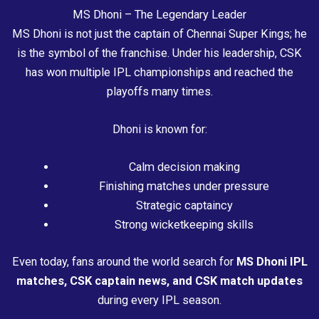
MS Dhoni – The Legendary Leader
MS Dhoni is not just the captain of Chennai Super Kings; he
is the symbol of the franchise. Under his leadership, CSK
has won multiple IPL championships and reached the
playoffs many times.
Dhoni is known for:
Calm decision making
Finishing matches under pressure
Strategic captaincy
Strong wicketkeeping skills
Even today, fans around the world search for
MS Dhoni IPL
matches, CSK captain news, and CSK match updates
during every IPL season.