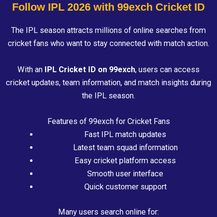
Follow IPL 2026 with 99exch Cricket ID
The IPL season attracts millions of online searches from
cricket fans who want to stay connected with match action.
With an
IPL Cricket ID on 99exch
, users can access
cricket updates, team information, and match insights during
the IPL season.
Features of 99exch for Cricket Fans
Fast IPL match updates
Latest team squad information
Easy cricket platform access
Smooth user interface
Quick customer support
Many users search online for: