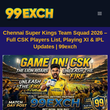
Skip
to
content
Chennai Super Kings Team Squad 2026 –
Full CSK Players List, Playing XI & IPL
Updates | 99exch