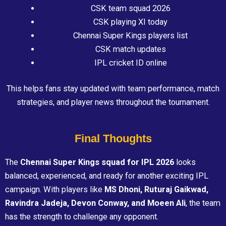
CSK team squad 2026
CSK playing XI today
Chennai Super Kings players list
CSK match updates
IPL cricket ID online
This helps fans stay updated with team performance, match
strategies, and player news throughout the tournament.
Final Thoughts
The
Chennai Super Kings squad for IPL 2026
looks
balanced, experienced, and ready for another exciting IPL
campaign. With players like
MS Dhoni, Ruturaj Gaikwad,
Ravindra Jadeja, Devon Conway, and Moeen Ali
, the team
has the strength to challenge any opponent.