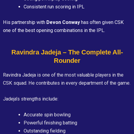
Consistent run scoring in IPL
His partnership with
Devon Conway
has often given CSK
one of the best opening combinations in the IPL.
Ravindra Jadeja – The Complete All-
Rounder
Ravindra Jadeja is one of the most valuable players in the
CSK squad. He contributes in every department of the game.
Jadeja’s strengths include:
Accurate spin bowling
Powerful finishing batting
Outstanding fielding