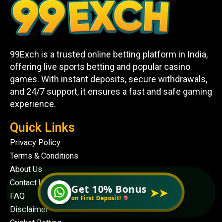
99Exch is a trusted online betting platform in India,
offering live sports betting and popular casino
games. With instant deposits, secure withdrawals,
and 24/7 support, it ensures a fast and safe gaming
experience.
Quick Links
Privacy Policy
Terms & Conditions
About Us
Contact Us
Get 10% Bonus
➤➤
FAQ
on First Deposit!
Disclaimer