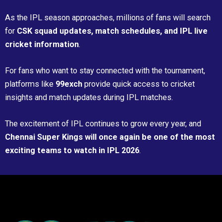
As the IPL season approaches, millions of fans will search
for
CSK squad updates, match schedules, and IPL live
cricket information
.
For fans who want to stay connected with the tournament,
platforms like
99exch
provide quick access to cricket
insights and match updates during IPL matches.
The excitement of IPL continues to grow every year, and
Chennai Super Kings will once again be one of the most
exciting teams to watch in IPL 2026
.