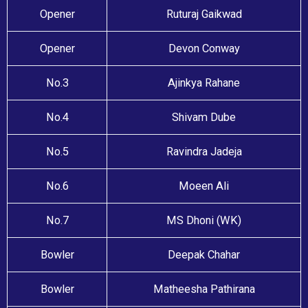
Opener
Ruturaj Gaikwad
Opener
Devon Conway
No.3
Ajinkya Rahane
No.4
Shivam Dube
No.5
Ravindra Jadeja
No.6
Moeen Ali
No.7
MS Dhoni (WK)
Bowler
Deepak Chahar
Bowler
Matheesha Pathirana