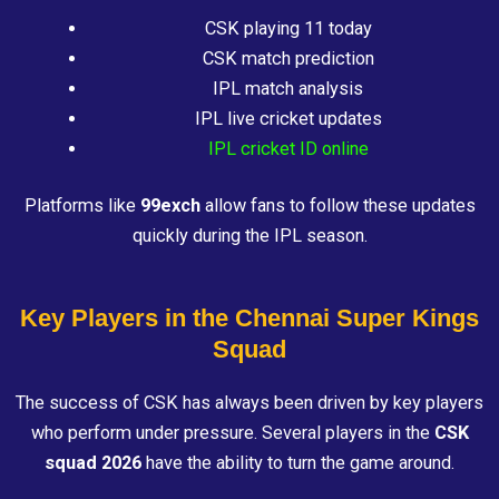
CSK playing 11 today
CSK match prediction
IPL match analysis
IPL live cricket updates
IPL cricket ID online
Platforms like
99exch
allow fans to follow these updates
quickly during the IPL season.
Key Players in the Chennai Super Kings
Squad
The success of CSK has always been driven by key players
who perform under pressure. Several players in the
CSK
squad 2026
have the ability to turn the game around.