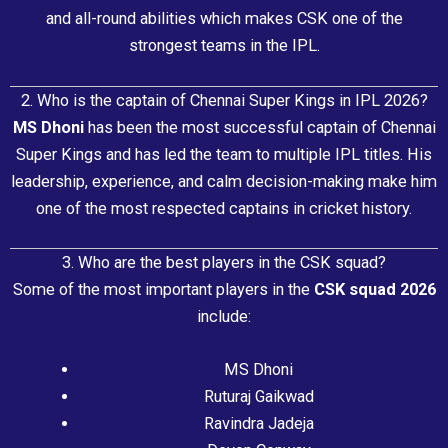
and all-round abilities which makes CSK one of the
strongest teams in the IPL.
2. Who is the captain of Chennai Super Kings in IPL 2026?
MS Dhoni
has been the most successful captain of Chennai
Super Kings and has led the team to multiple IPL titles. His
leadership, experience, and calm decision-making make him
one of the most respected captains in cricket history.
3. Who are the best players in the CSK squad?
Some of the most important players in the
CSK squad 2026
include:
MS Dhoni
Ruturaj Gaikwad
Ravindra Jadeja