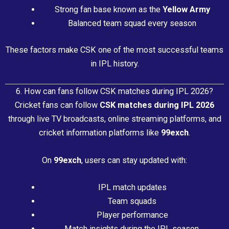
Strong fan base known as the
Yellow Army
Balanced team squad every season
These factors make CSK one of the most successful teams
in IPL history.
6. How can fans follow CSK matches during IPL 2026?
Cricket fans can follow
CSK matches during IPL 2026
through live TV broadcasts, online streaming platforms, and
cricket information platforms like
99exch
.
On
99exch
, users can stay updated with:
IPL match updates
Team squads
Player performance
Match insights during the IPL season.