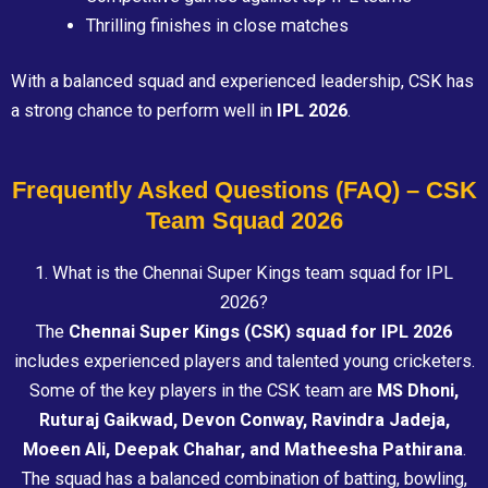
Thrilling finishes in close matches
With a balanced squad and experienced leadership, CSK has
a strong chance to perform well in
IPL 2026
.
Frequently Asked Questions (FAQ) – CSK
Team Squad 2026
1. What is the Chennai Super Kings team squad for IPL
2026?
The
Chennai Super Kings (CSK) squad for IPL 2026
includes experienced players and talented young cricketers.
Some of the key players in the CSK team are
MS Dhoni,
Ruturaj Gaikwad, Devon Conway, Ravindra Jadeja,
Moeen Ali, Deepak Chahar, and Matheesha Pathirana
.
The squad has a balanced combination of batting, bowling,