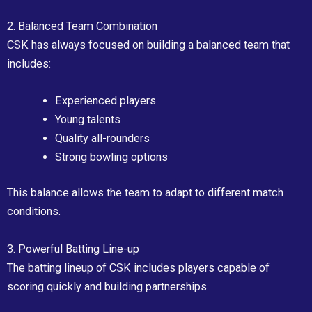
2. Balanced Team Combination
CSK has always focused on building a balanced team that
includes:
Experienced players
Young talents
Quality all-rounders
Strong bowling options
This balance allows the team to adapt to different match
conditions.
3. Powerful Batting Line-up
The batting lineup of CSK includes players capable of
scoring quickly and building partnerships.