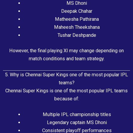
MS Dhoni
Deepak Chahar
Matheesha Pathirana
Maheesh Theekshana
Tushar Deshpande
However, the final playing XI may change depending on
match conditions and team strategy.
5. Why is Chennai Super Kings one of the most popular IPL
teams?
Chennai Super Kings is one of the most popular IPL teams
because of:
Multiple IPL championship titles
Legendary captain MS Dhoni
Consistent playoff performances