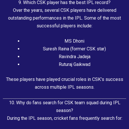
9. Which CSK player has the best IPL record?
Over the years, several CSK players have delivered
outstanding performances in the IPL. Some of the most
successful players include:
MS Dhoni
Suresh Raina (former CSK star)
Ravindra Jadeja
Ruturaj Gaikwad
These players have played crucial roles in CSK’s success
across multiple IPL seasons.
10. Why do fans search for CSK team squad during IPL
season?
During the IPL season, cricket fans frequently search for: