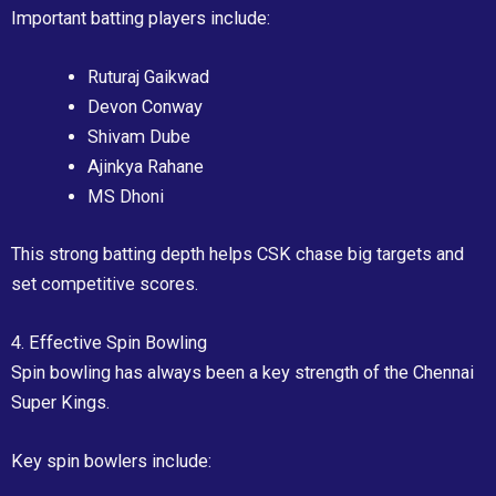
Important batting players include:
Ruturaj Gaikwad
Devon Conway
Shivam Dube
Ajinkya Rahane
MS Dhoni
This strong batting depth helps CSK chase big targets and
set competitive scores.
4. Effective Spin Bowling
Spin bowling has always been a key strength of the Chennai
Super Kings.
Key spin bowlers include: