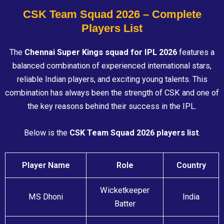
CSK Team Squad 2026 – Complete
Players List
The
Chennai Super Kings squad for IPL 2026
features a
balanced combination of experienced international stars,
reliable Indian players, and exciting young talents. This
combination has always been the strength of CSK and one of
the key reasons behind their success in the IPL.
Below is the
CSK Team Squad 2026 players list
.
Player Name
Role
Country
Wicketkeeper
MS Dhoni
India
Batter