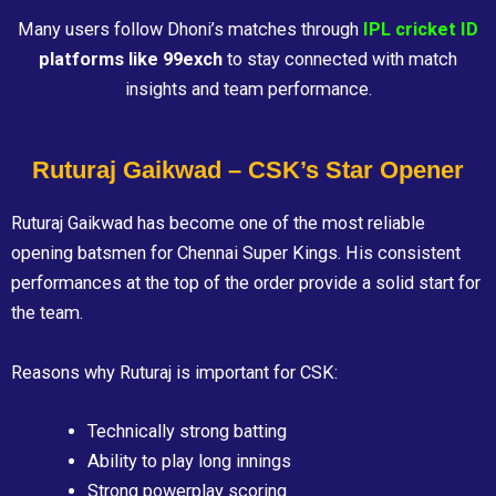
Many users follow Dhoni’s matches through
IPL cricket ID
platforms like 99exch
to stay connected with match
insights and team performance.
Ruturaj Gaikwad – CSK’s Star Opener
Ruturaj Gaikwad has become one of the most reliable
opening batsmen for Chennai Super Kings. His consistent
performances at the top of the order provide a solid start for
the team.
Reasons why Ruturaj is important for CSK:
Technically strong batting
Ability to play long innings
Strong powerplay scoring