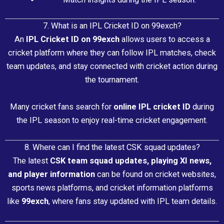
7. What is an IPL Cricket ID on 99exch?
An
IPL Cricket ID on 99exch
allows users to access a
cricket platform where they can follow IPL matches, check
team updates, and stay connected with cricket action during
the tournament.
Many cricket fans search for
online IPL cricket ID
during
the IPL season to enjoy real-time cricket engagement.
8. Where can I find the latest CSK squad updates?
The latest
CSK team squad updates, playing XI news,
and player information
can be found on cricket websites,
sports news platforms, and cricket information platforms
like
99exch
, where fans stay updated with IPL team details.