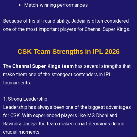
Match-winning performances
Because of his all-round ability, Jadeja is often considered
one of the most important players for Chennai Super Kings.
CSK Team Strengths in IPL 2026
The
Chennai Super Kings team
has several strengths that
make them one of the strongest contenders in IPL
tournaments.
1. Strong Leadership
Leadership has always been one of the biggest advantages
for CSK. With experienced players like MS Dhoni and
Ravindra Jadeja, the team makes smart decisions during
crucial moments.