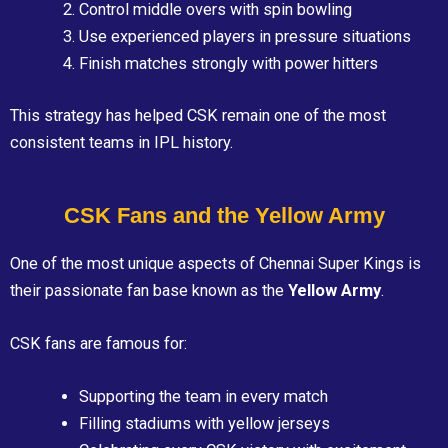
Control middle overs with spin bowling
Use experienced players in pressure situations
Finish matches strongly with power hitters
This strategy has helped CSK remain one of the most
consistent teams in IPL history.
CSK Fans and the Yellow Army
One of the most unique aspects of Chennai Super Kings is
their passionate fan base known as the
Yellow Army
.
CSK fans are famous for:
Supporting the team in every match
Filling stadiums with yellow jerseys