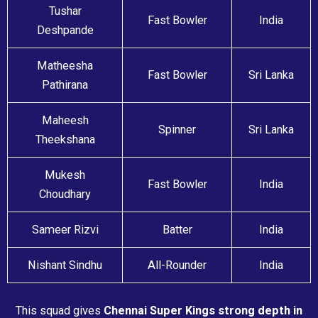
Tushar
Fast Bowler
India
Deshpande
Matheesha
Fast Bowler
Sri Lanka
Pathirana
Maheesh
Spinner
Sri Lanka
Theekshana
Mukesh
Fast Bowler
India
Choudhary
Sameer Rizvi
Batter
India
Nishant Sindhu
All-Rounder
India
This squad gives
Chennai Super Kings strong depth in