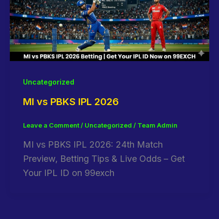
Uncategorized
MI vs PBKS IPL 2026
Leave a Comment
/
Uncategorized
/
Team Admin
MI vs PBKS IPL 2026: 24th Match
Preview, Betting Tips & Live Odds – Get
Your IPL ID on 99exch