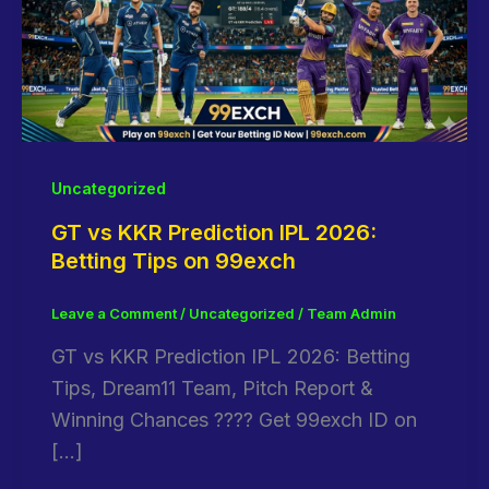
Uncategorized
GT vs KKR Prediction IPL 2026:
Betting Tips on 99exch
Leave a Comment
/
Uncategorized
/
Team Admin
GT vs KKR Prediction IPL 2026: Betting
Tips, Dream11 Team, Pitch Report &
Winning Chances ???? Get 99exch ID on
[…]