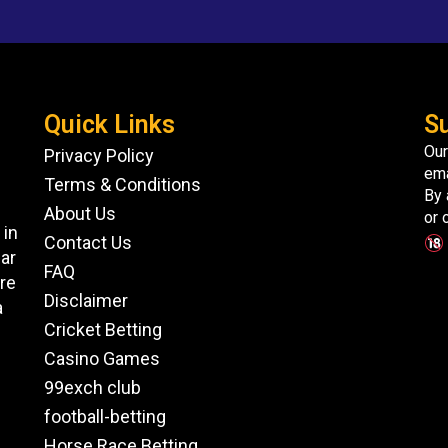
Quick Links
S
Our
Privacy Policy
ema
Terms & Conditions
By 
About Us
or 
 in
Contact Us
lar
FAQ
re
Disclaimer
a
Cricket Betting
Casino Games
99exch club
football-betting
Horse Race Betting