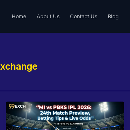
Home
About Us
Contact Us
Blog
exchange