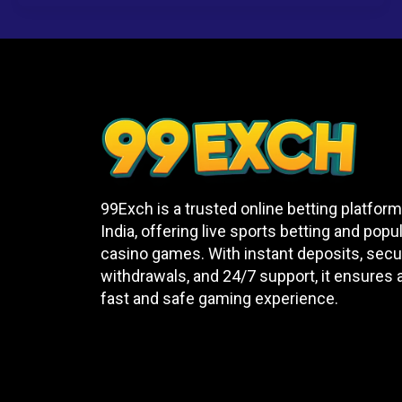
99Exch is a trusted online betting platform
India, offering live sports betting and popu
casino games. With instant deposits, secu
withdrawals, and 24/7 support, it ensures 
fast and safe gaming experience.