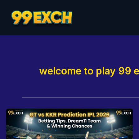
Skip
to
content
welcome to play 99 