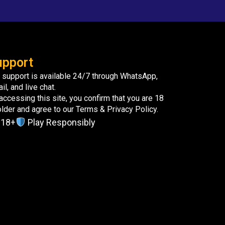
upport
 support is available 24/7 through WhatsApp,
il, and live chat.
accessing this site, you confirm that you are 18
older and agree to our Terms & Privacy Policy.
18+
Play Responsibly