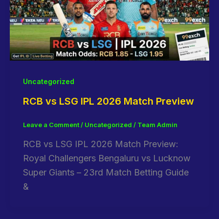
Uncategorized
RCB vs LSG IPL 2026 Match Preview
Leave a Comment
/
Uncategorized
/
Team Admin
RCB vs LSG IPL 2026 Match Preview:
Royal Challengers Bengaluru vs Lucknow
Super Giants – 23rd Match Betting Guide
&