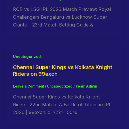
RCB vs LSG IPL 2026 Match Preview: Royal
Challengers Bengaluru vs Lucknow Super
Giants – 23rd Match Betting Guide &
Uncategorized
Chennai Super Kings vs Kolkata Knight
Riders on 99exch
Leave a Comment
/
Uncategorized
/
Team Admin
Chennai Super Kings vs Kolkata Knight
Riders, 22nd Match: A Battle of Titans in IPL
2026 | 99exch.lol ???? 100%