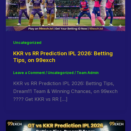
Uncategorized
KKR vs RR Prediction IPL 2026: Betting
Tips, on 99exch
Leave a Comment
/
Uncategorized
/
Team Admin
KKR vs RR Prediction IPL 2026: Betting Tips,
Dream11 Team & Winning Chances, on 99exch
???? Get KKR vs RR […]