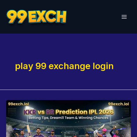
Skip
to
content
play 99 exchange login