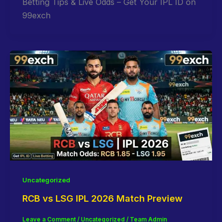
Betting Tips & Live Odds – Get Your IPL ID on
99exch
Uncategorized
RCB vs LSG IPL 2026 Match Preview
Leave a Comment
/
Uncategorized
/
Team Admin