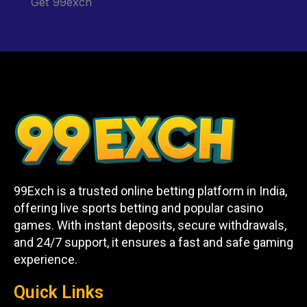
Get 99exch
99Exch is a trusted online betting platform in India,
offering live sports betting and popular casino
games. With instant deposits, secure withdrawals,
and 24/7 support, it ensures a fast and safe gaming
experience.
Quick Links