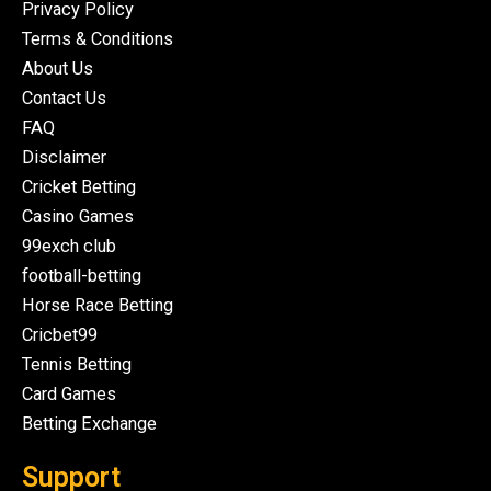
Privacy Policy
Terms & Conditions
About Us
Contact Us
FAQ
Disclaimer
Cricket Betting
Casino Games
99exch club
football-betting
Horse Race Betting
Cricbet99
Tennis Betting
Card Games
Betting Exchange
Support