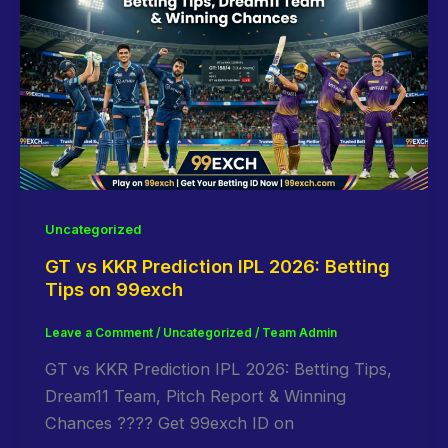
Uncategorized
GT vs KKR Prediction IPL 2026: Betting
Tips on 99exch
Leave a Comment
/
Uncategorized
/
Team Admin
GT vs KKR Prediction IPL 2026: Betting Tips,
Dream11 Team, Pitch Report & Winning
Chances ???? Get 99exch ID on