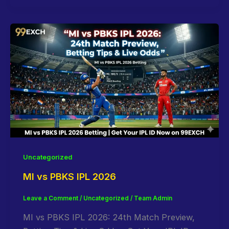
Uncategorized
MI vs PBKS IPL 2026
Leave a Comment
/
Uncategorized
/
Team Admin
MI vs PBKS IPL 2026: 24th Match Preview,