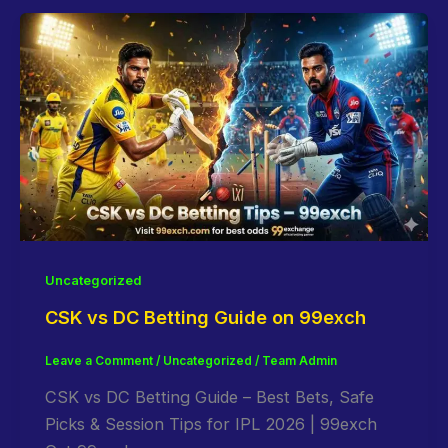
Uncategorized
CSK vs DC Betting Guide on 99exch
Leave a Comment
/
Uncategorized
/
Team Admin
CSK vs DC Betting Guide – Best Bets, Safe
Picks & Session Tips for IPL 2026 | 99exch