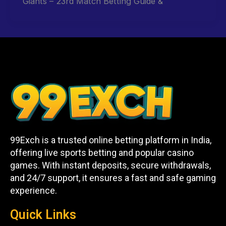
Giants – 23rd Match Betting Guide &
99Exch is a trusted online betting platform in India,
offering live sports betting and popular casino
games. With instant deposits, secure withdrawals,
and 24/7 support, it ensures a fast and safe gaming
experience.
Quick Links