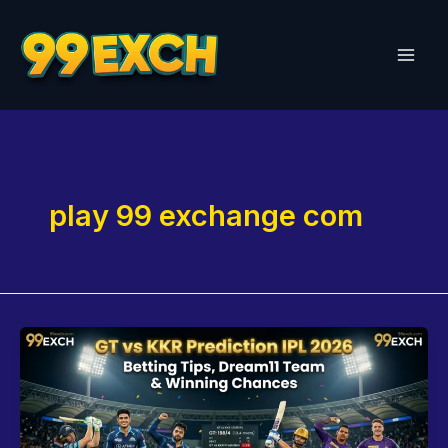
Skip
to
content
play 99 exchange com