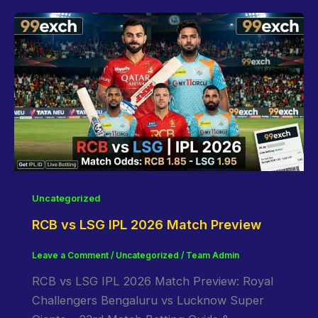
Uncategorized
RCB vs LSG IPL 2026 Match Preview
Leave a Comment
/
Uncategorized
/
Team Admin
RCB vs LSG IPL 2026 Match Preview: Royal
Challengers Bengaluru vs Lucknow Super