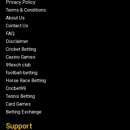
Privacy Policy
Terms & Conditions
About Us
Contact Us
FAQ
Disclaimer
Cricket Betting
Casino Games
99exch club
football-betting
Horse Race Betting
Cricbet99
Tennis Betting
Card Games
Betting Exchange
Support