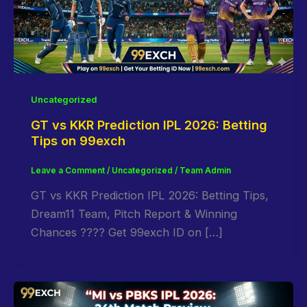
Uncategorized
GT vs KKR Prediction IPL 2026: Betting
Tips on 99exch
Leave a Comment
/
Uncategorized
/
Team Admin
GT vs KKR Prediction IPL 2026: Betting Tips,
Dream11 Team, Pitch Report & Winning
Chances ???? Get 99exch ID on […]