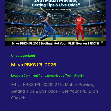
Uncategorized
MI vs PBKS IPL 2026
Leave a Comment
/
Uncategorized
/
Team Admin
MI vs PBKS IPL 2026: 24th Match Preview,
Betting Tips & Live Odds – Get Your IPL ID on
99exch