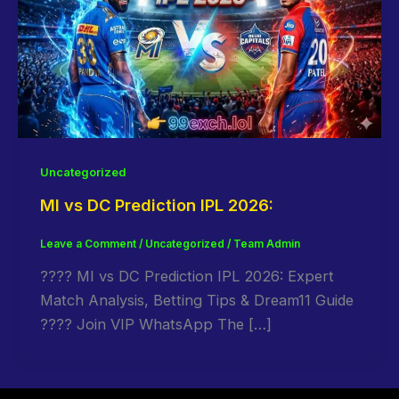
Uncategorized
MI vs DC Prediction IPL 2026:
Leave a Comment
/
Uncategorized
/
Team Admin
???? MI vs DC Prediction IPL 2026: Expert
Match Analysis, Betting Tips & Dream11 Guide
???? Join VIP WhatsApp The […]