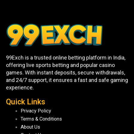
99Exch is a trusted online betting platform in India,
offering live sports betting and popular casino
games. With instant deposits, secure withdrawals,
and 24/7 support, it ensures a fast and safe gaming
experience.
Quick Links
Privacy Policy
Terms & Conditions
About Us