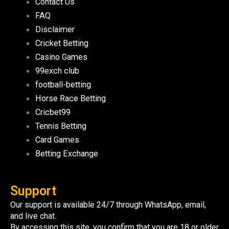
Contact Us
FAQ
Disclaimer
Cricket Betting
Casino Games
99exch club
football-betting
Horse Race Betting
Cricbet99
Tennis Betting
Card Games
Betting Exchange
Support
Our support is available 24/7 through WhatsApp, email,
and live chat.
By accessing this site, you confirm that you are 18 or older