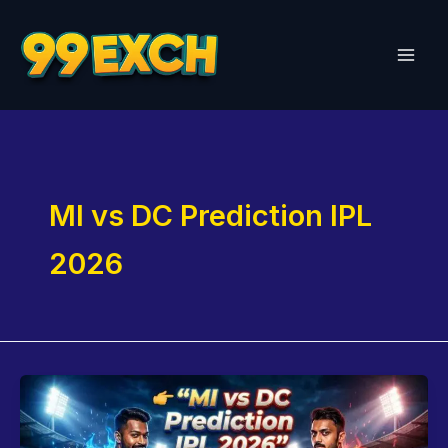
Skip
to
content
MI vs DC Prediction IPL
2026