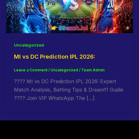
Uncategorized
MI vs DC Prediction IPL 2026:
Leave a Comment
/
Uncategorized
/
Team Admin
???? MI vs DC Prediction IPL 2026: Expert
Match Analysis, Betting Tips & Dream11 Guide
???? Join VIP WhatsApp The […]