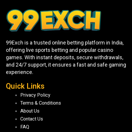
99Exch is a trusted online betting platform in India,
offering live sports betting and popular casino
games. With instant deposits, secure withdrawals,
and 24/7 support, it ensures a fast and safe gaming
experience.
Quick Links
Privacy Policy
Terms & Conditions
About Us
Contact Us
FAQ