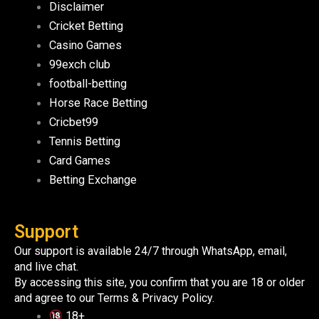
Disclaimer
Cricket Betting
Casino Games
99exch club
football-betting
Horse Race Betting
Cricbet99
Tennis Betting
Card Games
Betting Exchange
Support
Our support is available 24/7 through WhatsApp, email,
and live chat.
By accessing this site, you confirm that you are 18 or older
and agree to our Terms & Privacy Policy.
18+