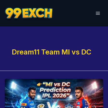
Skip
to
content
Dream11 Team MI vs DC