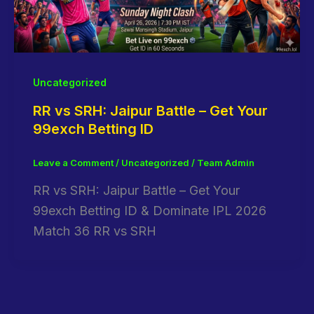
Uncategorized
RR vs SRH: Jaipur Battle – Get Your
99exch Betting ID
Leave a Comment
/
Uncategorized
/
Team Admin
RR vs SRH: Jaipur Battle – Get Your
99exch Betting ID & Dominate IPL 2026
Match 36 RR vs SRH