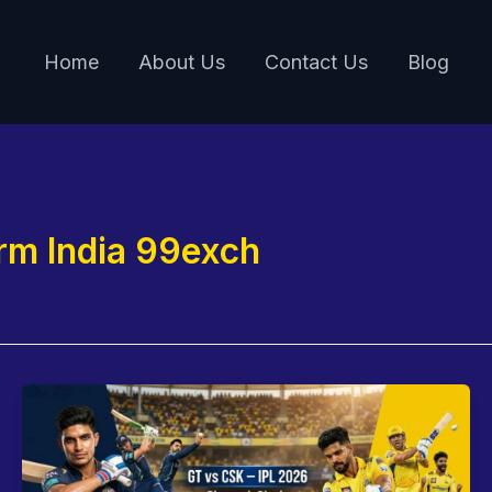
Home
About Us
Contact Us
Blog
orm India 99exch