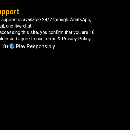
upport
 support is available 24/7 through WhatsApp,
il, and live chat.
accessing this site, you confirm that you are 18
older and agree to our Terms & Privacy Policy.
18+
Play Responsibly