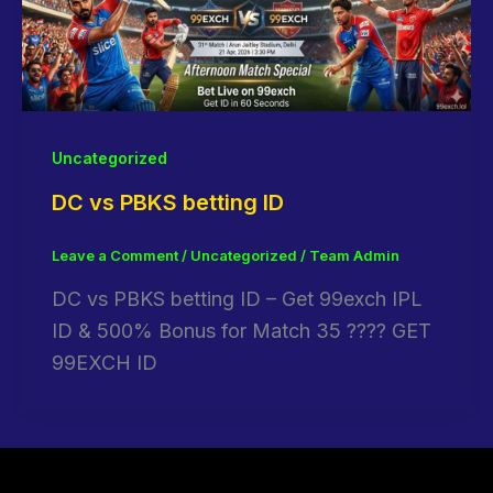
Uncategorized
DC vs PBKS betting ID
Leave a Comment
/
Uncategorized
/
Team Admin
DC vs PBKS betting ID – Get 99exch IPL
ID & 500% Bonus for Match 35 ???? GET
99EXCH ID