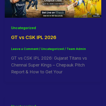
Uncategorized
GT vs CSK IPL 2026
Leave a Comment
/
Uncategorized
/
Team Admin
GT vs CSK IPL 2026: Gujarat Titans vs
Chennai Super Kings – Chepauk Pitch
Report & How to Get Your