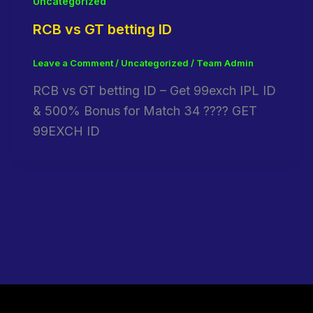
Uncategorized
RCB vs GT betting ID
Leave a Comment
/
Uncategorized
/
Team Admin
RCB vs GT betting ID – Get 99exch IPL ID
& 500% Bonus for Match 34 ???? GET
99EXCH ID