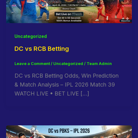
Uncategorized
DC vs RCB Betting
Leave a Comment
/
Uncategorized
/
Team Admin
DC vs RCB Betting Odds, Win Prediction
& Match Analysis – IPL 2026 Match 39
WATCH LIVE • BET LIVE […]