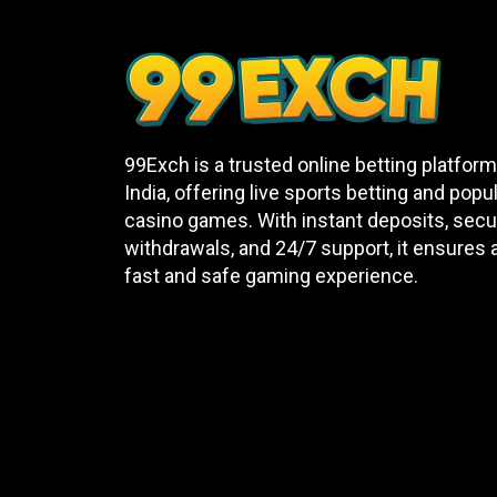
99Exch is a trusted online betting platform
India, offering live sports betting and popu
casino games. With instant deposits, secu
withdrawals, and 24/7 support, it ensures 
fast and safe gaming experience.