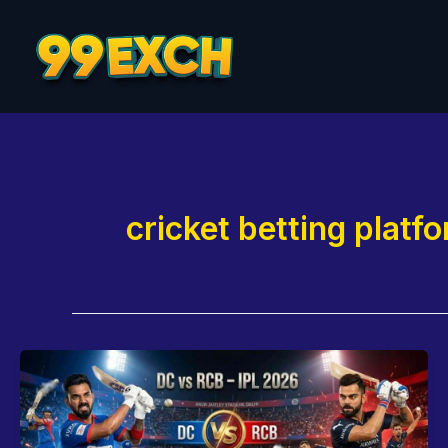
Skip
to
content
cricket betting platf