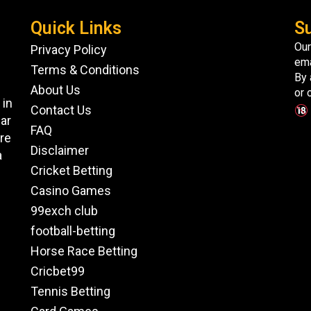
Quick Links
S
Our
Privacy Policy
ema
Terms & Conditions
By 
About Us
or 
 in
Contact Us
lar
FAQ
re
Disclaimer
a
Cricket Betting
Casino Games
99exch club
football-betting
Horse Race Betting
Cricbet99
Tennis Betting