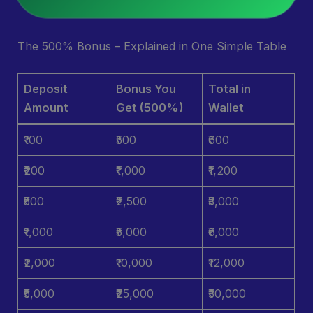
The 500% Bonus – Explained in One Simple Table
Deposit
Bonus You
Total in
Amount
Get (500%)
Wallet
₹100
₹500
₹600
₹200
₹1,000
₹1,200
₹500
₹2,500
₹3,000
₹1,000
₹5,000
₹6,000
₹2,000
₹10,000
₹12,000
₹5,000
₹25,000
₹30,000