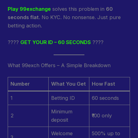
Play 99exchange
solves this problem in
60
seconds flat
. No KYC. No nonsense. Just pure
betting action.
????
GET YOUR ID – 60 SECONDS
????
What 99exch Offers – A Simple Breakdown
Number
What You Get
How Fast
1
Betting ID
60 seconds
Minimum
2
₹100 only
deposit
Welcome
500% up to
3