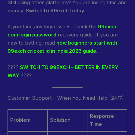
Still using other platforms? You are losing time and
money.
Switch to 99exch today
.
If you face any login issues, check the
99exch
com login password
recovery guide. If you are
new to betting, read
how beginners start with
99exch cricket id in India 2026 guide
.
????
SWITCH TO 99EXCH – BETTER IN EVERY
WAY
????
Customer Support – When You Need Help (24/7)
Response
Problem
Solution
Time