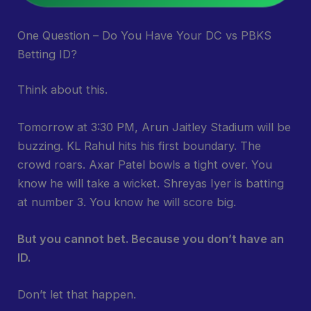
One Question – Do You Have Your DC vs PBKS
Betting ID?
Think about this.
Tomorrow at 3:30 PM, Arun Jaitley Stadium will be
buzzing. KL Rahul hits his first boundary. The
crowd roars. Axar Patel bowls a tight over. You
know he will take a wicket. Shreyas Iyer is batting
at number 3. You know he will score big.
But you cannot bet. Because you don’t have an
ID.
Don’t let that happen.