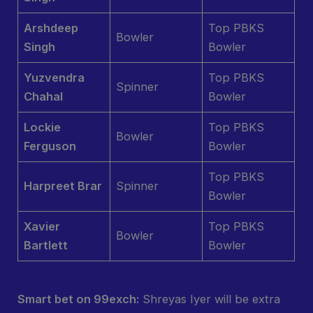
Arshdeep
Top PBKS
Bowler
Singh
Bowler
Yuzvendra
Top PBKS
Spinner
Chahal
Bowler
Lockie
Top PBKS
Bowler
Ferguson
Bowler
Top PBKS
Harpreet Brar
Spinner
Bowler
Xavier
Top PBKS
Bowler
Bartlett
Bowler
Smart bet on 99exch:
Shreyas Iyer will be extra