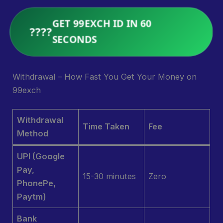
GET 99EXCH ID IN 60
????
SECONDS
Withdrawal – How Fast You Get Your Money on
99exch
Withdrawal
Time Taken
Fee
Method
UPI (Google
Pay,
15-30 minutes
Zero
PhonePe,
Paytm)
Bank