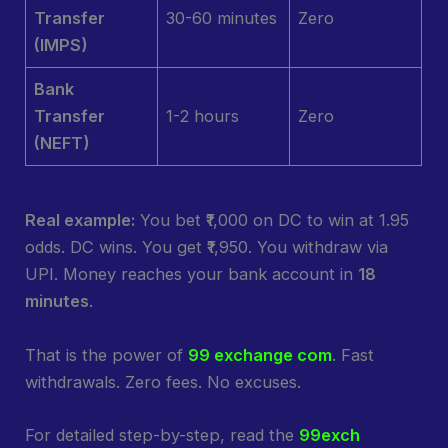
Transfer
30-60 minutes
Zero
(IMPS)
Bank
Transfer
1-2 hours
Zero
(NEFT)
Real example:
You bet ₹1,000 on DC to win at 1.95
odds. DC wins. You get ₹1,950. You withdraw via
UPI. Money reaches your bank account in
18
minutes
.
That is the power of
99 exchange com
. Fast
withdrawals. Zero fees. No excuses.
For detailed step-by-step, read the
99exch