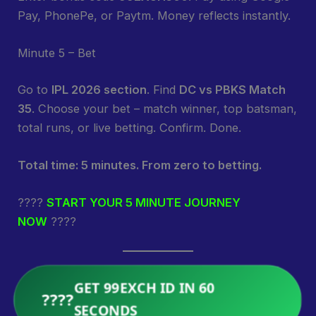
Pay, PhonePe, or Paytm. Money reflects instantly.
Minute 5 – Bet
Go to
IPL 2026 section
. Find
DC vs PBKS Match
35
. Choose your bet – match winner, top batsman,
total runs, or live betting. Confirm. Done.
Total time: 5 minutes. From zero to betting.
????
START YOUR 5 MINUTE JOURNEY
NOW
????
GET 99EXCH ID IN 60
????
SECONDS