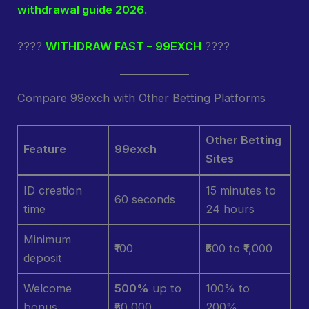
withdrawal guide 2026
.
????
WITHDRAW FAST – 99EXCH
????
Compare 99exch with Other Betting Platforms
Other Betting
Feature
99exch
Sites
ID creation
15 minutes to
60 seconds
time
24 hours
Minimum
₹100
₹500 to ₹1,000
deposit
Welcome
500%
up to
100% to
bonus
₹50,000
200%