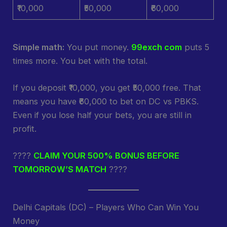
₹10,000
₹50,000
₹60,000
Simple math:
You put money.
99exch com
puts 5
times more. You bet with the total.
If you deposit ₹10,000, you get ₹50,000 free. That
means you have ₹60,000 to bet on DC vs PBKS.
Even if you lose half your bets, you are still in
profit.
????
CLAIM YOUR 500% BONUS BEFORE
TOMORROW’S MATCH
????
Delhi Capitals (DC) – Players Who Can Win You
Money