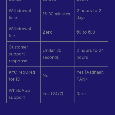
Withdrawal
2 hours to 2
15-30 minutes
time
days
Withdrawal
Zero
₹50 to ₹100
fee
Customer
Under 20
2 hours to 24
support
seconds
hours
response
KYC required
Yes (Aadhaar,
No
for ID
PAN)
WhatsApp
Yes (24/7)
Rare
support