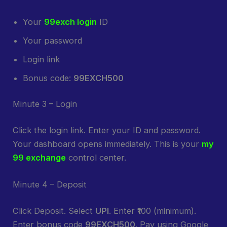
Your
99exch login
ID
Your password
Login link
Bonus code:
99EXCH500
Minute 3 – Login
Click the login link. Enter your ID and password.
Your dashboard opens immediately. This is your
my
99 exchange
control center.
Minute 4 – Deposit
Click Deposit. Select
UPI
. Enter ₹100 (minimum).
Enter bonus code
99EXCH500
. Pay using Google