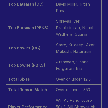
Top Batsman (DC)
David Miller, Nitish
Rana
Shreyas Iyer,
Top Batsman (PBKS)
Prabhsimran, Nehal
Wadhera, Stoinis
Starc, Kuldeep, Axar,
Top Bowler (DC)
Mukesh, Natarajan
Arshdeep, Chahal,
Top Bowler (PBKS)
Ferguson, Brar
Total Sixes
Over or under 12.5
Total Runs in Match
Over or under 350
Will KL Rahul score
Player Performance
50+? Will Shreyas hit