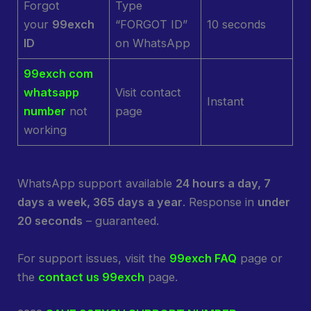
Forgot
Type
your
99exch
“FORGOT ID”
10 seconds
ID
on WhatsApp
99exch com
whatsapp
Visit contact
Instant
number
not
page
working
WhatsApp support available
24 hours a day, 7
days a week, 365 days a year
. Response in
under
20 seconds
– guaranteed.
For support issues, visit the
99exch FAQ
page or
the
contact us 99exch
page.