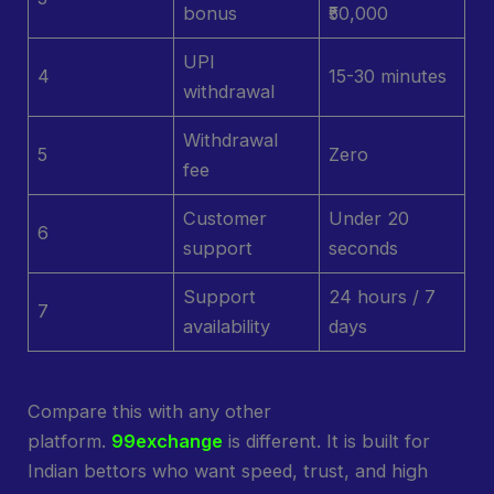
bonus
₹50,000
UPI
4
15-30 minutes
withdrawal
Withdrawal
5
Zero
fee
Customer
Under 20
6
support
seconds
Support
24 hours / 7
7
availability
days
Compare this with any other
platform.
99exchange
is different. It is built for
Indian bettors who want speed, trust, and high