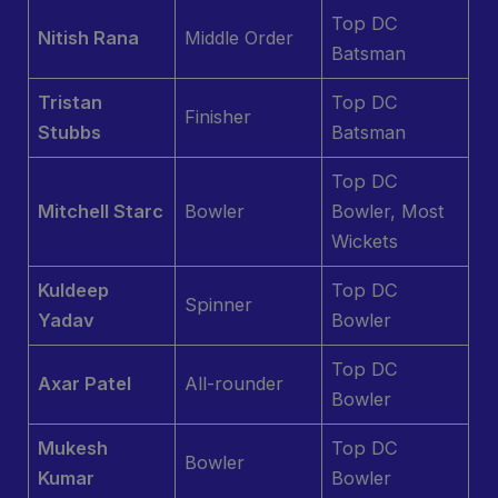
Top DC
Nitish Rana
Middle Order
Batsman
Tristan
Top DC
Finisher
Stubbs
Batsman
Top DC
Mitchell Starc
Bowler
Bowler, Most
Wickets
Kuldeep
Top DC
Spinner
Yadav
Bowler
Top DC
Axar Patel
All-rounder
Bowler
Mukesh
Top DC
Bowler
Kumar
Bowler