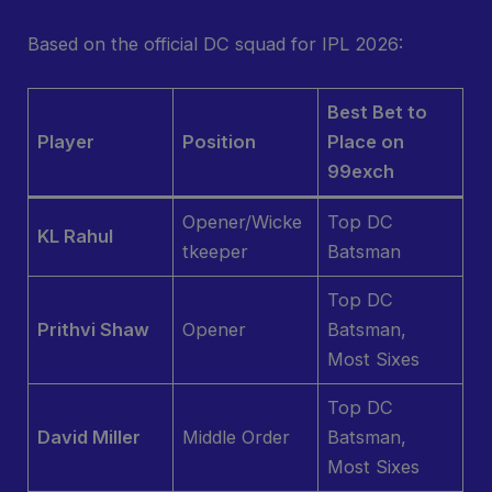
Based on the official DC squad for IPL 2026:
Best Bet to
Player
Position
Place on
99exch
Opener/Wicke
Top DC
KL Rahul
tkeeper
Batsman
Top DC
Prithvi Shaw
Opener
Batsman,
Most Sixes
Top DC
David Miller
Middle Order
Batsman,
Most Sixes