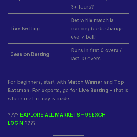
3+ fours?
Bet while match is
Live Betting
running (odds change
every ball)
Runs in first 6 overs /
Session Betting
last 10 overs
For beginners, start with
Match Winner
and
Top
Batsman
. For experts, go for
Live Betting
– that is
where real money is made.
????
EXPLORE ALL MARKETS – 99EXCH
LOGIN
????