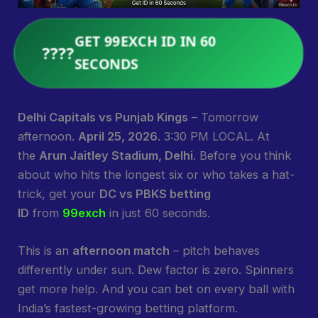
GET 99EXCH ID IN 60
????
SECONDS
Delhi Capitals vs Punjab Kings
– Tomorrow
afternoon.
April 25, 2026
. 3:30 PM LOCAL. At
the
Arun Jaitley Stadium, Delhi
. Before you think
about who hits the longest six or who takes a hat-
trick, get your
DC vs PBKS betting
ID
from
99exch
in just 60 seconds.
This is an
afternoon match
– pitch behaves
differently under sun. Dew factor is zero. Spinners
get more help. And you can bet on every ball with
India’s fastest-growing betting platform.