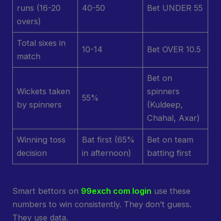
runs (16-20
40-50
Bet UNDER 55
overs)
Total sixes in
10-14
Bet OVER 10.5
match
Bet on
Wickets taken
spinners
55%
by spinners
(Kuldeep,
Chahal, Axar)
Winning toss
Bat first (65%
Bet on team
decision
in afternoon)
batting first
Smart bettors on
99exch com login
use these
numbers to win consistently. They don’t guess.
They use data.