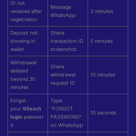
ID not
Message
received after
2 minutes
WhatsApp
registration
Deposit not
Share
showing in
transaction ID
5 minutes
wallet
screenshot
Withdrawal
Share
delayed
withdrawal
10 minutes
beyond 30
request ID
minutes
Forgot
Type
your
99exch
“FORGOT
10 seconds
login
passwor
PASSWORD”
d
on WhatsApp