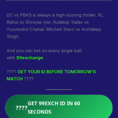
DC vs PBKS is always a high-scoring thriller. KL
Rahul vs Shreyas Iyer. Kuldeep Yadav vs
Yuzvendra Chahal. Mitchell Starc vs Arshdeep
Singh.
And you can bet on every single ball
with
99exchange
.
????
GET YOUR ID BEFORE TOMORROW’S
MATCH
????
GET 99EXCH ID IN 60
????
SECONDS