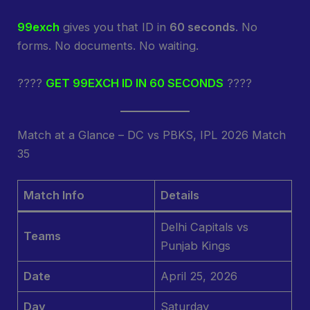
99exch
gives you that ID in
60 seconds
. No
forms. No documents. No waiting.
????
GET 99EXCH ID IN 60 SECONDS
????
Match at a Glance – DC vs PBKS, IPL 2026 Match
35
Match Info
Details
Delhi Capitals vs
Teams
Punjab Kings
Date
April 25, 2026
Day
Saturday