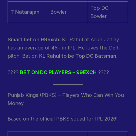
Top DC
T Natarajan
Bowler
Bowler
Smart bet on 99exch:
KL Rahul at Arun Jaitley
has an average of 45+ in IPL. He loves the Delhi
pitch. Bet on
KL Rahul to be Top DC Batsman
.
????
BET ON DC PLAYERS – 99EXCH
????
Punjab Kings (PBKS) – Players Who Can Win You
Money
Based on the official PBKS squad for IPL 2026: