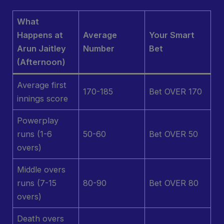
What
Happens at
Average
Your Smart
Arun Jaitley
Number
Bet
(Afternoon)
Average first
170-185
Bet OVER 170
innings score
Powerplay
runs (1-6
50-60
Bet OVER 50
overs)
Middle overs
runs (7-15
80-90
Bet OVER 80
overs)
Death overs