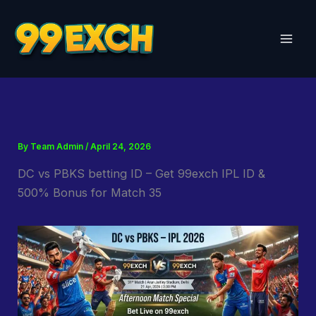
Skip
to
content
By
Team Admin
/
April 24, 2026
DC vs PBKS betting ID – Get 99exch IPL ID &
500% Bonus for Match 35