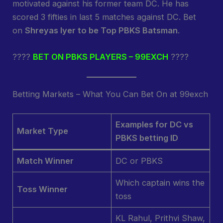
motivated against his former team DC. He has
scored 3 fifties in last 5 matches against DC. Bet
on
Shreyas Iyer to be Top PBKS Batsman
.
????
BET ON PBKS PLAYERS – 99EXCH
????
Betting Markets – What You Can Bet On at 99exch
Examples for DC vs
Market Type
PBKS betting ID
Match Winner
DC or PBKS
Which captain wins the
Toss Winner
toss
KL Rahul, Prithvi Shaw,