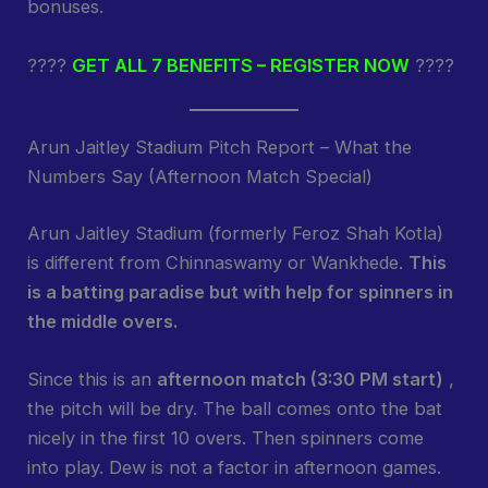
bonuses.
????
GET ALL 7 BENEFITS – REGISTER NOW
????
Arun Jaitley Stadium Pitch Report – What the
Numbers Say (Afternoon Match Special)
Arun Jaitley Stadium (formerly Feroz Shah Kotla)
is different from Chinnaswamy or Wankhede.
This
is a batting paradise but with help for spinners in
the middle overs.
Since this is an
afternoon match (3:30 PM start)
,
the pitch will be dry. The ball comes onto the bat
nicely in the first 10 overs. Then spinners come
into play. Dew is not a factor in afternoon games.