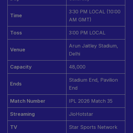
3:30 PM LOCAL (10:00
Time
AM GMT)
Toss
3:00 PM LOCAL
Arun Jaitley Stadium,
Venue
Delhi
Capacity
48,000
Stadium End, Pavilion
Ends
End
Match Number
IPL 2026 Match 35
Streaming
JioHotstar
TV
Star Sports Network