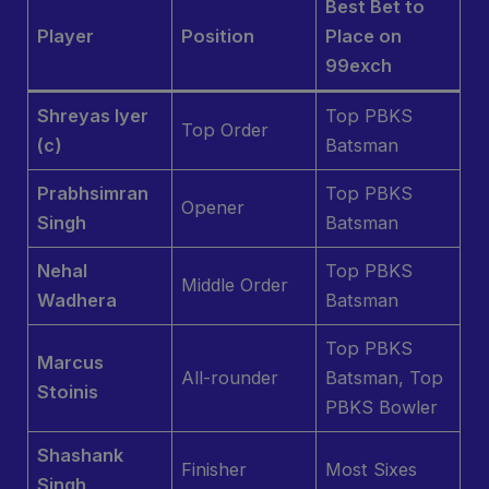
Best Bet to
Player
Position
Place on
99exch
Shreyas Iyer
Top PBKS
Top Order
(c)
Batsman
Prabhsimran
Top PBKS
Opener
Singh
Batsman
Nehal
Top PBKS
Middle Order
Wadhera
Batsman
Top PBKS
Marcus
All-rounder
Batsman, Top
Stoinis
PBKS Bowler
Shashank
Finisher
Most Sixes
Singh