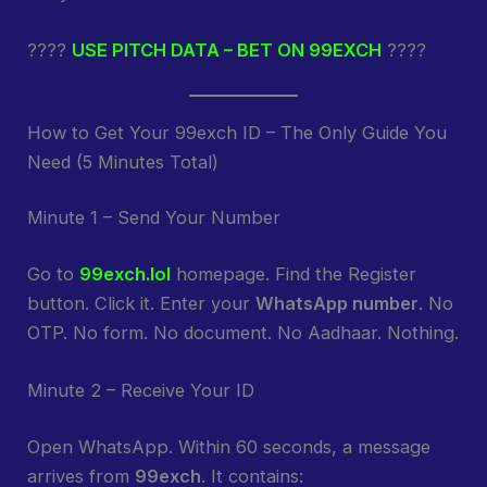
????
USE PITCH DATA – BET ON 99EXCH
????
How to Get Your 99exch ID – The Only Guide You
Need (5 Minutes Total)
Minute 1 – Send Your Number
Go to
99exch.lol
homepage. Find the Register
button. Click it. Enter your
WhatsApp number
. No
OTP. No form. No document. No Aadhaar. Nothing.
Minute 2 – Receive Your ID
Open WhatsApp. Within 60 seconds, a message
arrives from
99exch
. It contains: