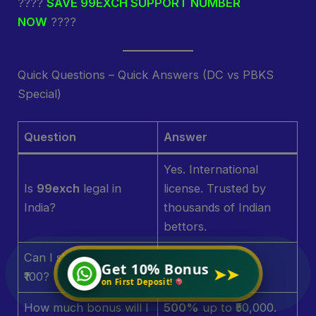
????
SAVE 99EXCH SUPPORT NUMBER
NOW
????
Quick Questions – Quick Answers (DC vs PBKS
Special)
Question
Answer
Yes. International
Is
99exch
legal in
license. Trusted by
India?
thousands of Indian
bettors.
Can I start with just
Yes. ₹100 is the
Get 10% Bonus
➤➤
₹100?
minimum deposit.
on First Deposit!
How much bonus will I
500%
up to ₹50,000.