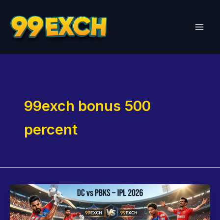
Skip
to
content
99exch bonus 500
percent