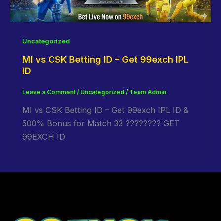
Uncategorized
MI vs CSK Betting ID – Get 99exch IPL
ID
Leave a Comment
/
Uncategorized
/
Team Admin
MI vs CSK Betting ID – Get 99exch IPL ID &
500% Bonus for Match 33 ???????? GET
99EXCH ID