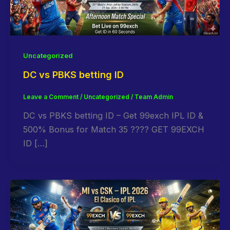
Uncategorized
DC vs PBKS betting ID
Leave a Comment
/
Uncategorized
/
Team Admin
DC vs PBKS betting ID – Get 99exch IPL ID &
500% Bonus for Match 35 ???? GET 99EXCH
ID […]