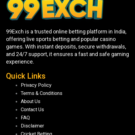
99Exch is a trusted online betting platform in India,
offering live sports betting and popular casino
games. With instant deposits, secure withdrawals,
and 24/7 support, it ensures a fast and safe gaming
experience.
Quick Links
Privacy Policy
Terms & Conditions
About Us
Contact Us
FAQ
Disclaimer
Cricket Betting