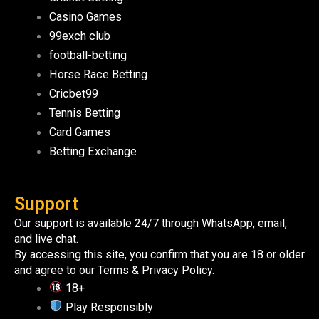
Casino Games
99exch club
football-betting
Horse Race Betting
Cricbet99
Tennis Betting
Card Games
Betting Exchange
Support
Our support is available 24/7 through WhatsApp, email,
and live chat.
By accessing this site, you confirm that you are 18 or older
and agree to our Terms & Privacy Policy.
18+
Play Responsibly