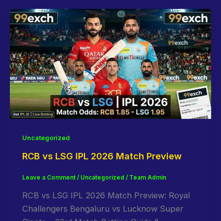
Uncategorized
RCB vs LSG IPL 2026 Match Preview
Leave a Comment
/
Uncategorized
/
Team Admin
RCB vs LSG IPL 2026 Match Preview: Royal
Challengers Bengaluru vs Lucknow Super