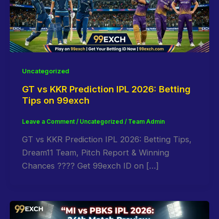
Uncategorized
GT vs KKR Prediction IPL 2026: Betting
Tips on 99exch
Leave a Comment
/
Uncategorized
/
Team Admin
GT vs KKR Prediction IPL 2026: Betting Tips,
Dream11 Team, Pitch Report & Winning
Chances ???? Get 99exch ID on […]