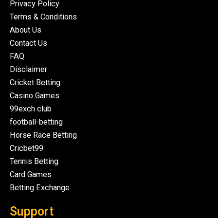
Privacy Policy
Terms & Conditions
About Us
Contact Us
FAQ
Disclaimer
Cricket Betting
Casino Games
99exch club
football-betting
Horse Race Betting
Cricbet99
Tennis Betting
Card Games
Betting Exchange
Support