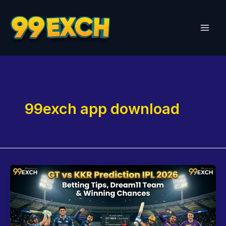
Skip
to
content
99exch app download