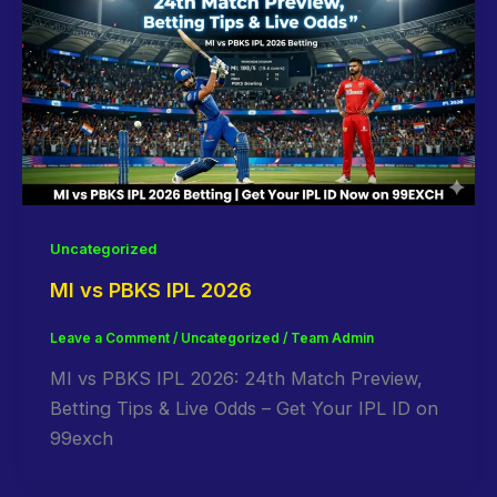
Uncategorized
MI vs PBKS IPL 2026
Leave a Comment
/
Uncategorized
/
Team Admin
MI vs PBKS IPL 2026: 24th Match Preview,
Betting Tips & Live Odds – Get Your IPL ID on
99exch