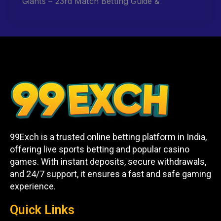
Giants – 23rd Match Betting Guide &
99Exch is a trusted online betting platform in India,
offering live sports betting and popular casino
games. With instant deposits, secure withdrawals,
and 24/7 support, it ensures a fast and safe gaming
experience.
Quick Links