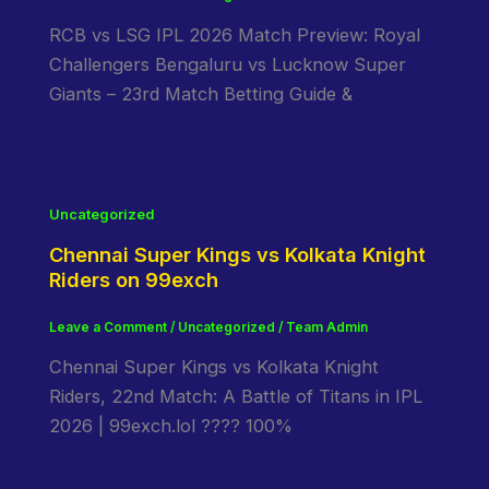
RCB vs LSG IPL 2026 Match Preview: Royal
Challengers Bengaluru vs Lucknow Super
Giants – 23rd Match Betting Guide &
Uncategorized
Chennai Super Kings vs Kolkata Knight
Riders on 99exch
Leave a Comment
/
Uncategorized
/
Team Admin
Chennai Super Kings vs Kolkata Knight
Riders, 22nd Match: A Battle of Titans in IPL
2026 | 99exch.lol ???? 100%