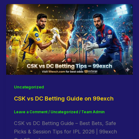
Uncategorized
CSK vs DC Betting Guide on 99exch
Leave a Comment
/
Uncategorized
/
Team Admin
CSK vs DC Betting Guide – Best Bets, Safe
Picks & Session Tips for IPL 2026 | 99exch