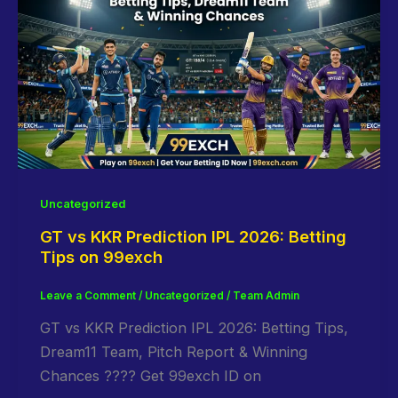
Uncategorized
GT vs KKR Prediction IPL 2026: Betting
Tips on 99exch
Leave a Comment
/
Uncategorized
/
Team Admin
GT vs KKR Prediction IPL 2026: Betting Tips,
Dream11 Team, Pitch Report & Winning
Chances ???? Get 99exch ID on