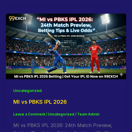
Uncategorized
MI vs PBKS IPL 2026
Leave a Comment
/
Uncategorized
/
Team Admin
MI vs PBKS IPL 2026: 24th Match Preview,