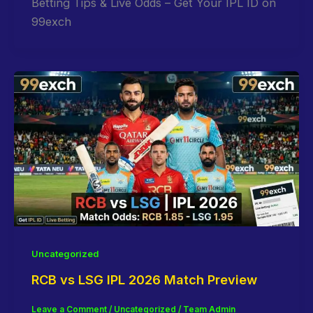
Betting Tips & Live Odds – Get Your IPL ID on
99exch
Uncategorized
RCB vs LSG IPL 2026 Match Preview
Leave a Comment
/
Uncategorized
/
Team Admin