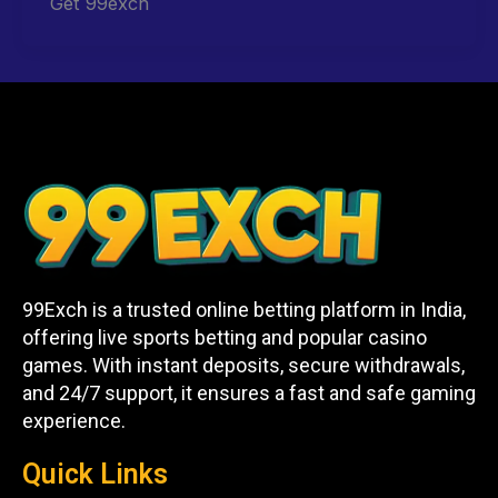
Get 99exch
99Exch is a trusted online betting platform in India,
offering live sports betting and popular casino
games. With instant deposits, secure withdrawals,
and 24/7 support, it ensures a fast and safe gaming
experience.
Quick Links