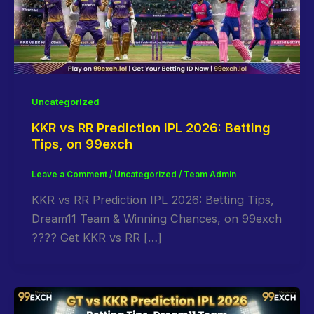
Uncategorized
KKR vs RR Prediction IPL 2026: Betting
Tips, on 99exch
Leave a Comment
/
Uncategorized
/
Team Admin
KKR vs RR Prediction IPL 2026: Betting Tips,
Dream11 Team & Winning Chances, on 99exch
???? Get KKR vs RR […]