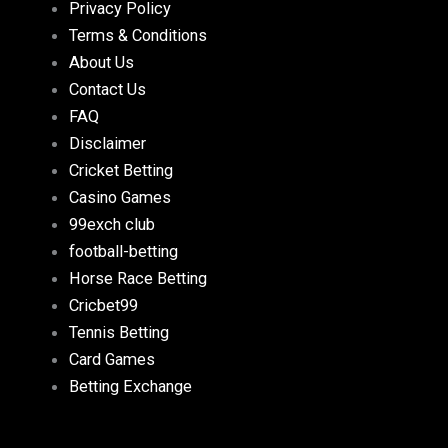
Privacy Policy
Terms & Conditions
About Us
Contact Us
FAQ
Disclaimer
Cricket Betting
Casino Games
99exch club
football-betting
Horse Race Betting
Cricbet99
Tennis Betting
Card Games
Betting Exchange