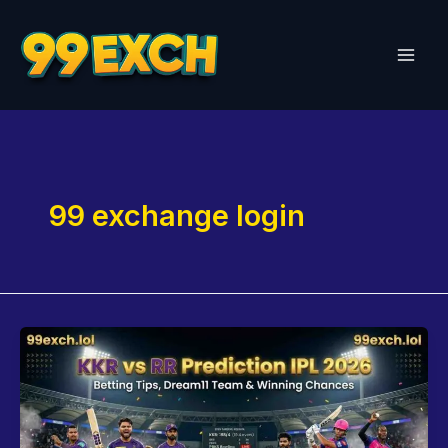
Skip
to
content
99 exchange login