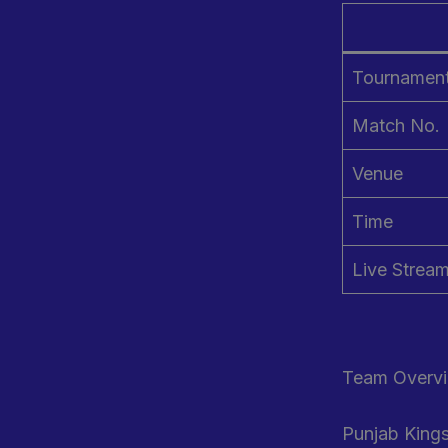
Tournamen
Match No.
Venue
Time
Live Strea
Team Overv
Punjab King