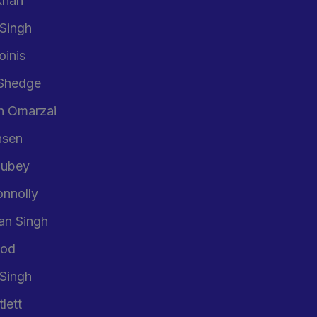
Khan
Singh
oinis
 Shedge
h Omarzai
nsen
Dubey
nnolly
an Singh
nod
Singh
lett