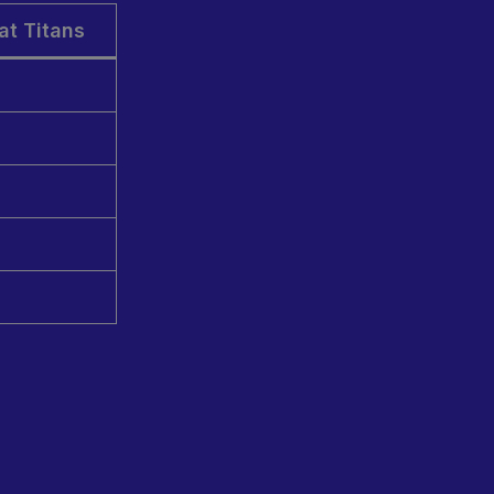
at Titans