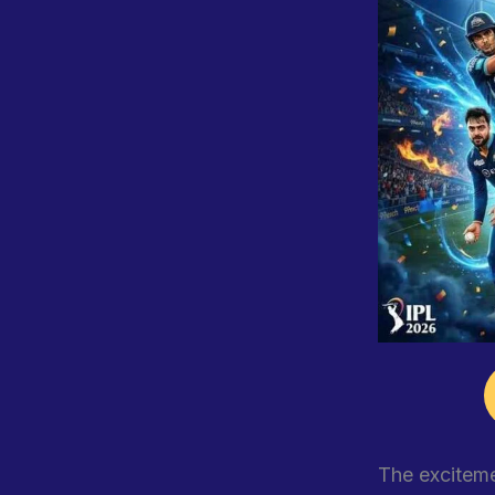
The exciteme