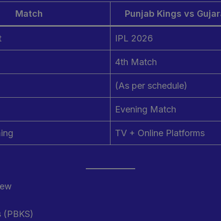
Match
Punjab Kings vs Gujar
t
IPL 2026
4th Match
(As per schedule)
Evening Match
ming
TV + Online Platforms
iew
s (PBKS)