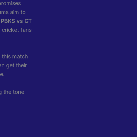
 promises
eams aim to
t
PBKS vs GT
h cricket fans
e this match
n get their
e.
g the tone