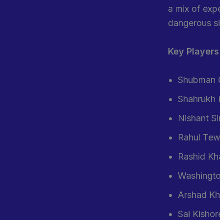
a mix of exp
dangerous si
Key Players
Shubman G
Shahrukh 
Nishant S
Rahul Tew
Rashid Kh
Washingto
Arshad K
Sai Kishor