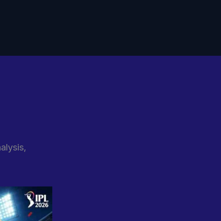
alysis,