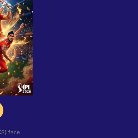
KS) face