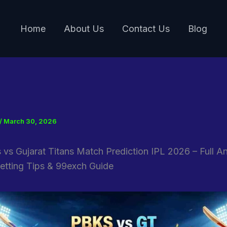
Home
About Us
Contact Us
Blog
/
March 30, 2026
 vs Gujarat Titans Match Prediction IPL 2026 – Full An
Betting Tips & 99exch Guide