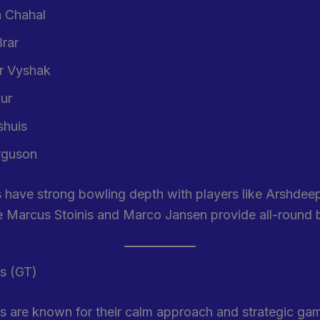
 Chahal
Brar
r Vyshak
ur
huis
rguson
 have strong bowling depth with players like Arshdee
e Marcus Stoinis and Marco Jansen provide all-round 
ns (GT)
ns are known for their calm approach and strategic ga