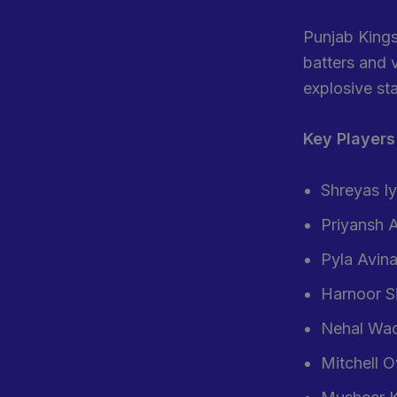
Punjab Kings
batters and v
explosive st
Key Players
Shreyas Iy
Priyansh 
Pyla Avin
Harnoor S
Nehal Wa
Mitchell 