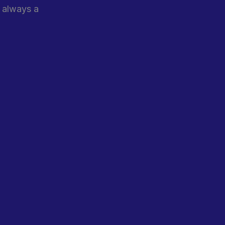
e always a