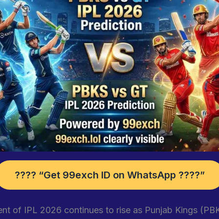
????
“Get 99exch ID on WhatsApp ????”
nt of IPL 2026 continues to rise as Punjab Kings (PB