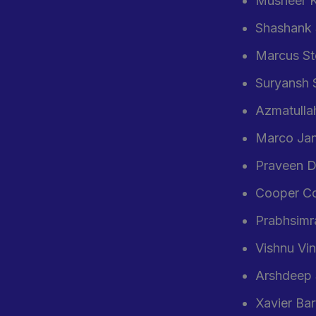
Musheer 
Shashank 
Marcus St
Suryansh
Azmatulla
Marco Ja
Praveen 
Cooper Co
Prabhsimr
Vishnu Vi
Arshdeep 
Xavier Bart