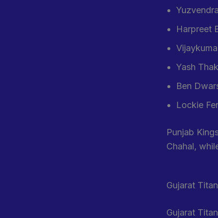
Yuzvendra
Harpreet 
Vijaykuma
Yash Thak
Ben Dwars
Lockie Fe
Punjab Kings
Chahal, whil
Gujarat Tita
Gujarat Tita