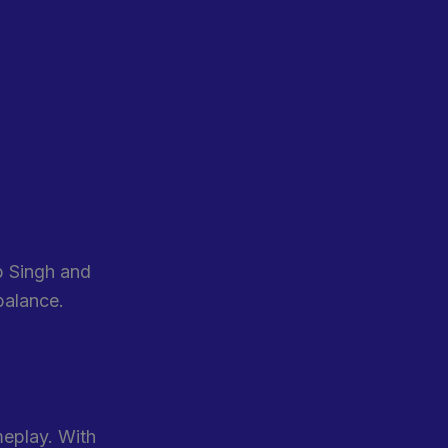
p Singh and
balance.
meplay. With