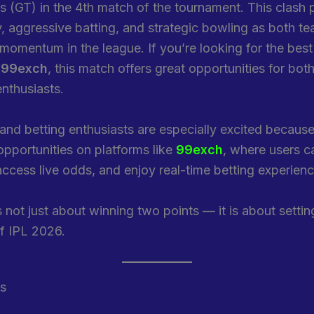
ns (GT) in the 4th match of the tournament. This clash
ty, aggressive batting, and strategic bowling as both t
 momentum in the league. If you’re looking for the bes
| 99exch
, this match offers great opportunities for bot
enthusiasts.
 and betting enthusiasts are especially excited becaus
opportunities on platforms like
99exch
, where users ca
access live odds, and enjoy real-time betting experienc
 not just about winning two points — it is about settin
of IPL 2026.
ls