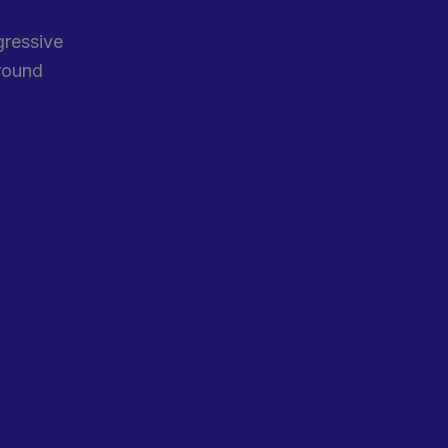
gressive
around