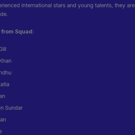
erienced international stars and young talents, they ar
de.
 from Squad:
ill
Khan
indhu
atia
an
n Sundar
han
e