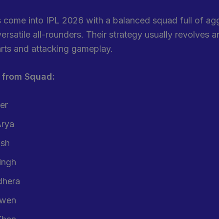
 come into IPL 2026 with a balanced squad full of ag
ersatile all-rounders. Their strategy usually revolves 
arts and attacking gameplay.
 from Squad:
er
Arya
ash
ingh
dhera
Owen