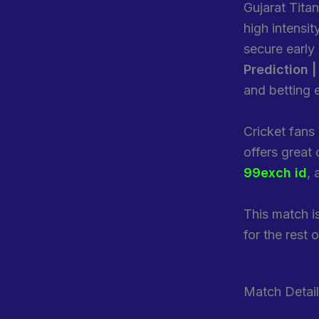
Gujarat Tita
high intensi
secure early
Prediction 
and betting 
Cricket fans
offers great 
99exch id
, 
This match is
for the rest 
Match Detai