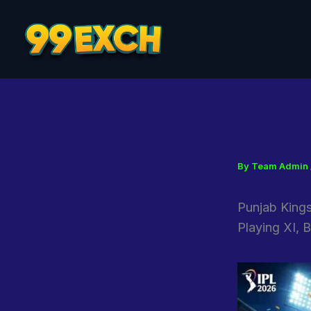
Skip
to
content
By
Team Admin
Punjab Kings
Playing XI, 