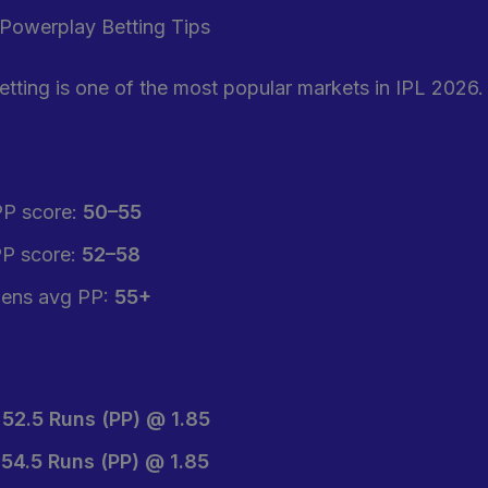
Powerplay Betting Tips
tting is one of the most popular markets in IPL 2026.
P score:
50–55
P score:
52–58
ens avg PP:
55+
52.5 Runs (PP) @ 1.85
54.5 Runs (PP) @ 1.85