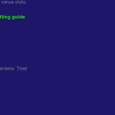
venue stats.
tting guide
ardens. Their