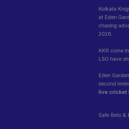
Kolkata Knig
at Eden Gard
chasing adva
2026.
KKR come int
LSG have sho
Eden Gardens
second innin
live cricket
Safe Bets & 