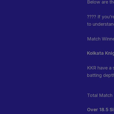
Below are t
???? If you’
to understan
Match Winn
Kolkata Kni
KKR have a s
batting dept
Total Match 
Over 18.5 S