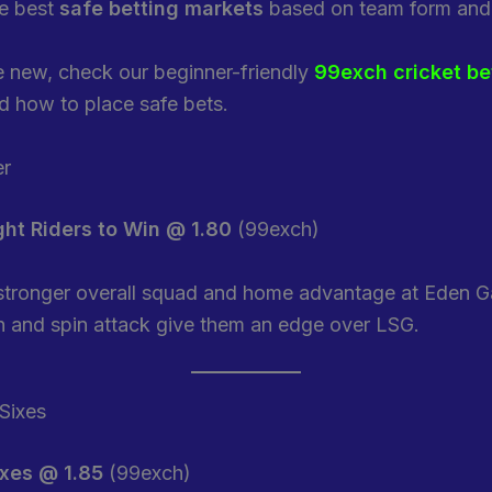
he best
safe betting markets
based on team form and 
re new, check our beginner-friendly
99exch cricket be
d how to place safe bets.
er
ght Riders to Win @ 1.80
(99exch)
tronger overall squad and home advantage at Eden G
h and spin attack give them an edge over LSG.
Sixes
ixes @ 1.85
(99exch)