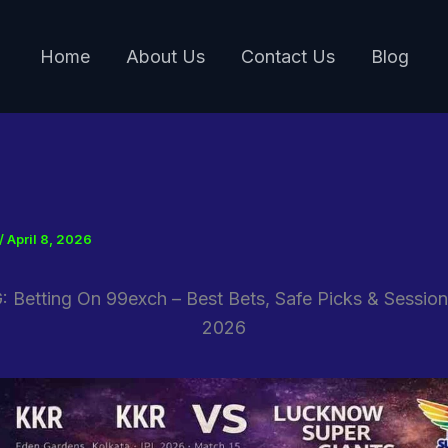
Home
About Us
Contact Us
Blog
/
April 8, 2026
 Betting On 99exch – Best Bets, Safe Picks & Session
2026