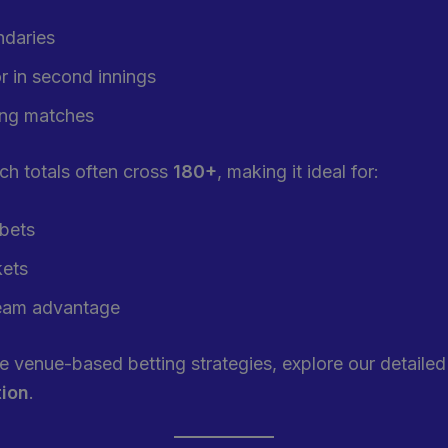
ndaries
r in second innings
ing matches
h totals often cross
180+
, making it ideal for:
 bets
kets
eam advantage
e venue-based betting strategies, explore our detailed
tion
.