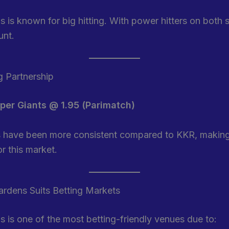
 is known for big hitting. With power hitters on both 
unt.
 Partnership
er Giants @ 1.95 (Parimatch)
 have been more consistent compared to KKR, makin
or this market.
rdens Suits Betting Markets
 is one of the most betting-friendly venues due to: