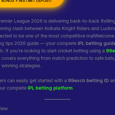
 BONUS + INSTANT DEPOSIT
remier League 2026 is delivering back-to-back thrillin
oming clash between Kolkata Knight Riders and Luck
pected to be one of the most competitive matWelcome
ing tips 2026 guide — your complete
IPL betting gui
. If you’re looking to start cricket betting using a
99e
 covers everything from match prediction to safe bets
 winning strategies.
rs can easily get started with a
99exch betting ID
an
our complete
IPL betting platform
.
view