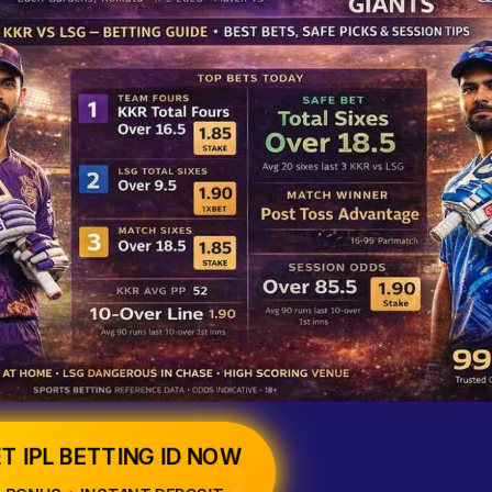
ET IPL BETTING ID NOW