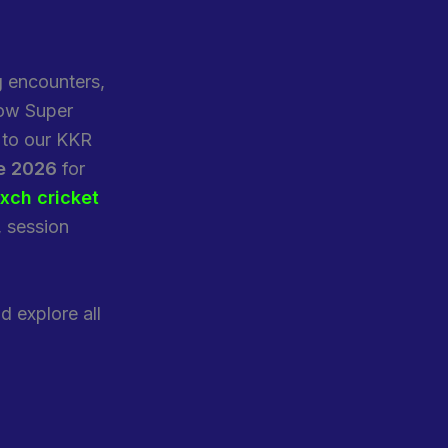
g encounters,
now Super
 to our KKR
de 2026
for
xch cricket
, session
d explore all