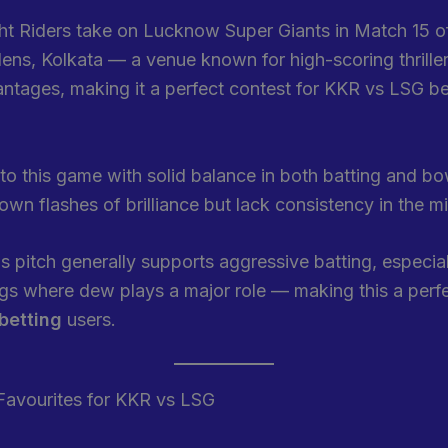
ht Riders take on Lucknow Super Giants in Match 15 
ens, Kolkata — a venue known for high-scoring thrille
ntages, making it a perfect contest for KKR vs LSG bet
o this game with solid balance in both batting and bo
wn flashes of brilliance but lack consistency in the mi
 pitch generally supports aggressive batting, especiall
gs where dew plays a major role — making this a perf
 betting
users.
Favourites for KKR vs LSG