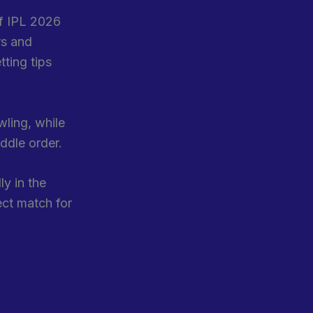
of IPL 2026
rs and
ting tips
wling, while
ddle order.
y in the
ect match for