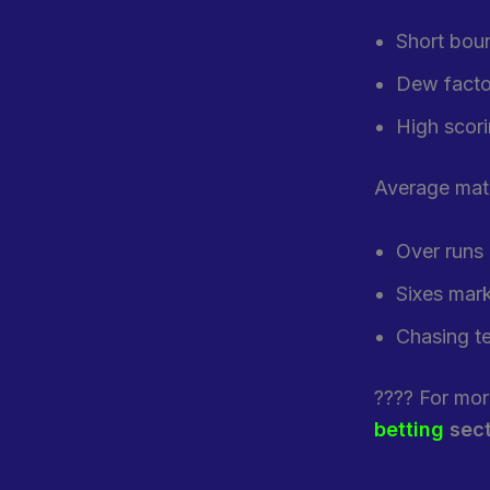
Short bou
Dew facto
High scor
Average matc
Over runs
Sixes mar
Chasing t
???? For mor
betting
sec