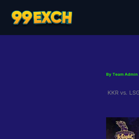
Skip
to
content
By
Team Admin
KKR vs. LSG: