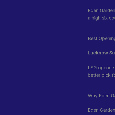
Eden Gardens
a high six co
Best Opening
Lucknow Sup
LSG openers
better pick f
Why Eden Ga
Eden Gardens