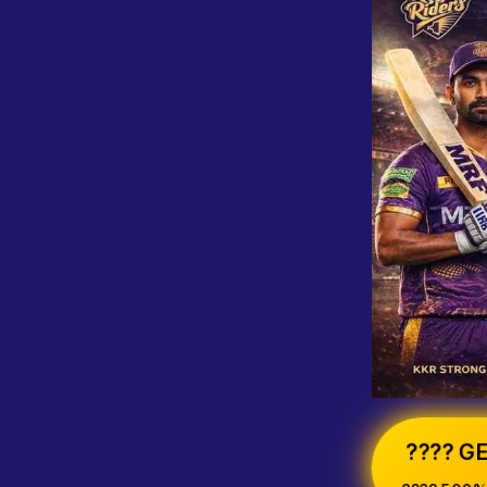
???? G