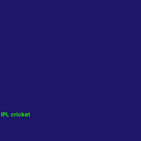
IPL cricket