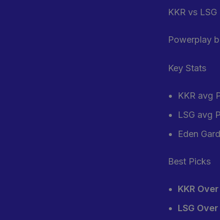
KKR vs LSG 
Powerplay be
Key Stats
KKR avg P
LSG avg P
Eden Gard
Best Picks
KKR Over 
LSG Over 