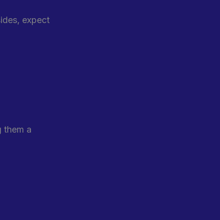
sides, expect
g them a