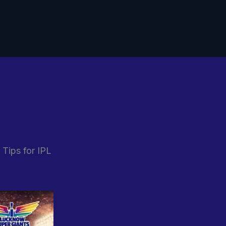
 Tips for IPL