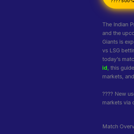
???? 500%
The Indian P
and the upc
Giants is ex
vs LSG bett
today’s match
id
,
this guide
markets, and
???? New use
markets via 
Match Over