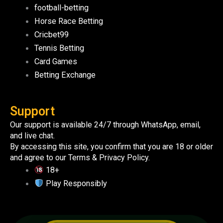
football-betting
Horse Race Betting
Cricbet99
Tennis Betting
Card Games
Betting Exchange
Support
Our support is available 24/7 through WhatsApp, email,
and live chat.
By accessing this site, you confirm that you are 18 or older
and agree to our Terms & Privacy Policy.
18+
Play Responsibly