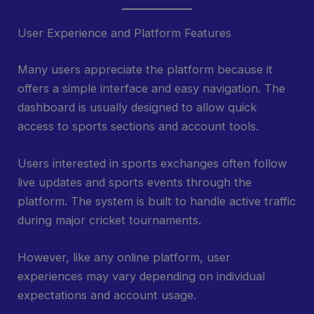
User Experience and Platform Features
Many users appreciate the platform because it
offers a simple interface and easy navigation. The
dashboard is usually designed to allow quick
access to sports sections and account tools.
Users interested in sports exchanges often follow
live updates and sports events through the
platform. The system is built to handle active traffic
during major cricket tournaments.
However, like any online platform, user
experiences may vary depending on individual
expectations and account usage.