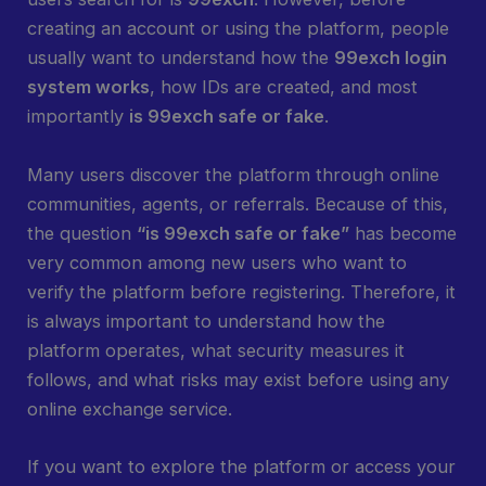
creating an account or using the platform, people
usually want to understand how the
99exch login
system works
, how IDs are created, and most
importantly
is 99exch safe or fake
.
Many users discover the platform through online
communities, agents, or referrals. Because of this,
the question
“is 99exch safe or fake”
has become
very common among new users who want to
verify the platform before registering. Therefore, it
is always important to understand how the
platform operates, what security measures it
follows, and what risks may exist before using any
online exchange service.
If you want to explore the platform or access your