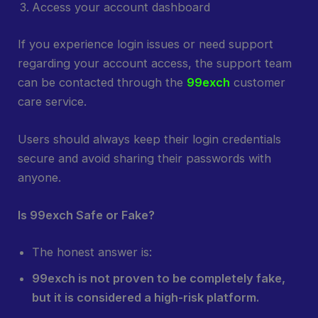
Access your account dashboard
If you experience login issues or need support
regarding your account access, the support team
can be contacted through the
99exch
customer
care service.
Users should always keep their login credentials
secure and avoid sharing their passwords with
anyone.
Is 99exch Safe or Fake?
The honest answer is:
99exch is not proven to be completely fake,
but it is considered a high-risk platform.