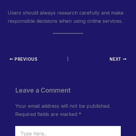
Users should always research carefully and make
responsible decisions when using online services.
PREVIOUS
NEXT
Leave a Comment
Your email address will not be published.
Required fields are marked
*
Type
here..