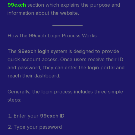
99exch
section which explains the purpose and
information about the website.
How the 99exch Login Process Works
The
99exch login
system is designed to provide
quick account access. Once users receive their ID
and password, they can enter the login portal and
reach their dashboard.
Generally, the login process includes three simple
steps:
Enter your
99exch ID
Type your password