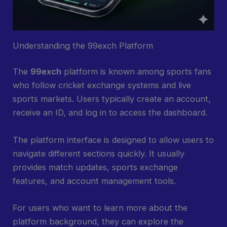
Understanding the 99exch Platform
The
99exch
platform is known among sports fans
who follow cricket exchange systems and live
sports markets. Users typically create an account,
receive an ID, and log in to access the dashboard.
The platform interface is designed to allow users to
navigate different sections quickly. It usually
provides match updates, sports exchange
features, and account management tools.
For users who want to learn more about the
platform background, they can explore the