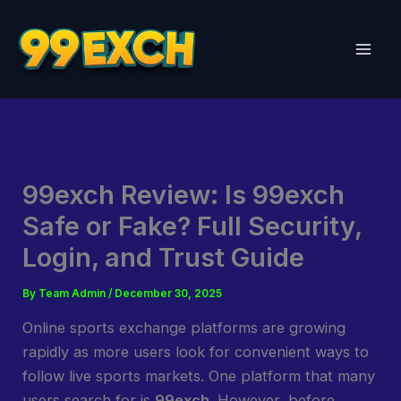
Skip
to
content
99exch Review: Is 99exch
Safe or Fake? Full Security,
Login, and Trust Guide
By
Team Admin
/
December 30, 2025
Online sports exchange platforms are growing
rapidly as more users look for convenient ways to
follow live sports markets. One platform that many
users search for is
99exch
. However, before