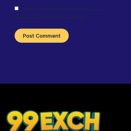
Save my name, email, and website in this
browser for the next time I comment.