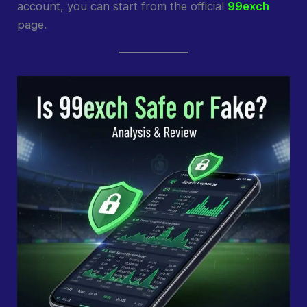
account, you can start from the official
99exch
page.