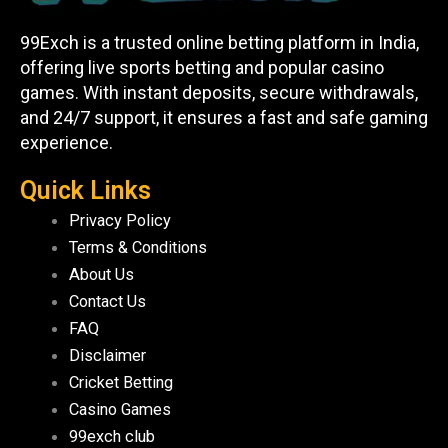
99Exch is a trusted online betting platform in India,
offering live sports betting and popular casino
games. With instant deposits, secure withdrawals,
and 24/7 support, it ensures a fast and safe gaming
experience.
Quick Links
Privacy Policy
Terms & Conditions
About Us
Contact Us
FAQ
Disclaimer
Cricket Betting
Casino Games
99exch club