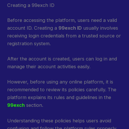
Creating a 99exch ID
Before accessing the platform, users need a valid
account ID. Creating a
99exch ID
usually involves
receiving login credentials from a trusted source or
registration system.
After the account is created, users can log in and
manage their account activities easily.
However, before using any online platform, it is
recommended to review its policies carefully. The
platform explains its rules and guidelines in the
99exch
section.
Understanding these policies helps users avoid
confusion and follow the platform rules properly.