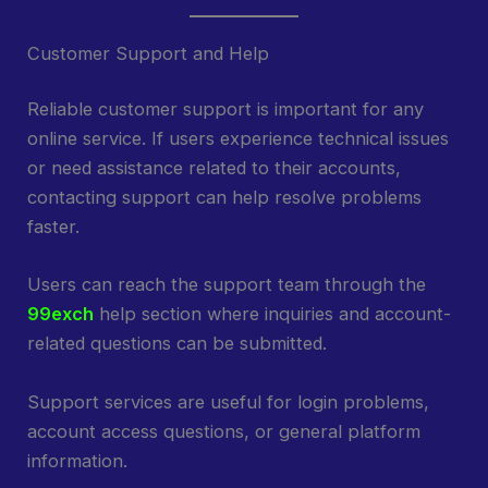
Customer Support and Help
Reliable customer support is important for any
online service. If users experience technical issues
or need assistance related to their accounts,
contacting support can help resolve problems
faster.
Users can reach the support team through the
99exch
help section where inquiries and account-
related questions can be submitted.
Support services are useful for login problems,
account access questions, or general platform
information.