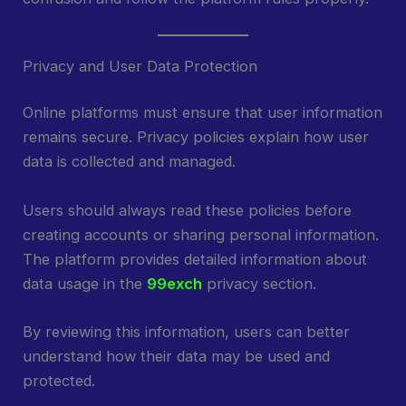
Privacy and User Data Protection
Online platforms must ensure that user information
remains secure. Privacy policies explain how user
data is collected and managed.
Users should always read these policies before
creating accounts or sharing personal information.
The platform provides detailed information about
data usage in the
99exch
privacy section.
By reviewing this information, users can better
understand how their data may be used and
protected.