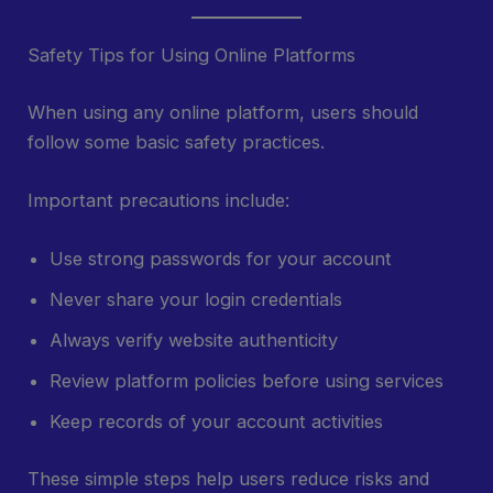
Safety Tips for Using Online Platforms
When using any online platform, users should
follow some basic safety practices.
Important precautions include:
Use strong passwords for your account
Never share your login credentials
Always verify website authenticity
Review platform policies before using services
Keep records of your account activities
These simple steps help users reduce risks and