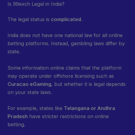
Is 99exch Legal in India?
The legal status is
complicated
.
India does not have one national law for all online
betting platforms. Instead, gambling laws differ by
state.
Some information online claims that the platform
may operate under offshore licensing such as
Curacao eGaming
, but whether it is legal depends
on your state laws.
For example, states like
Telangana or Andhra
Pradesh
have stricter restrictions on online
betting.