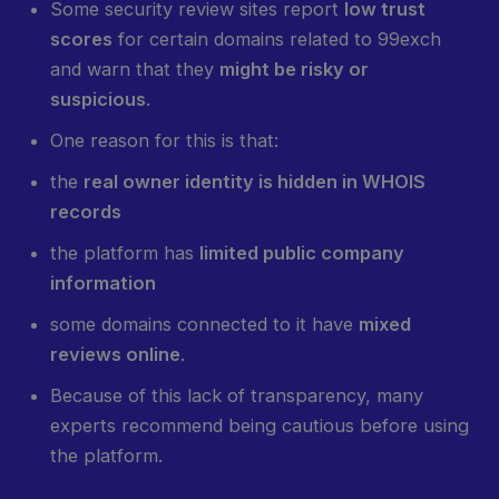
Some security review sites report
low trust
scores
for certain domains related to 99exch
and warn that they
might be risky or
suspicious
.
One reason for this is that:
the
real owner identity is hidden in WHOIS
records
the platform has
limited public company
information
some domains connected to it have
mixed
reviews online
.
Because of this lack of transparency, many
experts recommend being cautious before using
the platform.