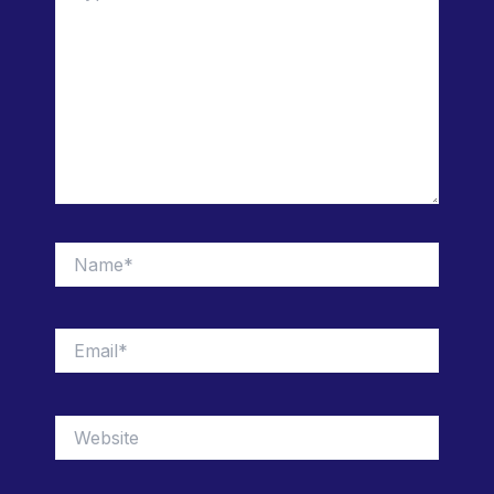
Name*
Email*
Website