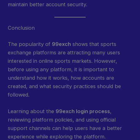
maintain better account security.
Conclusion
The popularity of
99exch
shows that sports
exchange platforms are attracting many users
interested in online sports markets. However,
before using any platform, it is important to
understand how it works, how accounts are
created, and what security practices should be
followed.
Learning about the
99exch login process
,
reviewing platform policies, and using official
support channels can help users have a better
experience while exploring the platform.