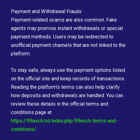
Payment and Withdrawal Frauds
Payment-related scams are also common. Fake
agents may promise instant withdrawals or special
payment methods. Users may be redirected to
unofficial payment channels that are not linked to the
platform.
To stay safe, always use the payment options listed
on the official site and keep records of transactions.
Reading the platform’s terms can also help clarify
how deposits and withdrawals are handled. You can
review these details in the official terms and
conditions page at
https://99exch.lol/index.php/99exch-terms-and-
conditions/
.