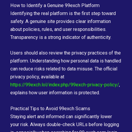
How to Identify a Genuine 99exch Platform
Identifying the real platform is the first step toward
safety. A genuine site provides clear information
about policies, rules, and user responsibilities.
Transparency is a strong indicator of authenticity.
Users should also review the privacy practices of the
platform. Understanding how personal data is handled
can reduce risks related to data misuse. The official
privacy policy, available at
https://99exch.lol/index.php/99exch-privacy-policy/
,
explains how user information is protected.
Practical Tips to Avoid 99exch Scams
Staying alert and informed can significantly lower
your risk. Always double-check URLs before logging