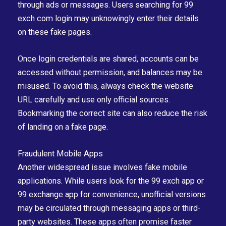
through ads or messages. Users searching for 99
exch com login may unknowingly enter their details
on these fake pages.
Once login credentials are shared, accounts can be
accessed without permission, and balances may be
misused. To avoid this, always check the website
URL carefully and use only official sources.
Bookmarking the correct site can also reduce the risk
of landing on a fake page.
Fraudulent Mobile Apps
Another widespread issue involves fake mobile
applications. While users look for the 99 exch app or
99 exchange app for convenience, unofficial versions
may be circulated through messaging apps or third-
party websites. These apps often promise faster