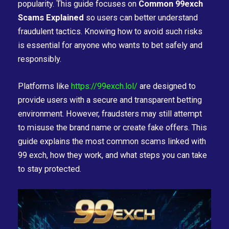
popularity. This guide focuses on
Common 99exch
Scams Explained
so users can better understand
fraudulent tactics. Knowing how to avoid such risks
is essential for anyone who wants to bet safely and
responsibly.
Platforms like
https://99exch.lol/
are designed to
provide users with a secure and transparent betting
environment. However, fraudsters may still attempt
to misuse the brand name or create fake offers. This
guide explains the most common scams linked with
99 exch, how they work, and what steps you can take
to stay protected.