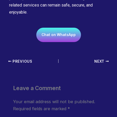
related services can remain safe, secure, and
enjoyable.
Chat on WhatsApp
PREVIOUS
NEXT
Leave a Comment
Your email address will not be published.
Required fields are marked
*