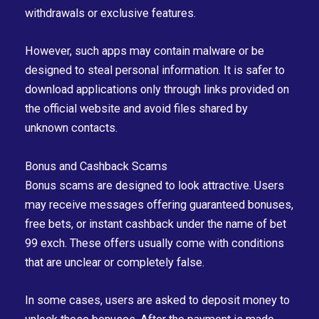
withdrawals or exclusive features.
However, such apps may contain malware or be
designed to steal personal information. It is safer to
download applications only through links provided on
the official website and avoid files shared by
unknown contacts.
Bonus and Cashback Scams
Bonus scams are designed to look attractive. Users
may receive messages offering guaranteed bonuses,
free bets, or instant cashback under the name of bet
99 exch. These offers usually come with conditions
that are unclear or completely false.
In some cases, users are asked to deposit money to