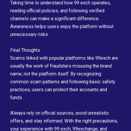
Taking time to understand how 99 exch operates,
reading official policies, and following verified
channels can make a significant difference.
Awareness helps users enjoy the platform without
unnecessary risks.
Final Thoughts
Scams linked with popular platforms like 99exch are
usually the work of fraudsters misusing the brand
name, not the platform itself. By recognizing
common scam patterns and following basic safety
practices, users can protect their accounts and
funds.
Always rely on official sources, avoid unrealistic
offers, and stay informed. With the right precautions,
your experience with 99 exch, 99exchange, and