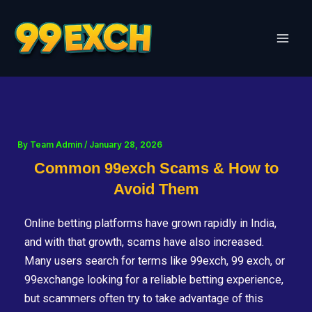
Skip
to
content
By
Team Admin
/
January 28, 2026
Common 99exch Scams & How to
Avoid Them
Online betting platforms have grown rapidly in India,
and with that growth, scams have also increased.
Many users search for terms like 99exch, 99 exch, or
99exchange looking for a reliable betting experience,
but scammers often try to take advantage of this