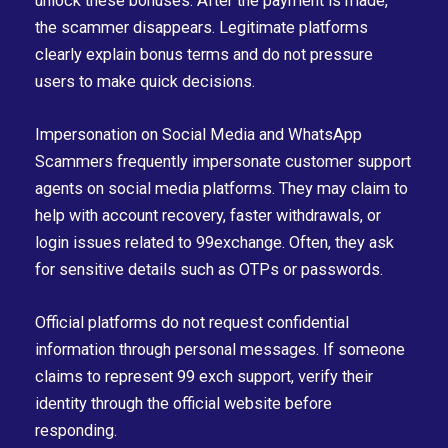
unlock these bonuses. After the payment is made,
the scammer disappears. Legitimate platforms
clearly explain bonus terms and do not pressure
users to make quick decisions.
Impersonation on Social Media and WhatsApp
Scammers frequently impersonate customer support
agents on social media platforms. They may claim to
help with account recovery, faster withdrawals, or
login issues related to 99exchange. Often, they ask
for sensitive details such as OTPs or passwords.
Official platforms do not request confidential
information through personal messages. If someone
claims to represent 99 exch support, verify their
identity through the official website before
responding.