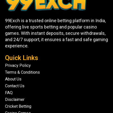
99Exch is a trusted online betting platform in India,
offering live sports betting and popular casino
games. With instant deposits, secure withdrawals,
and 24/7 support, it ensures a fast and safe gaming
experience.
Quick Links
Privacy Policy
Terms & Conditions
About Us
Contact Us
FAQ
Disclaimer
Cricket Betting