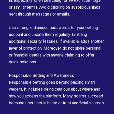
in, especially when searching for 99 exch.com login
or similar terms. Avoid clicking on suspicious links
sent through messages or emails.
Use strong and unique passwords for your betting
account and update them regularly. Enabling
additional security features, if available, adds another
layer of protection. Moreover, do not share personal
or financial details with anyone claiming to offer
quick solutions.
Responsible Betting and Awareness
Responsible betting goes beyond placing smart
wagers. It includes being cautious about where and
how you access the platform. Many scams succeed
because users act in haste or trust unofficial sources.