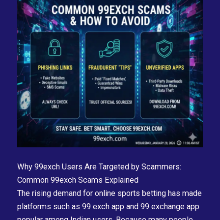
Why 99exch Users Are Targeted by Scammers:
Common 99exch Scams Explained
The rising demand for online sports betting has made
platforms such as 99 exch app and 99 exchange app
popular among Indian users. Because many people