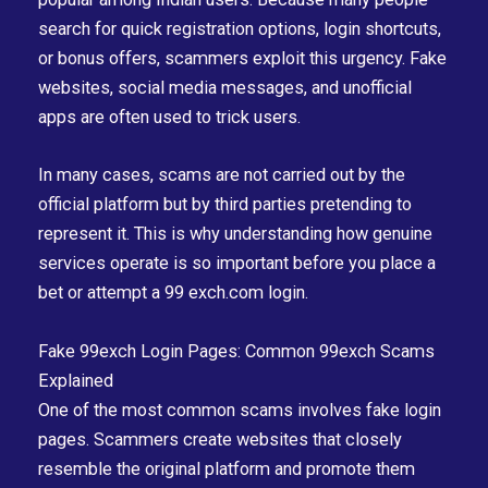
search for quick registration options, login shortcuts,
or bonus offers, scammers exploit this urgency. Fake
websites, social media messages, and unofficial
apps are often used to trick users.
In many cases, scams are not carried out by the
official platform but by third parties pretending to
represent it. This is why understanding how genuine
services operate is so important before you place a
bet or attempt a 99 exch.com login.
Fake 99exch Login Pages: Common 99exch Scams
Explained
One of the most common scams involves fake login
pages. Scammers create websites that closely
resemble the original platform and promote them