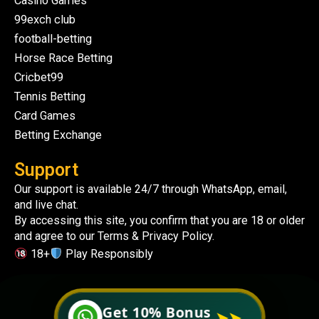
Casino Games
99exch club
football-betting
Horse Race Betting
Cricbet99
Tennis Betting
Card Games
Betting Exchange
Support
Our support is available 24/7 through WhatsApp, email,
and live chat.
By accessing this site, you confirm that you are 18 or older
and agree to our Terms & Privacy Policy.
18+
Play Responsibly
Copyright © 2025 99exch.
Get 10% Bonus
➤➤