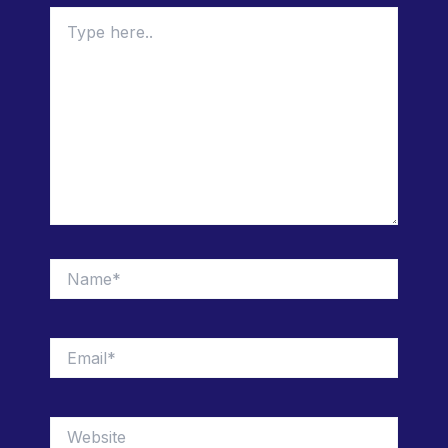
Type
here..
Name*
Email*
Website