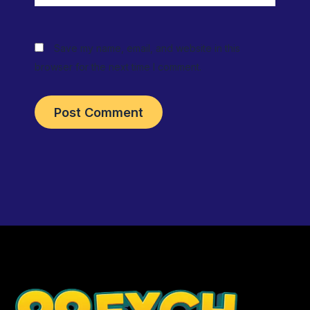
Save my name, email, and website in this
browser for the next time I comment.