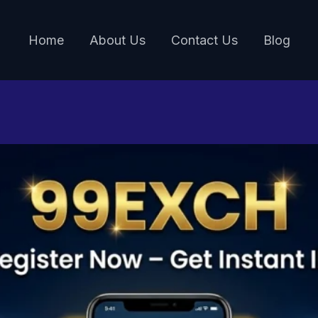
Home
About Us
Contact Us
Blog