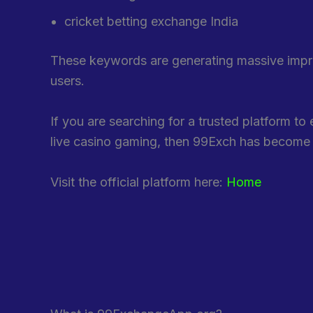
cricket betting exchange India
These keywords are generating massive impre
users.
If you are searching for a trusted platform to
live casino gaming, then 99Exch has become o
Visit the official platform here:
Home