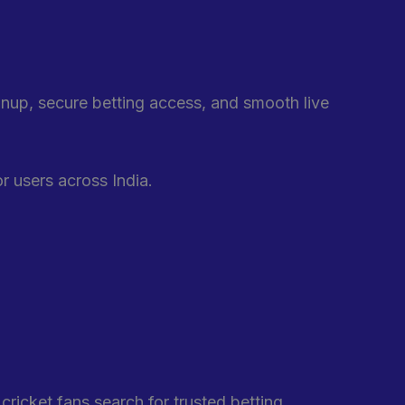
gnup, secure betting access, and smooth live
r users across India.
cricket fans search for trusted betting