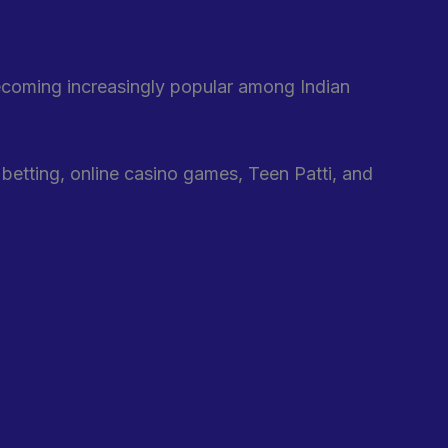
ecoming increasingly popular among Indian
s betting, online casino games, Teen Patti, and