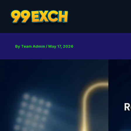
Skip
to
content
By
Team Admin
/
May 17, 2026