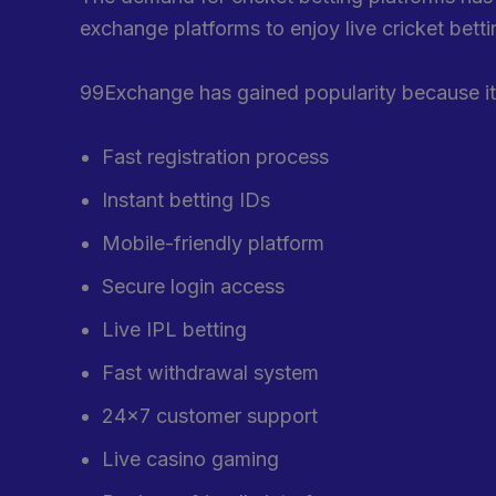
exchange platforms to enjoy live cricket bett
99Exchange has gained popularity because it 
Fast registration process
Instant betting IDs
Mobile-friendly platform
Secure login access
Live IPL betting
Fast withdrawal system
24×7 customer support
Live casino gaming