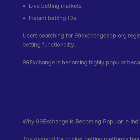
Live betting markets
Instant betting IDs
Users searching for 99exchangeapp.org registe
betting functionality.
99Exchange is becoming highly popular becaus
Why 99Exchange is Becoming Popular in Ind
The demand for cricket betting platforms has i