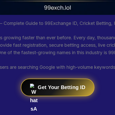
 Complete Guide to 99Exchange ID, Cricket Betting, I
 is growing faster than ever before. Every day, thousan
ovide fast registration, secure betting access, live cri
ne of the fastest-growing names in this industry is 9
sers are searching Google with high-volume keywords
Get Your Betting ID