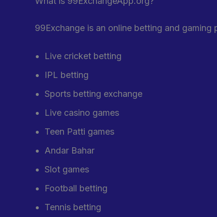
What is 99ExchangeApp.org?
99Exchange is an online betting and gaming p
Live cricket betting
IPL betting
Sports betting exchange
Live casino games
Teen Patti games
Andar Bahar
Slot games
Football betting
Tennis betting