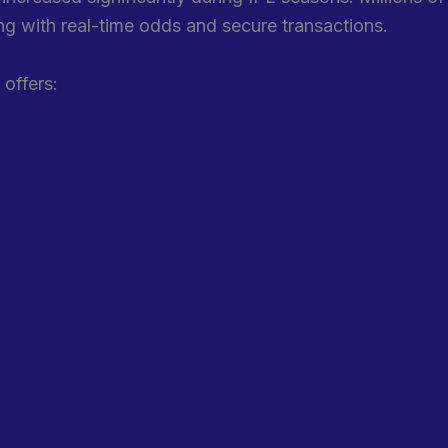
ing with real-time odds and secure transactions.
offers: