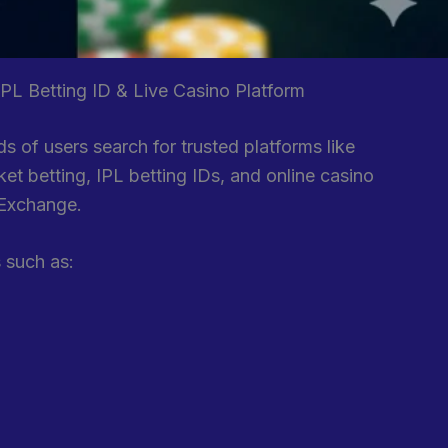
PL Betting ID & Live Casino Platform
ds of users search for trusted platforms like
cket betting, IPL betting IDs, and online casino
9Exchange.
 such as: