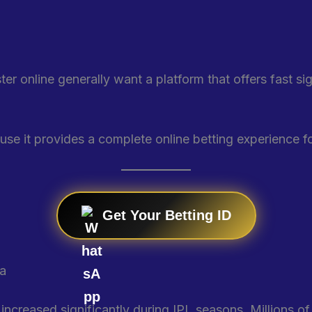
r online generally want a platform that offers fast si
e it provides a complete online betting experience fo
Get Your Betting ID
ia
ncreased significantly during IPL seasons. Millions of 