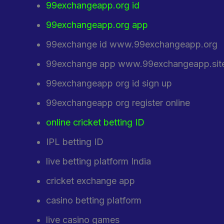
99exchangeapp.org id
99exchangeapp.org app
99exchange id www.99exchangeapp.org
99exchange app www.99exchangeapp.sit
99exchangeapp org id sign up
99exchangeapp org register online
online cricket betting ID
IPL betting ID
live betting platform India
cricket exchange app
casino betting platform
live casino games