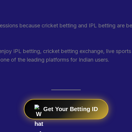
ssions because cricket betting and IPL betting are b
 enjoy IPL betting, cricket betting exchange, live sport
ne of the leading platforms for Indian users.
Get Your Betting ID