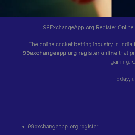
99ExchangeApp.org Register Online –
The online cricket betting industry in India
99exchangeapp.org register online
that pr
gaming. O
Today, u
99exchangeapp.org register