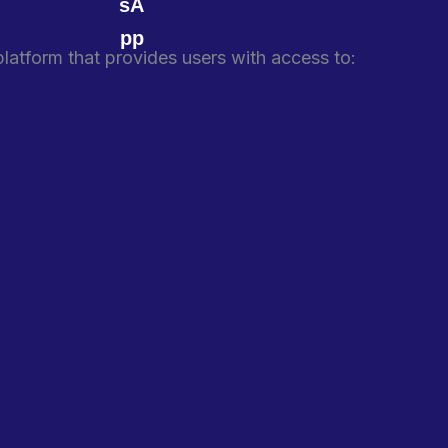
latform that provides users with access to: