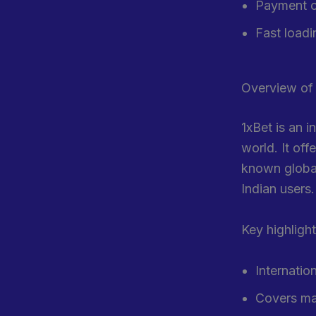
Payment op
Fast loadi
Overview of
1xBet is an i
world. It off
known global
Indian users.
Key highlight
Internatio
Covers ma