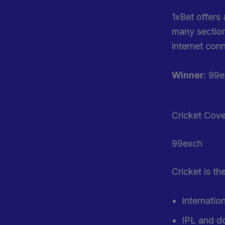
1xBet offers 
many section
internet con
Winner:
99ex
Cricket Cov
99exch
Cricket is t
Internatio
IPL and d