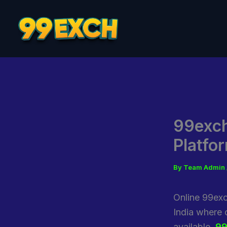
Skip
to
content
99exch
Platfor
By
Team Admin
Online 99exc
India where 
available,
99