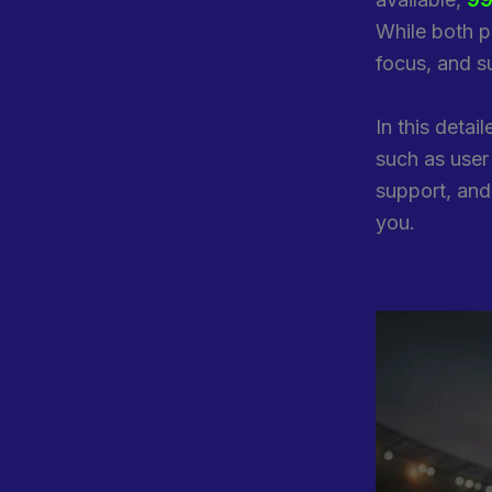
While both pl
focus, and su
In this deta
such as user
support, and 
you.