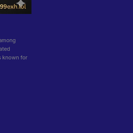
r among
lated
is known for