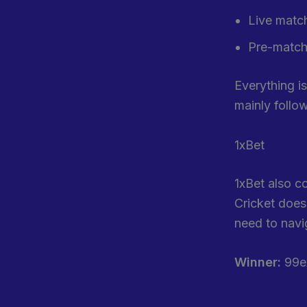
Live matc
Pre-match
Everything i
mainly follow
1xBet
1xBet also cov
Cricket does
need to navi
Winner:
99ex