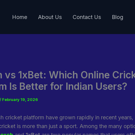
Home
About Us
Contact Us
Blog
 vs 1xBet: Which Online Cric
m Is Better for Indian Users?
/
February 19, 2026
h cricket platform have grown rapidly in recent years, 
cricket is more than just a sport. Among the many opti
exch
and
1xBet
are two popular names that users of