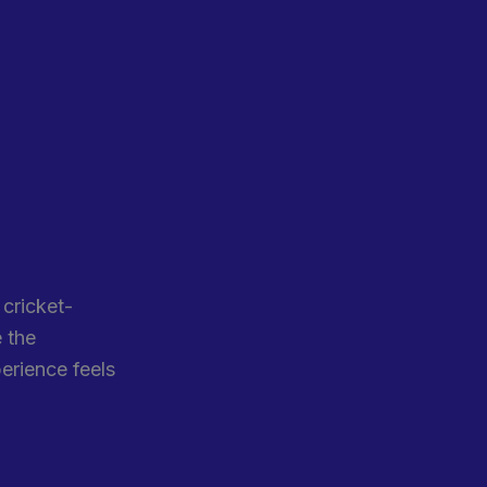
 cricket-
e the
erience feels