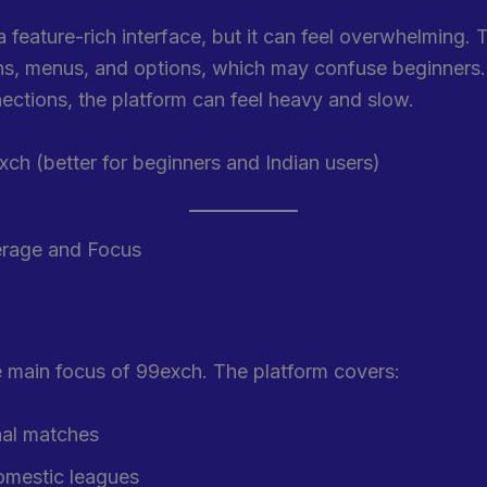
a feature-rich interface, but it can feel overwhelming. 
s, menus, and options, which may confuse beginners
nections, the platform can feel heavy and slow.
ch (better for beginners and Indian users)
erage and Focus
he main focus of 99exch. The platform covers:
nal matches
omestic leagues