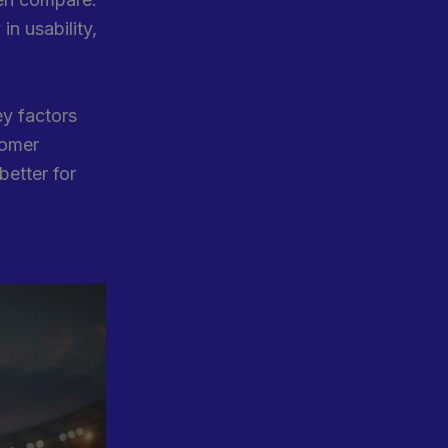
in usability,
ey factors
tomer
better for