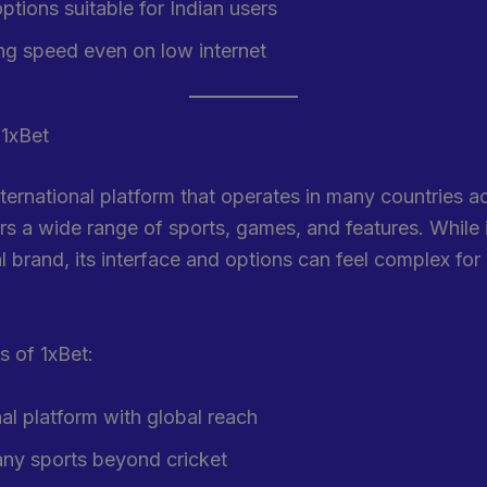
tions suitable for Indian users
ng speed even on low internet
 1xBet
nternational platform that operates in many countries a
ers a wide range of sports, games, and features. While it
 brand, its interface and options can feel complex for
s of 1xBet:
nal platform with global reach
ny sports beyond cricket