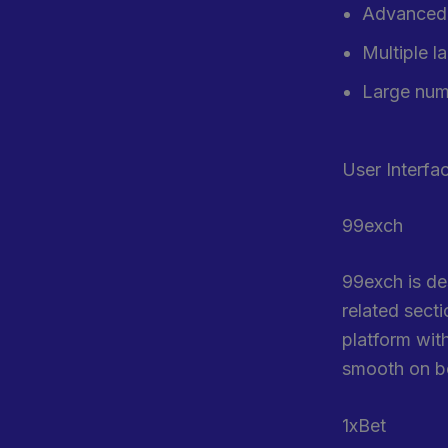
Advanced 
Multiple 
Large num
User Interfa
99exch
99exch is des
related secti
platform wit
smooth on b
1xBet