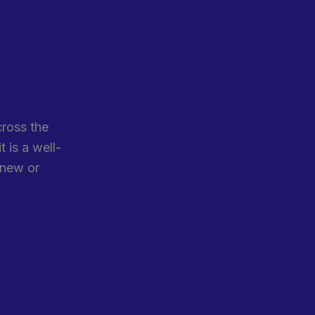
cross the
 is a well-
 new or