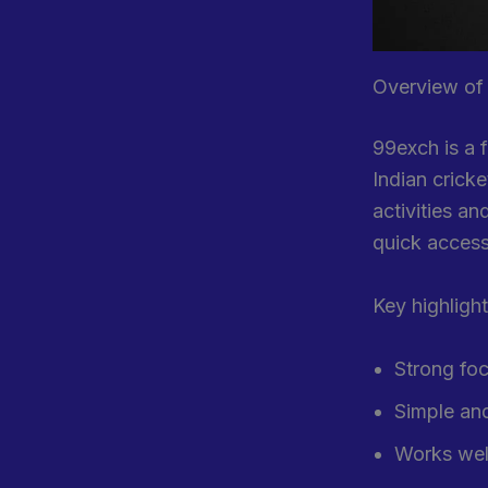
Overview of 
99exch is a 
Indian cricke
activities an
quick access
Key highligh
Strong foc
Simple and
Works wel