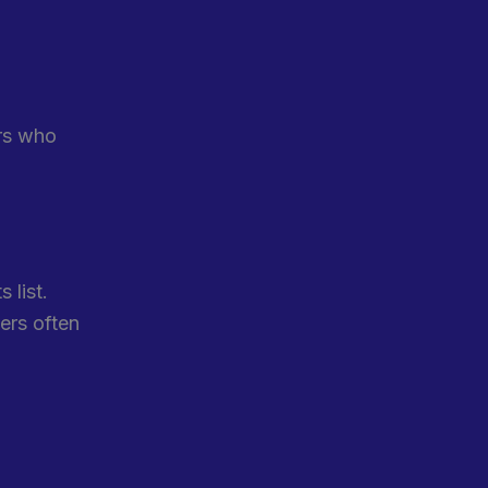
ers who
 list.
ers often