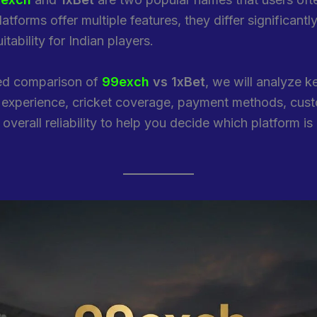
atforms offer multiple features, they differ significantly 
itability for Indian players.
iled comparison of
99exch
vs 1xBet
, we will analyze k
 experience, cricket coverage, payment methods, cus
overall reliability to help you decide which platform is 