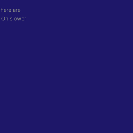
There are
. On slower