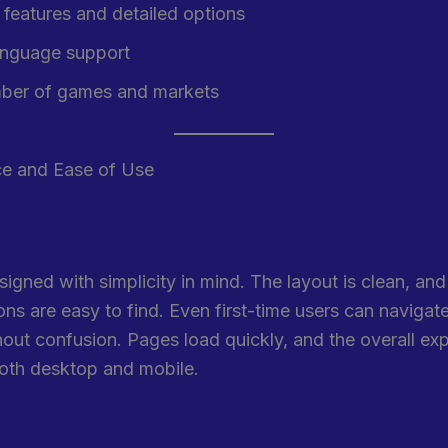
features and detailed options
language support
ber of games and markets
ce and Ease of Use
igned with simplicity in mind. The layout is clean, and
ons are easy to find. Even first-time users can navigat
hout confusion. Pages load quickly, and the overall exp
oth desktop and mobile.