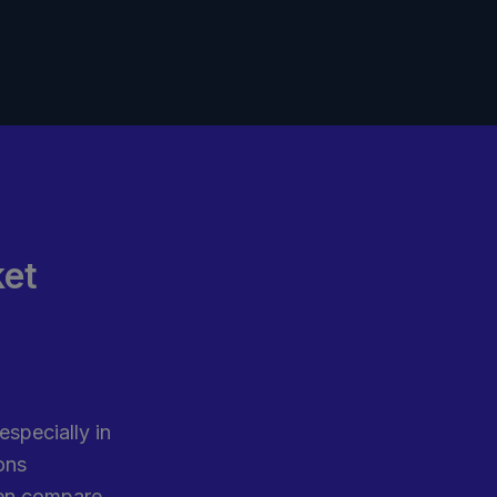
ket
especially in
ons
ten compare.