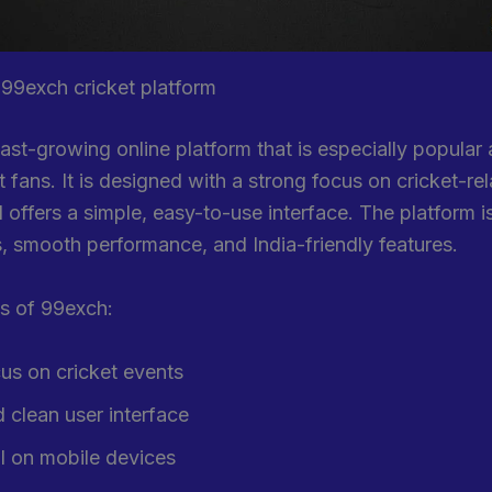
99exch cricket platform
fast-growing online platform that is especially popula
t fans. It is designed with a strong focus on cricket-re
d offers a simple, easy-to-use interface. The platform 
, smooth performance, and India-friendly features.
ts of 99exch:
us on cricket events
 clean user interface
l on mobile devices