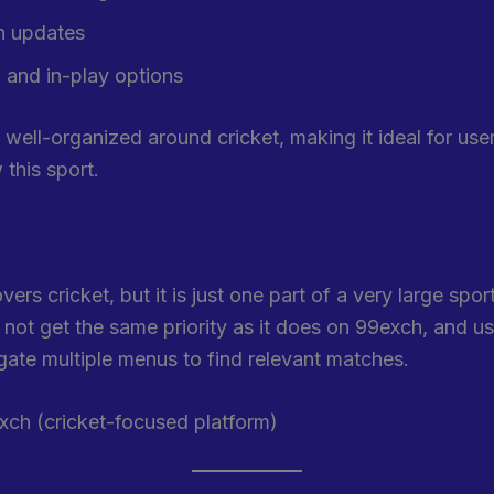
h updates
 and in-play options
s well-organized around cricket, making it ideal for us
 this sport.
ers cricket, but it is just one part of a very large sports
 not get the same priority as it does on 99exch, and us
gate multiple menus to find relevant matches.
ch (cricket-focused platform)