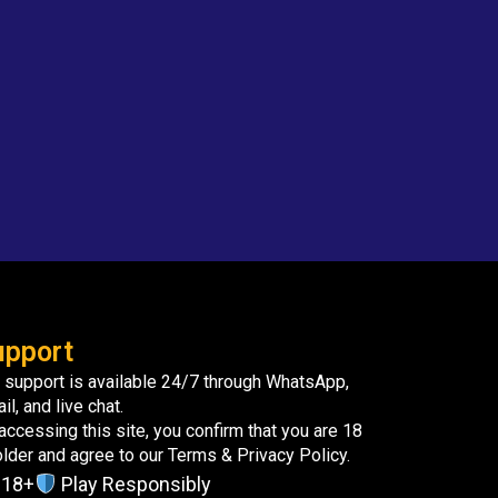
upport
 support is available 24/7 through WhatsApp,
il, and live chat.
accessing this site, you confirm that you are 18
older and agree to our Terms & Privacy Policy.
18+
Play Responsibly