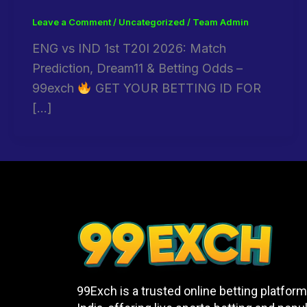
Leave a Comment
/
Uncategorized
/
Team Admin
ENG vs IND 1st T20I 2026: Match
Prediction, Dream11 & Betting Odds –
99exch
GET YOUR BETTING ID FOR
[…]
99Exch is a trusted online betting platform