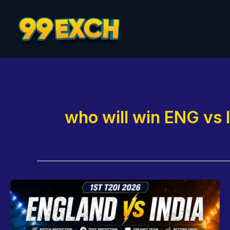
Skip
to
content
who will win ENG vs 