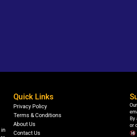
Quick Links
S
Our
Privacy Policy
ema
Terms & Conditions
By 
About Us
or 
 in
Contact Us