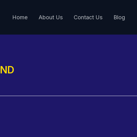
Home
About Us
Contact Us
Blog
IND