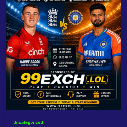
Uncategorized