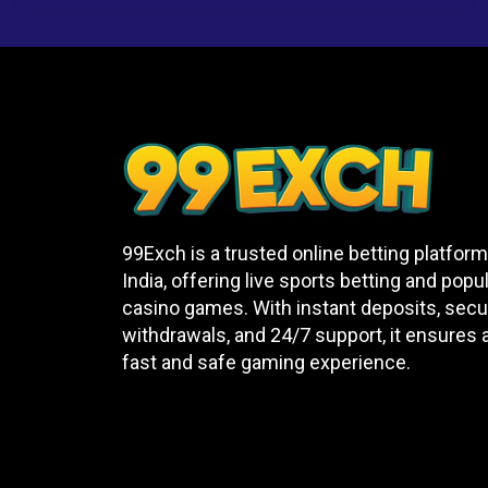
99Exch is a trusted online betting platform
India, offering live sports betting and popu
casino games. With instant deposits, secu
withdrawals, and 24/7 support, it ensures 
fast and safe gaming experience.