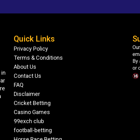
Quick Links
S
Our
Privacy Policy
ema
Terms & Conditions
By 
About Us
or 
 in
Contact Us
lar
FAQ
re
Disclaimer
a
Cricket Betting
Casino Games
99exch club
football-betting
Horse Race Betting