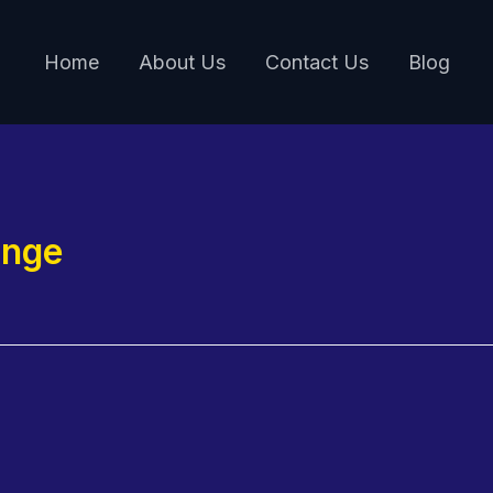
Home
About Us
Contact Us
Blog
ange