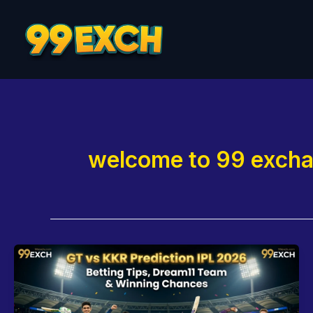
Skip
to
content
welcome to 99 exch