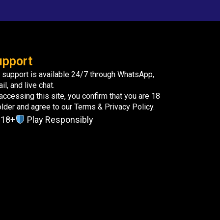
upport
 support is available 24/7 through WhatsApp,
il, and live chat.
accessing this site, you confirm that you are 18
older and agree to our Terms & Privacy Policy.
18+
Play Responsibly