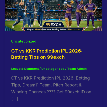
Uncategorized
GT vs KKR Prediction IPL 2026:
Betting Tips on 99exch
Leave a Comment
/
Uncategorized
/
Team Admin
GT vs KKR Prediction IPL 2026: Betting
Tips, Dream11 Team, Pitch Report &
Winning Chances ???? Get 99exch ID on
[…]