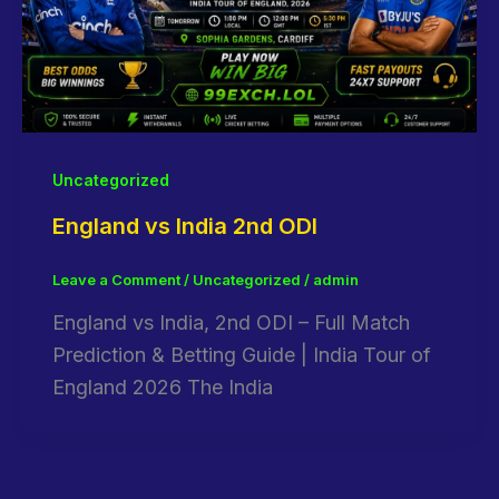
Uncategorized
England vs India 2nd ODI
Leave a Comment
/
Uncategorized
/
admin
England vs India, 2nd ODI – Full Match
Prediction & Betting Guide | India Tour of
England 2026 The India