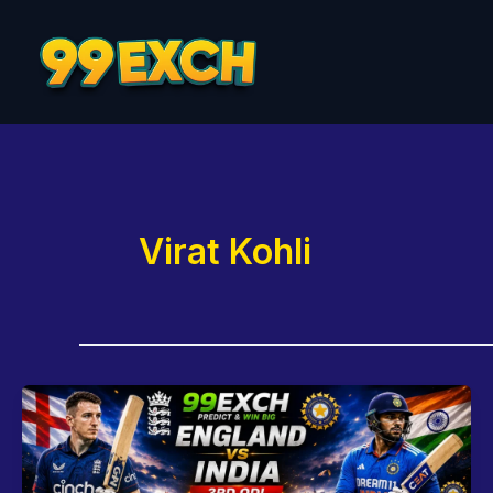
Skip
to
content
Virat Kohli