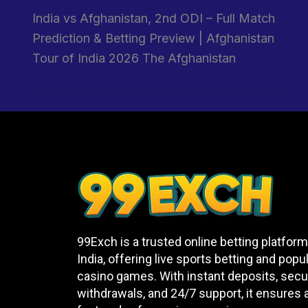
India vs Afghanistan, 2nd ODI – Full Match
Prediction & Betting Preview | Afghanistan
Tour of India 2026 The Afghanistan
99Exch is a trusted online betting platform
India, offering live sports betting and popu
casino games. With instant deposits, secu
withdrawals, and 24/7 support, it ensures 