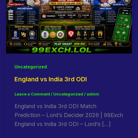
Uncategorized
England vs India 3rd ODI
Leave a Comment
/
Uncategorized
/
admin
England vs India 3rd ODI Match
Prediction – Lord’s Decider 2026 | 99Exch
England vs India 3rd ODI – Lord’s […]