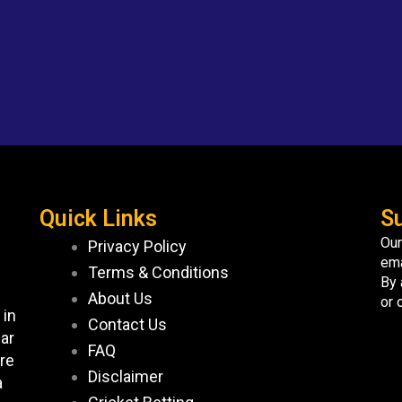
Quick Links
S
Our
Privacy Policy
ema
Terms & Conditions
By 
About Us
or 
 in
Contact Us
lar
FAQ
re
Disclaimer
a