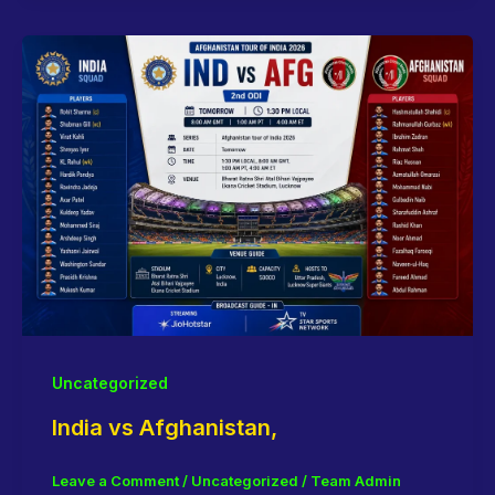
Uncategorized
India vs Afghanistan,
Leave a Comment
/
Uncategorized
/
Team Admin