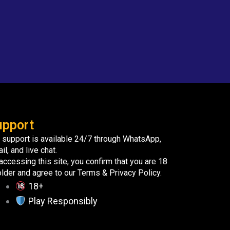
upport
 support is available 24/7 through WhatsApp,
il, and live chat.
accessing this site, you confirm that you are 18
older and agree to our Terms & Privacy Policy.
18+
Play Responsibly