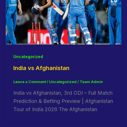
Uncategorized
India vs Afghanistan
Leave a Comment
/
Uncategorized
/
Team Admin
India vs Afghanistan, 3rd ODI – Full Match
Prediction & Betting Preview | Afghanistan
Tour of India 2026 The Afghanistan