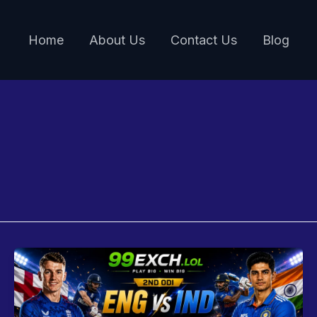
Home
About Us
Contact Us
Blog