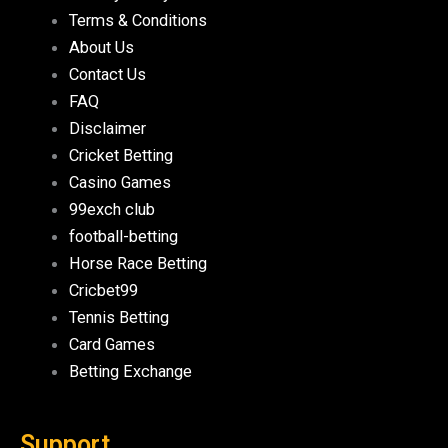
Terms & Conditions
About Us
Contact Us
FAQ
Disclaimer
Cricket Betting
Casino Games
99exch club
football-betting
Horse Race Betting
Cricbet99
Tennis Betting
Card Games
Betting Exchange
Support