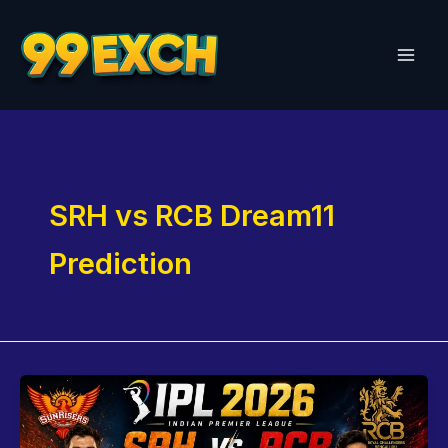
Skip
to
content
SRH vs RCB Dream11
Prediction