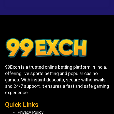
99Exch is a trusted online betting platform in India,
offering live sports betting and popular casino
games. With instant deposits, secure withdrawals,
and 24/7 support, it ensures a fast and safe gaming
experience.
Quick Links
Privacy Policy