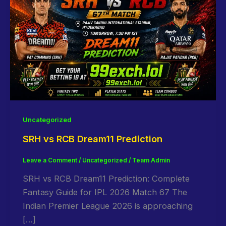
Uncategorized
SRH vs RCB Dream11 Prediction
Leave a Comment
/
Uncategorized
/
Team Admin
SRH vs RCB Dream11 Prediction: Complete
Fantasy Guide for IPL 2026 Match 67 The
Indian Premier League 2026 is approaching
[…]