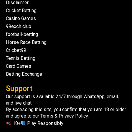
Disclaimer
Cricket Betting
Casino Games
99exch club
football-betting
Horse Race Betting
Cricbet99
Tennis Betting
Card Games
Betting Exchange
Support
Our support is available 24/7 through WhatsApp, email,
and live chat.
By accessing this site, you confirm that you are 18 or older
and agree to our Terms & Privacy Policy.
18+
Play Responsibly