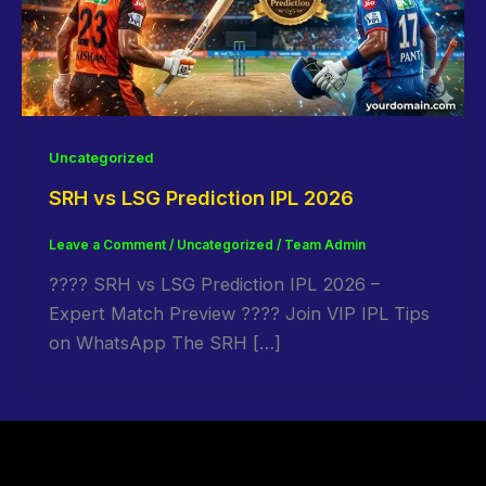
Uncategorized
SRH vs LSG Prediction IPL 2026
Leave a Comment
/
Uncategorized
/
Team Admin
???? SRH vs LSG Prediction IPL 2026 –
Expert Match Preview ???? Join VIP IPL Tips
on WhatsApp The SRH […]