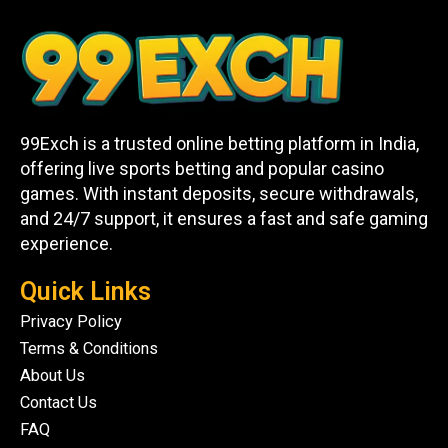
99Exch is a trusted online betting platform in India,
offering live sports betting and popular casino
games. With instant deposits, secure withdrawals,
and 24/7 support, it ensures a fast and safe gaming
experience.
Quick Links
Privacy Policy
Terms & Conditions
About Us
Contact Us
FAQ