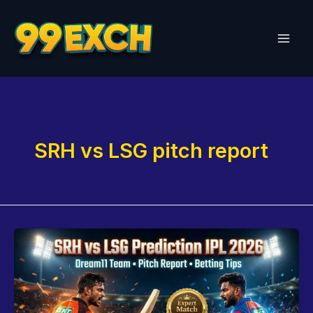
Skip
to
content
SRH vs LSG pitch report