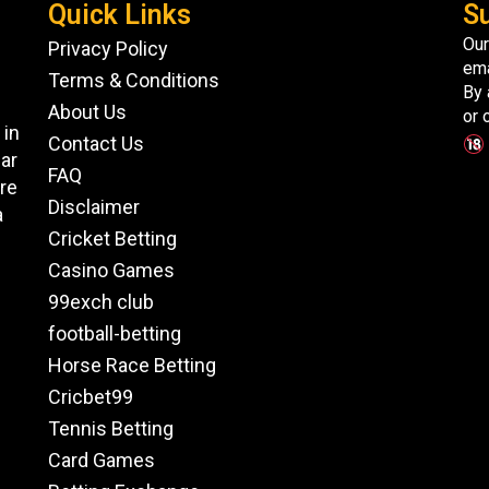
Quick Links
S
Our
Privacy Policy
ema
Terms & Conditions
By 
About Us
or 
 in
Contact Us
lar
FAQ
re
Disclaimer
a
Cricket Betting
Casino Games
99exch club
football-betting
Horse Race Betting
Cricbet99
Tennis Betting
Card Games