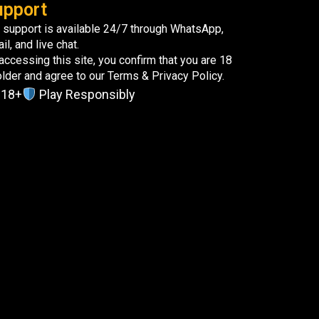
upport
 support is available 24/7 through WhatsApp,
il, and live chat.
accessing this site, you confirm that you are 18
older and agree to our Terms & Privacy Policy.
18+
Play Responsibly