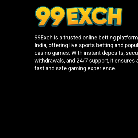
99Exch is a trusted online betting platform
India, offering live sports betting and popu
casino games. With instant deposits, secu
withdrawals, and 24/7 support, it ensures 
fast and safe gaming experience.