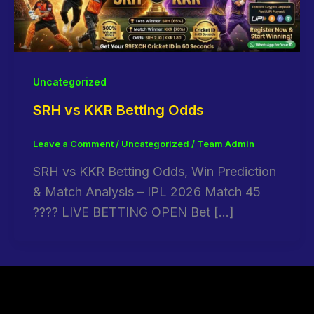
Uncategorized
SRH vs KKR Betting Odds
Leave a Comment
/
Uncategorized
/
Team Admin
SRH vs KKR Betting Odds, Win Prediction
& Match Analysis – IPL 2026 Match 45
???? LIVE BETTING OPEN Bet […]