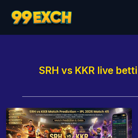
Skip
to
content
SRH vs KKR live bett