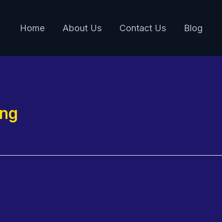
Home
About Us
Contact Us
Blog
ing