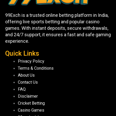
99Exch is a trusted online betting platform in India,
offering live sports betting and popular casino
games. With instant deposits, secure withdrawals,
and 24/7 support, it ensures a fast and safe gaming
experience.
Quick Links
Privacy Policy
Terms & Conditions
About Us
Contact Us
FAQ
Disclaimer
Cricket Betting
Casino Games