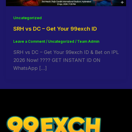
Uncategorized
SRH vs DC – Get Your 99exch ID
Leave a Comment
/
Uncategorized
/
Team Admin
SRH vs DC – Get Your 99exch ID & Bet on IPL
2026 Now! ???? GET INSTANT ID ON
WhatsApp […]