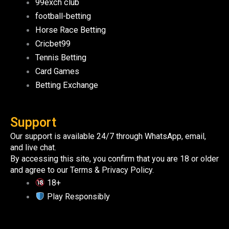
99exch club
football-betting
Horse Race Betting
Cricbet99
Tennis Betting
Card Games
Betting Exchange
Support
Our support is available 24/7 through WhatsApp, email,
and live chat.
By accessing this site, you confirm that you are 18 or older
and agree to our Terms & Privacy Policy.
18+
Play Responsibly