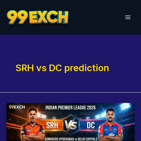
Skip
to
content
SRH vs DC prediction