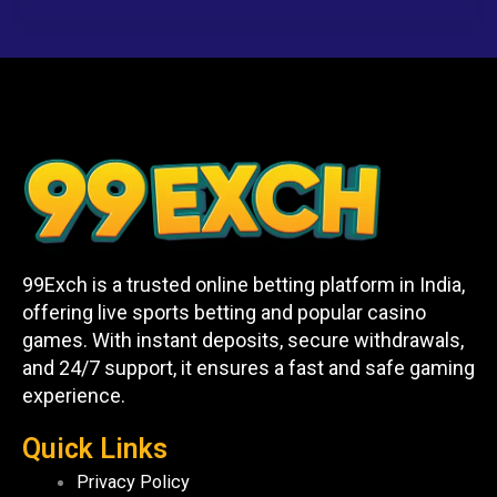
99Exch is a trusted online betting platform in India,
offering live sports betting and popular casino
games. With instant deposits, secure withdrawals,
and 24/7 support, it ensures a fast and safe gaming
experience.
Quick Links
Privacy Policy