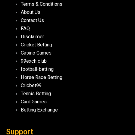
Terms & Conditions
About Us
Contact Us
FAQ
Disclaimer
Cricket Betting
Casino Games
99exch club
football-betting
Horse Race Betting
Cricbet99
Tennis Betting
Card Games
Betting Exchange
Support