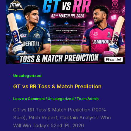
Uncategorized
GT vs RR Toss & Match Prediction
Leave a Comment
/
Uncategorized
/
Team Admin
GT vs RR Toss & Match Prediction (100%
Sure), Pitch Report, Captain Analysis: Who
Will Win Today’s 52nd IPL 2026