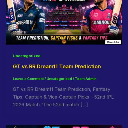
Uncategorized
GT vs RR Dream11 Team Prediction
Leave a Comment
/
Uncategorized
/
Team Admin
GT vs RR Dream11 Team Prediction, Fantasy
Tips, Captain & Vice-Captain Picks – 52nd IPL
2026 Match “The 52nd match […]