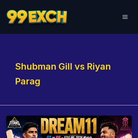
Skip
to
content
Shubman Gill vs Riyan
Parag