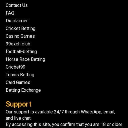
Contact Us
FAQ
Disclaimer
Cricket Betting
Casino Games
99exch club
football-betting
Horse Race Betting
Cricbet99
Tennis Betting
Card Games
Betting Exchange
Support
Our support is available 24/7 through WhatsApp, email,
and live chat.
By accessing this site, you confirm that you are 18 or older