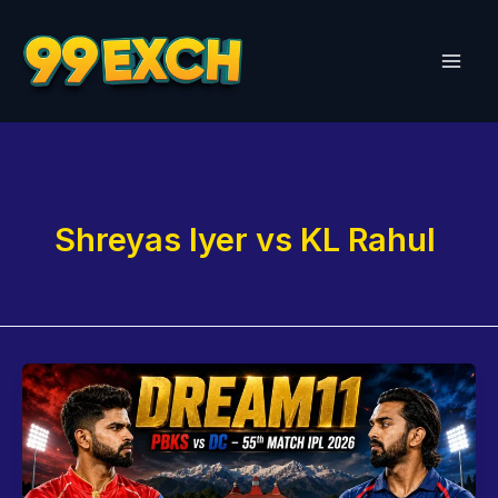
Skip
to
content
Shreyas Iyer vs KL Rahul