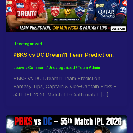
Uncategorized
PBKS vs DC Dream11 Team Prediction,
Leave a Comment
/
Uncategorized
/
Team Admin
PBKS vs DC Dream11 Team Prediction,
Fantasy Tips, Captain & Vice-Captain Picks –
55th IPL 2026 Match The 55th match […]