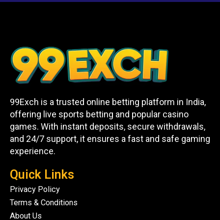
99Exch is a trusted online betting platform in India,
offering live sports betting and popular casino
games. With instant deposits, secure withdrawals,
and 24/7 support, it ensures a fast and safe gaming
experience.
Quick Links
Privacy Policy
Terms & Conditions
About Us