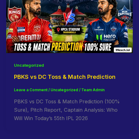
Uncategorized
PBKS vs DC Toss & Match Prediction
Leave a Comment
/
Uncategorized
/
Team Admin
PBKS vs DC Toss & Match Prediction (100%
Sure), Pitch Report, Captain Analysis: Who
Will Win Today’s 55th IPL 2026