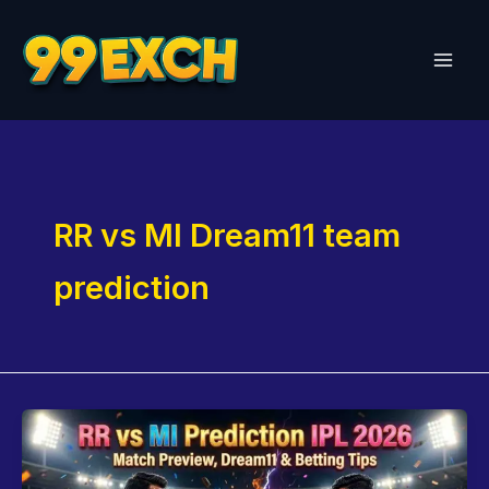
Skip
to
content
RR vs MI Dream11 team
prediction