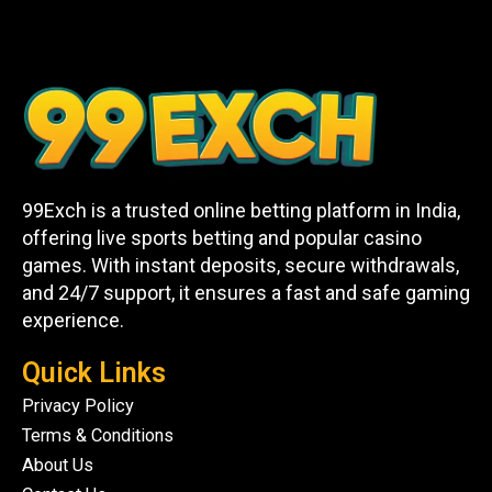
99Exch is a trusted online betting platform in India,
offering live sports betting and popular casino
games. With instant deposits, secure withdrawals,
and 24/7 support, it ensures a fast and safe gaming
experience.
Quick Links
Privacy Policy
Terms & Conditions
About Us