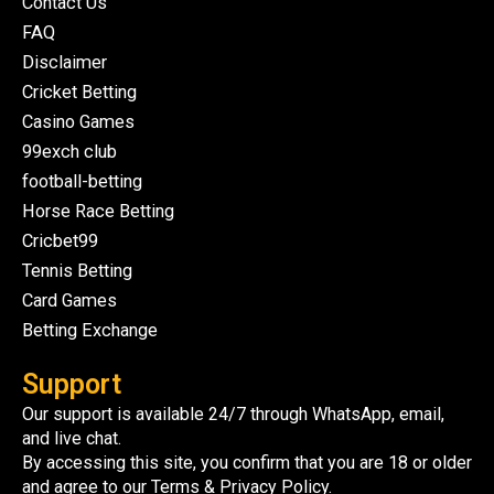
Contact Us
FAQ
Disclaimer
Cricket Betting
Casino Games
99exch club
football-betting
Horse Race Betting
Cricbet99
Tennis Betting
Card Games
Betting Exchange
Support
Our support is available 24/7 through WhatsApp, email,
and live chat.
By accessing this site, you confirm that you are 18 or older
and agree to our Terms & Privacy Policy.