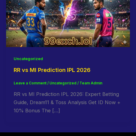
Uncategorized
RR vs MI Prediction IPL 2026
Leave a Comment
/
Uncategorized
/
Team Admin
RR vs MI Prediction IPL 2026: Expert Betting
Guide, Dream11 & Toss Analysis Get ID Now +
10% Bonus The […]