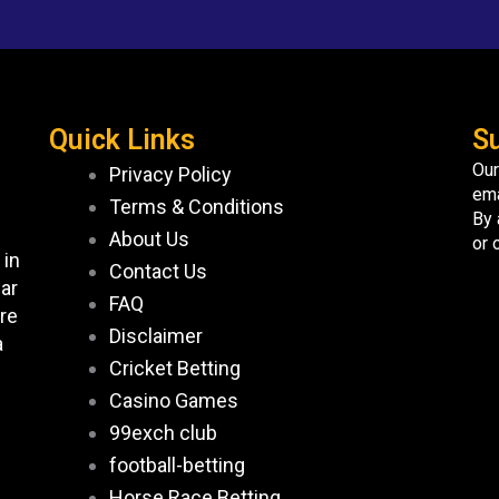
Quick Links
S
Our
Privacy Policy
ema
Terms & Conditions
By 
About Us
or 
 in
Contact Us
lar
FAQ
re
Disclaimer
a
Cricket Betting
Casino Games
99exch club
football-betting
Horse Race Betting