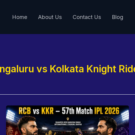
Home
About Us
Contact Us
Blog
ngaluru vs Kolkata Knight Rid