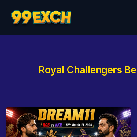
Skip
to
content
Royal Challengers Be