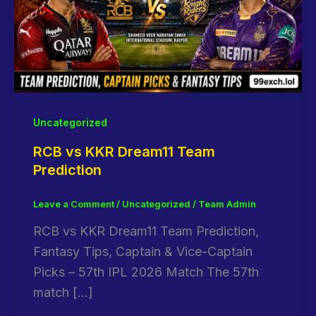
Uncategorized
RCB vs KKR Dream11 Team
Prediction
Leave a Comment
/
Uncategorized
/
Team Admin
RCB vs KKR Dream11 Team Prediction,
Fantasy Tips, Captain & Vice-Captain
Picks – 57th IPL 2026 Match The 57th
match […]