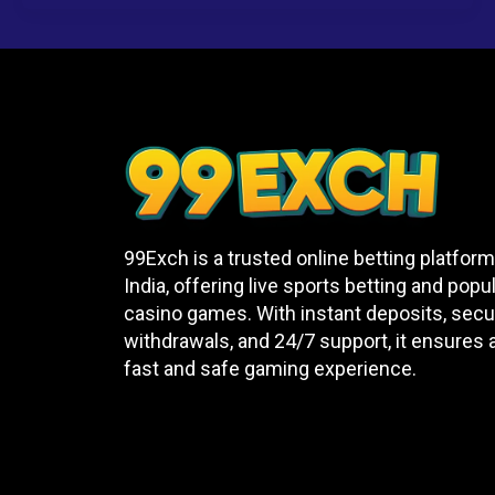
99Exch is a trusted online betting platform
India, offering live sports betting and popu
casino games. With instant deposits, secu
withdrawals, and 24/7 support, it ensures 
fast and safe gaming experience.