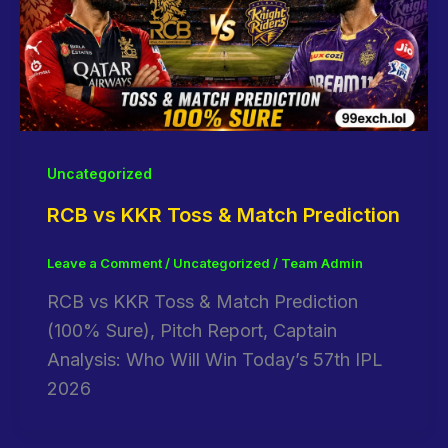
Uncategorized
RCB vs KKR Toss & Match Prediction
Leave a Comment
/
Uncategorized
/
Team Admin
RCB vs KKR Toss & Match Prediction
(100% Sure), Pitch Report, Captain
Analysis: Who Will Win Today’s 57th IPL
2026