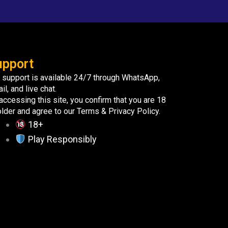
upport
 support is available 24/7 through WhatsApp,
il, and live chat.
accessing this site, you confirm that you are 18
older and agree to our Terms & Privacy Policy.
18+
Play Responsibly