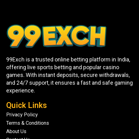
99Exch is a trusted online betting platform in India,
offering live sports betting and popular casino
games. With instant deposits, secure withdrawals,
and 24/7 support, it ensures a fast and safe gaming
experience.
Quick Links
Privacy Policy
Terms & Conditions
About Us