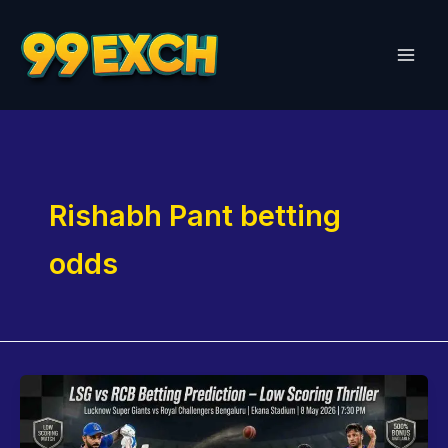
Skip
to
content
Rishabh Pant betting
odds