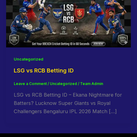
Uncategorized
LSG vs RCB Betting ID
Leave a Comment
/
Uncategorized
/
Team Admin
LSG vs RCB Betting ID – Ekana Nightmare for
Batters? Lucknow Super Giants vs Royal
Challengers Bengaluru IPL 2026 Match […]