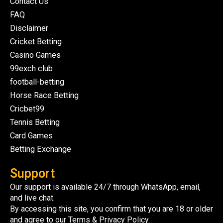
Contact Us
FAQ
Disclaimer
Cricket Betting
Casino Games
99exch club
football-betting
Horse Race Betting
Cricbet99
Tennis Betting
Card Games
Betting Exchange
Support
Our support is available 24/7 through WhatsApp, email,
and live chat.
By accessing this site, you confirm that you are 18 or older
and agree to our Terms & Privacy Policy.