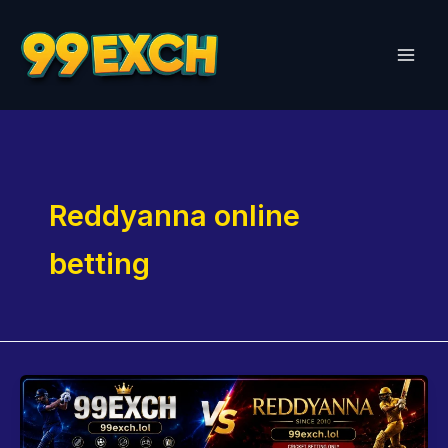
Skip
to
content
Reddyanna online
betting