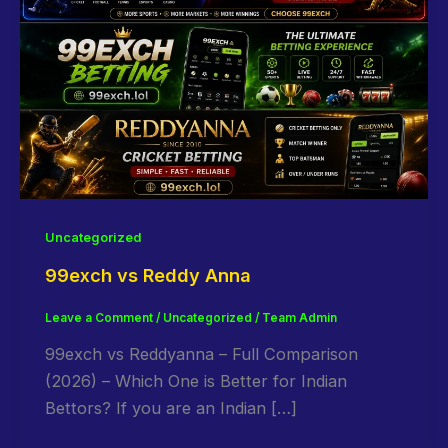
Uncategorized
99exch vs Reddy Anna
Leave a Comment
/
Uncategorized
/
Team Admin
99exch vs Reddyanna – Full Comparison
(2026) – Which One is Better for Indian
Bettors? If you are an Indian […]