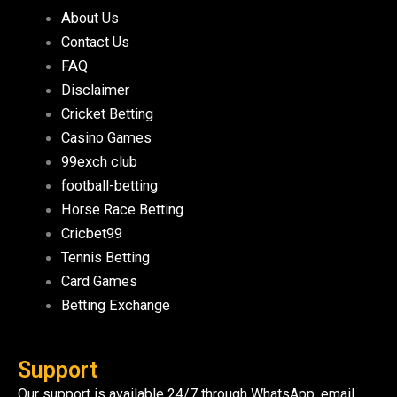
About Us
Contact Us
FAQ
Disclaimer
Cricket Betting
Casino Games
99exch club
football-betting
Horse Race Betting
Cricbet99
Tennis Betting
Card Games
Betting Exchange
Support
Our support is available 24/7 through WhatsApp, email,