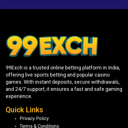
99Exch is a trusted online betting platform in India,
offering live sports betting and popular casino
games. With instant deposits, secure withdrawals,
and 24/7 support, it ensures a fast and safe gaming
experience.
Quick Links
Privacy Policy
Terms & Conditions