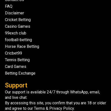
FAQ
Disclaimer
Cricket Betting
Casino Games
99exch club
football-betting
Horse Race Betting
Cricbet99
Tennis Betting
Card Games
Betting Exchange
Support
Our support is available 24/7 through WhatsApp, email,
and live chat.
By accessing this site, you confirm that you are 18 or older
and agree to our Terms & Privacy Policy.