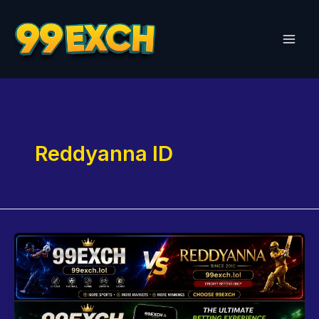
Skip
to
content
Reddyanna ID