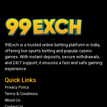
99Exch is a trusted online betting platform in India,
offering live sports betting and popular casino
games. With instant deposits, secure withdrawals,
and 24/7 support, it ensures a fast and safe gaming
experience.
Quick Links
Privacy Policy
Terms & Conditions
About Us
Contact Us