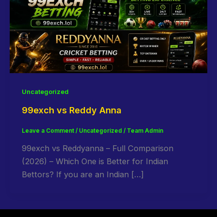
Uncategorized
99exch vs Reddy Anna
Leave a Comment
/
Uncategorized
/
Team Admin
99exch vs Reddyanna – Full Comparison
(2026) – Which One is Better for Indian
Bettors? If you are an Indian […]