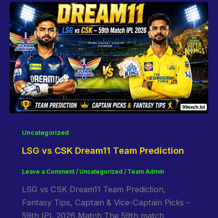
Uncategorized
LSG vs CSK Dream11 Team Prediction
Leave a Comment
/
Uncategorized
/
Team Admin
LSG vs CSK Dream11 Team Prediction,
Fantasy Tips, Captain & Vice-Captain Picks –
59th IPL 2026 Match The 59th match