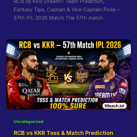
RCB vs KKR Dream11 Team Prediction,
Fantasy Tips, Captain & Vice-Captain Picks –
57th IPL 2026 Match The 57th match
Uncategorized
RCB vs KKR Toss & Match Prediction