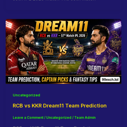
Uncategorized
RCB vs KKR Dream11 Team Prediction
Leave a Comment
/
Uncategorized
/
Team Admin