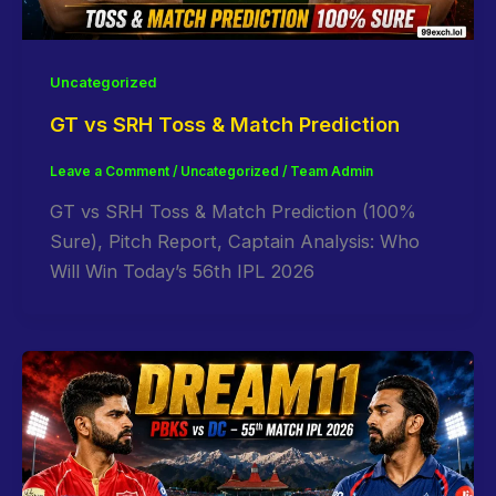
Uncategorized
GT vs SRH Toss & Match Prediction
Leave a Comment
/
Uncategorized
/
Team Admin
GT vs SRH Toss & Match Prediction (100%
Sure), Pitch Report, Captain Analysis: Who
Will Win Today’s 56th IPL 2026