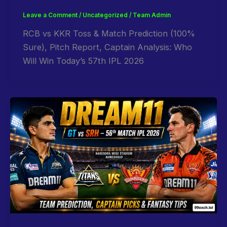
Leave a Comment
/
Uncategorized
/
Team Admin
RCB vs KKR Toss & Match Prediction (100%
Sure), Pitch Report, Captain Analysis: Who
Will Win Today’s 57th IPL 2026