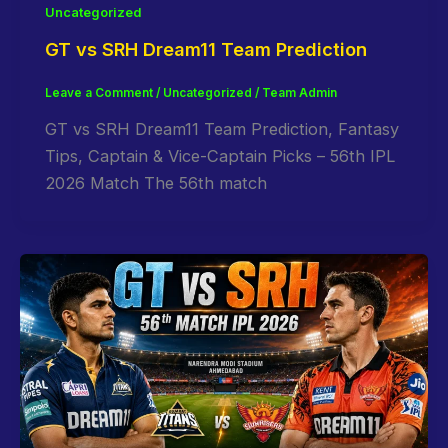
Uncategorized
GT vs SRH Dream11 Team Prediction
Leave a Comment
/
Uncategorized
/
Team Admin
GT vs SRH Dream11 Team Prediction, Fantasy
Tips, Captain & Vice-Captain Picks – 56th IPL
2026 Match The 56th match