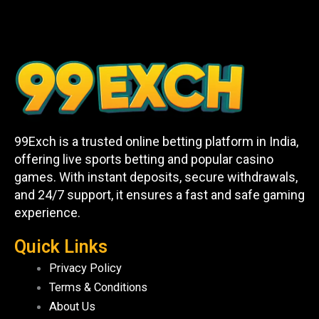
99Exch is a trusted online betting platform in India,
offering live sports betting and popular casino
games. With instant deposits, secure withdrawals,
and 24/7 support, it ensures a fast and safe gaming
experience.
Quick Links
Privacy Policy
Terms & Conditions
About Us