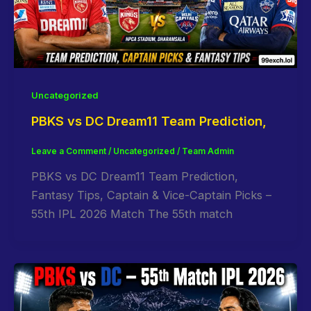
Uncategorized
PBKS vs DC Dream11 Team Prediction,
Leave a Comment
/
Uncategorized
/
Team Admin
PBKS vs DC Dream11 Team Prediction,
Fantasy Tips, Captain & Vice-Captain Picks –
55th IPL 2026 Match The 55th match