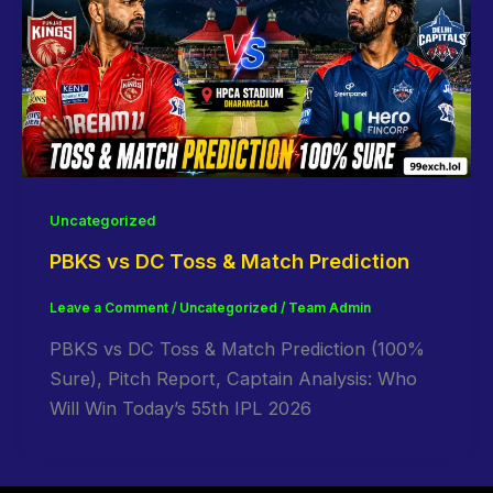
Uncategorized
PBKS vs DC Toss & Match Prediction
Leave a Comment
/
Uncategorized
/
Team Admin
PBKS vs DC Toss & Match Prediction (100%
Sure), Pitch Report, Captain Analysis: Who
Will Win Today’s 55th IPL 2026