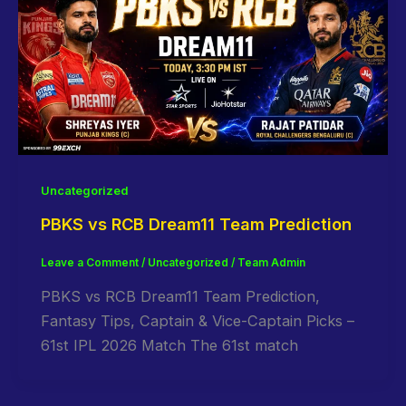
Uncategorized
PBKS vs RCB Dream11 Team Prediction
Leave a Comment
/
Uncategorized
/
Team Admin
PBKS vs RCB Dream11 Team Prediction,
Fantasy Tips, Captain & Vice-Captain Picks –
61st IPL 2026 Match The 61st match