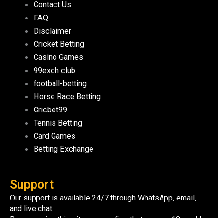
Contact Us
FAQ
Disclaimer
Cricket Betting
Casino Games
99exch club
football-betting
Horse Race Betting
Cricbet99
Tennis Betting
Card Games
Betting Exchange
Support
Our support is available 24/7 through WhatsApp, email,
and live chat.