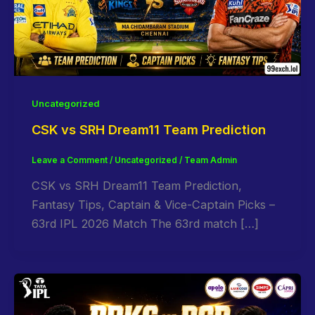
Uncategorized
CSK vs SRH Dream11 Team Prediction
Leave a Comment
/
Uncategorized
/
Team Admin
CSK vs SRH Dream11 Team Prediction,
Fantasy Tips, Captain & Vice-Captain Picks –
63rd IPL 2026 Match The 63rd match […]