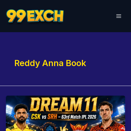
Skip
to
content
Reddy Anna Book