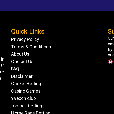
Quick Links
S
Our
Privacy Policy
ema
Terms & Conditions
By 
About Us
or 
 in
Contact Us
lar
FAQ
re
Disclaimer
a
Cricket Betting
Casino Games
99exch club
football-betting
Horse Race Betting