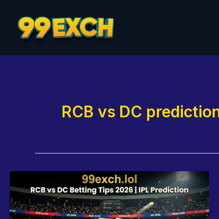
Skip
to
content
RCB vs DC predictio