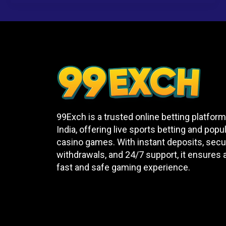
99Exch is a trusted online betting platform
India, offering live sports betting and popu
casino games. With instant deposits, secu
withdrawals, and 24/7 support, it ensures 
fast and safe gaming experience.