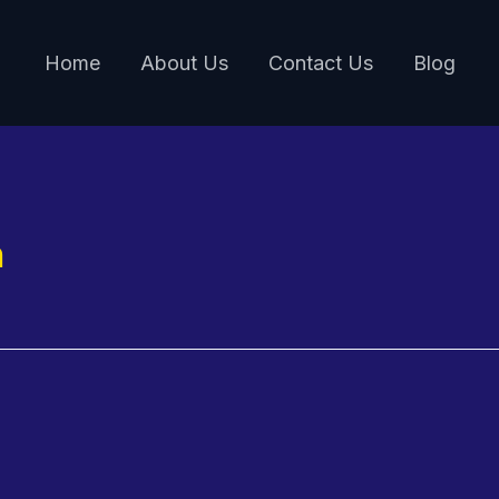
Home
About Us
Contact Us
Blog
n