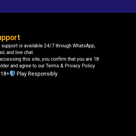
upport
 support is available 24/7 through WhatsApp,
il, and live chat.
accessing this site, you confirm that you are 18
older and agree to our Terms & Privacy Policy.
18+
Play Responsibly