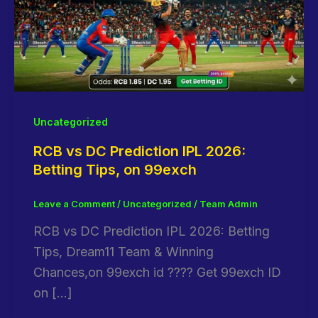
Uncategorized
RCB vs DC Prediction IPL 2026:
Betting Tips, on 99exch
Leave a Comment
/
Uncategorized
/
Team Admin
RCB vs DC Prediction IPL 2026: Betting
Tips, Dream11 Team & Winning
Chances,on 99exch id ???? Get 99exch ID
on […]