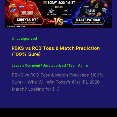
Uncategorized
PBKS vs RCB Toss & Match Prediction
(100% Sure)
Leave a Comment
/
Uncategorized
/
Team Admin
PBKS vs RCB Toss & Match Prediction (100%
Sure) – Who Will Win Today’s 61st IPL 2026
Match? Looking for […]