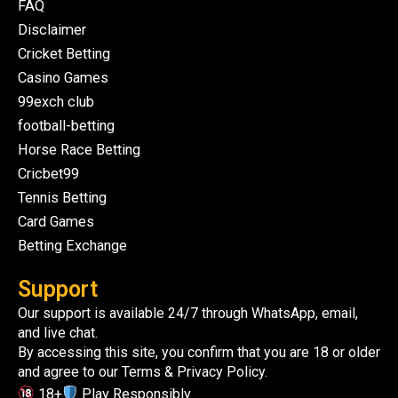
FAQ
Disclaimer
Cricket Betting
Casino Games
99exch club
football-betting
Horse Race Betting
Cricbet99
Tennis Betting
Card Games
Betting Exchange
Support
Our support is available 24/7 through WhatsApp, email,
and live chat.
By accessing this site, you confirm that you are 18 or older
and agree to our Terms & Privacy Policy.
18+
Play Responsibly