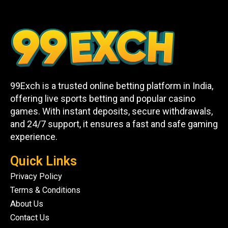
99Exch is a trusted online betting platform in India,
offering live sports betting and popular casino
games. With instant deposits, secure withdrawals,
and 24/7 support, it ensures a fast and safe gaming
experience.
Quick Links
Privacy Policy
Terms & Conditions
About Us
Contact Us