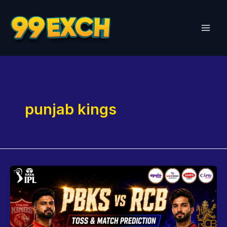
Skip
to
content
punjab kings