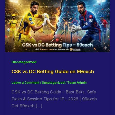
Uncategorized
CSK vs DC Betting Guide on 99exch
Leave a Comment
/
Uncategorized
/
Team Admin
CSK vs DC Betting Guide – Best Bets, Safe
Picks & Session Tips for IPL 2026 | 99exch
Get 99exch […]