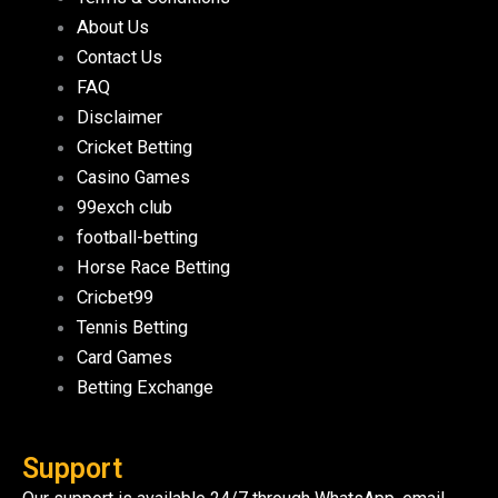
About Us
Contact Us
FAQ
Disclaimer
Cricket Betting
Casino Games
99exch club
football-betting
Horse Race Betting
Cricbet99
Tennis Betting
Card Games
Betting Exchange
Support