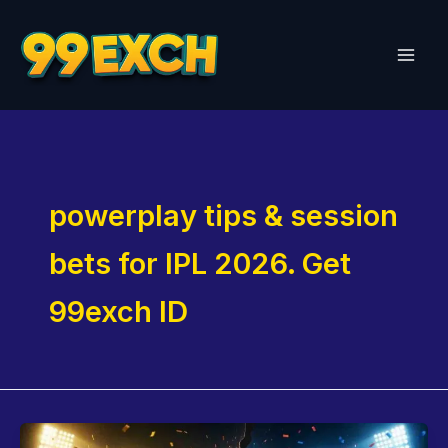
Skip
to
content
powerplay tips & session
bets for IPL 2026. Get
99exch ID