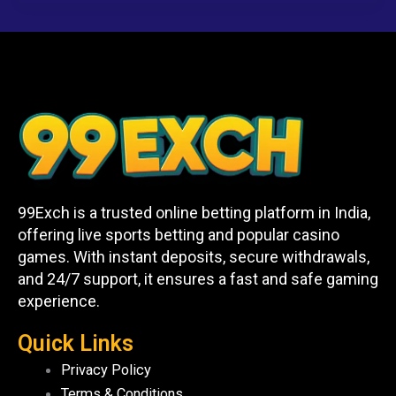
99Exch is a trusted online betting platform in India,
offering live sports betting and popular casino
games. With instant deposits, secure withdrawals,
and 24/7 support, it ensures a fast and safe gaming
experience.
Quick Links
Privacy Policy
Terms & Conditions