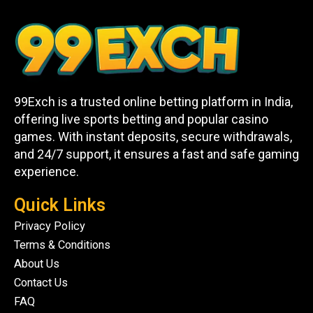
99Exch is a trusted online betting platform in India,
offering live sports betting and popular casino
games. With instant deposits, secure withdrawals,
and 24/7 support, it ensures a fast and safe gaming
experience.
Quick Links
Privacy Policy
Terms & Conditions
About Us
Contact Us
FAQ