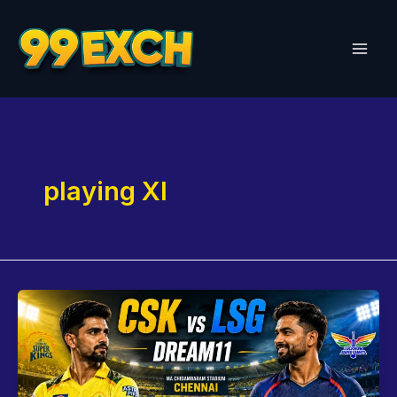
Skip
to
content
playing XI