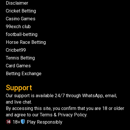
Disclaimer
Cricket Betting
Casino Games
99exch club
football-betting
Horse Race Betting
Cricbet99
Tennis Betting
Card Games
Betting Exchange
Support
Our support is available 24/7 through WhatsApp, email,
and live chat.
By accessing this site, you confirm that you are 18 or older
and agree to our Terms & Privacy Policy.
18+
Play Responsibly