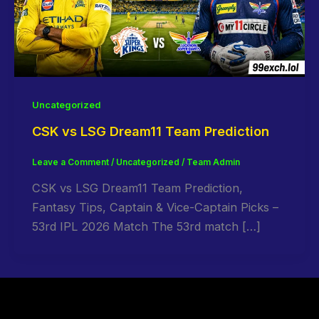
Uncategorized
CSK vs LSG Dream11 Team Prediction
Leave a Comment
/
Uncategorized
/
Team Admin
CSK vs LSG Dream11 Team Prediction,
Fantasy Tips, Captain & Vice-Captain Picks –
53rd IPL 2026 Match The 53rd match […]