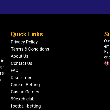
Quick Links
S
Our
Privacy Policy
ema
Terms & Conditions
By 
About Us
or 
 in
Contact Us
lar
FAQ
re
Disclaimer
a
Cricket Betting
Casino Games
99exch club
football-betting