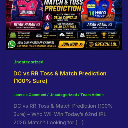
Uncategorized
DC vs RR Toss & Match Prediction
(100% Sure)
Leave a Comment
/
Uncategorized
/
Team Admin
DC vs RR Toss & Match Prediction (100%
Sure) – Who Will Win Today’s 62nd IPL
2026 Match? Looking for […]