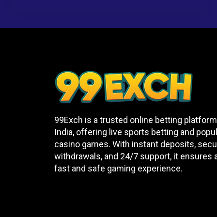
99Exch is a trusted online betting platform
India, offering live sports betting and popu
casino games. With instant deposits, secu
withdrawals, and 24/7 support, it ensures 
fast and safe gaming experience.