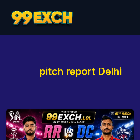
Skip
to
content
pitch report Delhi