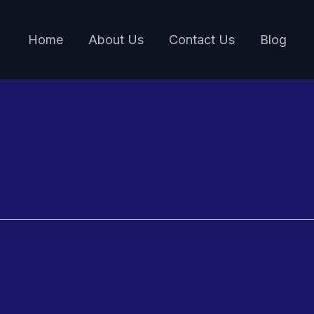
Home
About Us
Contact Us
Blog