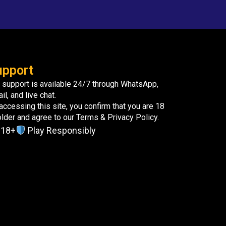
upport
 support is available 24/7 through WhatsApp,
il, and live chat.
accessing this site, you confirm that you are 18
older and agree to our Terms & Privacy Policy.
18+
Play Responsibly