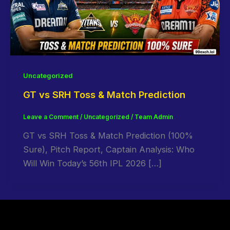
Uncategorized
GT vs SRH Toss & Match Prediction
Leave a Comment
/
Uncategorized
/
Team Admin
GT vs SRH Toss & Match Prediction (100%
Sure), Pitch Report, Captain Analysis: Who
Will Win Today’s 56th IPL 2026 […]