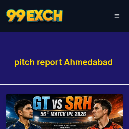
Skip
to
content
pitch report Ahmedabad