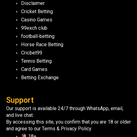
Disclaimer
Cricket Betting
Casino Games
99exch club
football-betting
Horse Race Betting
Cricbet99
Tennis Betting
Card Games
Betting Exchange
Support
Our support is available 24/7 through WhatsApp, email,
and live chat.
By accessing this site, you confirm that you are 18 or older
and agree to our Terms & Privacy Policy.
18+