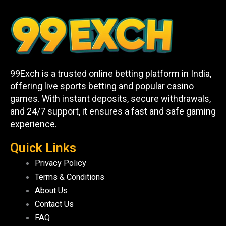
99Exch is a trusted online betting platform in India,
offering live sports betting and popular casino
games. With instant deposits, secure withdrawals,
and 24/7 support, it ensures a fast and safe gaming
experience.
Quick Links
Privacy Policy
Terms & Conditions
About Us
Contact Us
FAQ