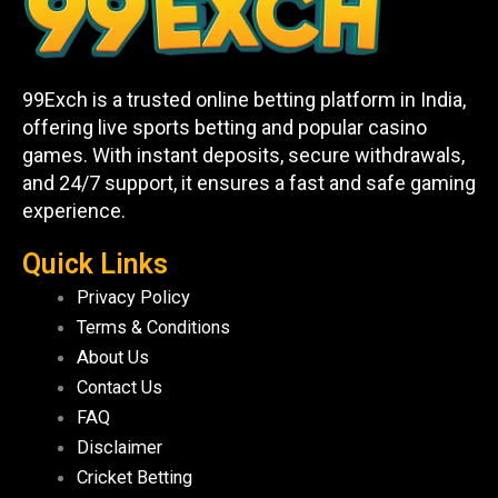
99Exch is a trusted online betting platform in India,
offering live sports betting and popular casino
games. With instant deposits, secure withdrawals,
and 24/7 support, it ensures a fast and safe gaming
experience.
Quick Links
Privacy Policy
Terms & Conditions
About Us
Contact Us
FAQ
Disclaimer
Cricket Betting