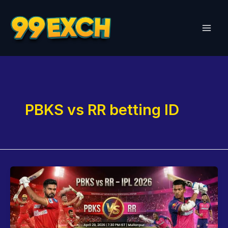
Skip
to
content
PBKS vs RR betting ID