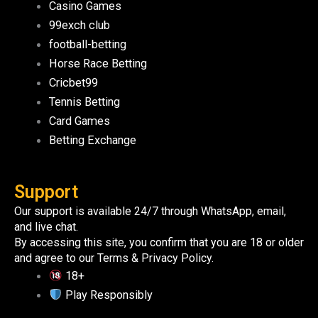
Casino Games
99exch club
football-betting
Horse Race Betting
Cricbet99
Tennis Betting
Card Games
Betting Exchange
Support
Our support is available 24/7 through WhatsApp, email,
and live chat.
By accessing this site, you confirm that you are 18 or older
and agree to our Terms & Privacy Policy.
18+
Play Responsibly