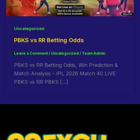
Uncategorized
PBKS vs RR Betting Odds
Leave a Comment
/
Uncategorized
/
Team Admin
PBKS vs RR Betting Odds, Win Prediction &
Match Analysis – IPL 2026 Match 40 LIVE
PBKS vs RR PBKS […]