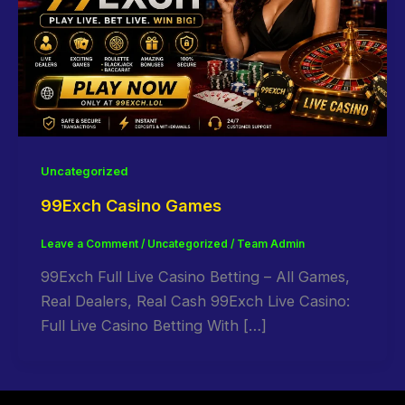
Uncategorized
99Exch Casino Games
Leave a Comment
/
Uncategorized
/
Team Admin
99Exch Full Live Casino Betting – All Games,
Real Dealers, Real Cash 99Exch Live Casino:
Full Live Casino Betting With […]