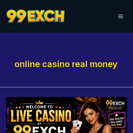
Skip
to
content
online casino real money