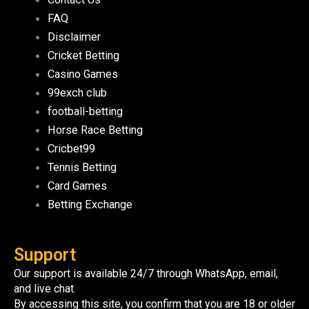
FAQ
Disclaimer
Cricket Betting
Casino Games
99exch club
football-betting
Horse Race Betting
Cricbet99
Tennis Betting
Card Games
Betting Exchange
Support
Our support is available 24/7 through WhatsApp, email,
and live chat.
By accessing this site, you confirm that you are 18 or older