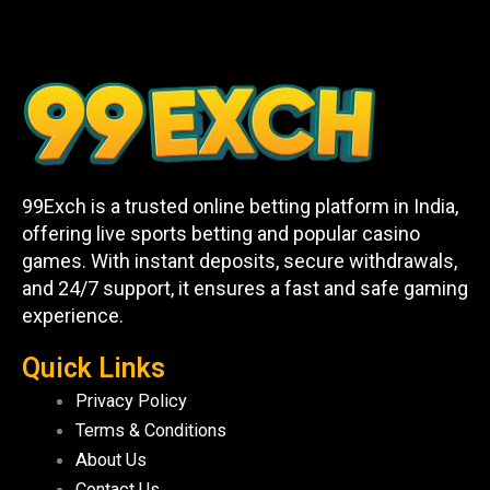
99Exch is a trusted online betting platform in India,
offering live sports betting and popular casino
games. With instant deposits, secure withdrawals,
and 24/7 support, it ensures a fast and safe gaming
experience.
Quick Links
Privacy Policy
Terms & Conditions
About Us
Contact Us