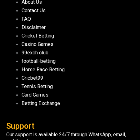
About Us
Contact Us
FAQ
Disclaimer
Cricket Betting
Casino Games
99exch club
football-betting
Horse Race Betting
Cricbet99
Tennis Betting
Card Games
Betting Exchange
Support
Our support is available 24/7 through WhatsApp, email,