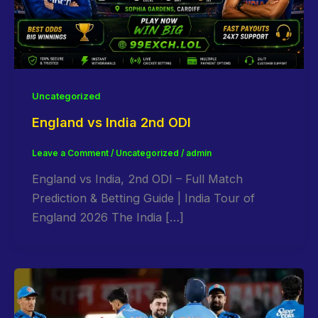
Uncategorized
England vs India 2nd ODI
Leave a Comment
/
Uncategorized
/
admin
England vs India, 2nd ODI – Full Match
Prediction & Betting Guide | India Tour of
England 2026 The India […]