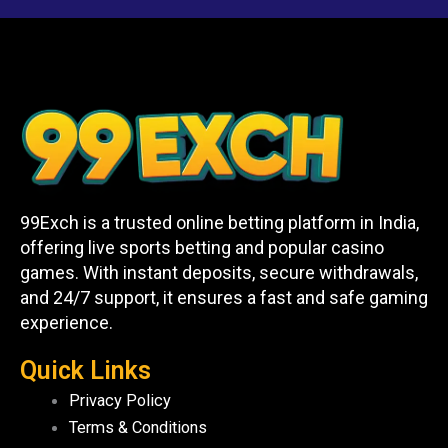
99Exch is a trusted online betting platform in India,
offering live sports betting and popular casino
games. With instant deposits, secure withdrawals,
and 24/7 support, it ensures a fast and safe gaming
experience.
Quick Links
Privacy Policy
Terms & Conditions