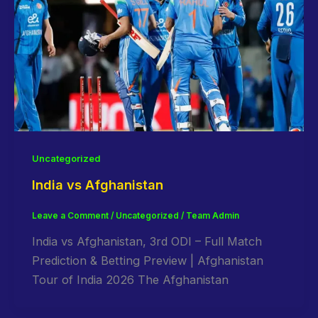
Uncategorized
India vs Afghanistan
Leave a Comment
/
Uncategorized
/
Team Admin
India vs Afghanistan, 3rd ODI – Full Match
Prediction & Betting Preview | Afghanistan
Tour of India 2026 The Afghanistan