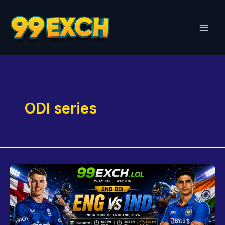
Skip
to
content
ODI series