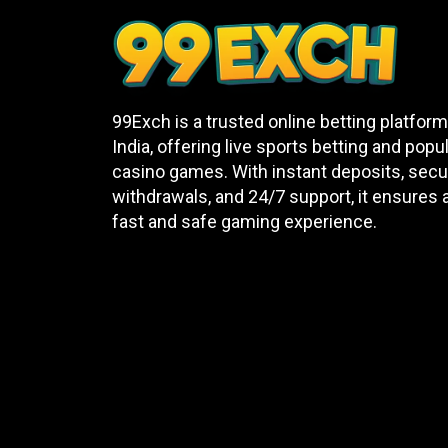
99Exch is a trusted online betting platform
India, offering live sports betting and popu
casino games. With instant deposits, secu
withdrawals, and 24/7 support, it ensures 
fast and safe gaming experience.