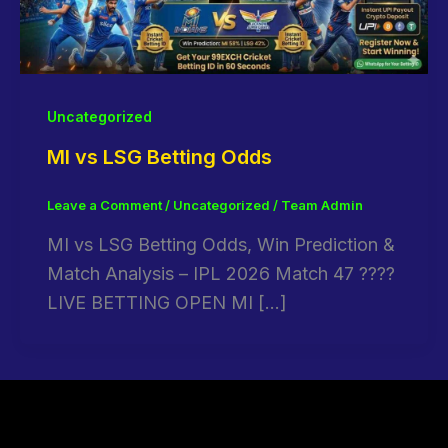
Uncategorized
MI vs LSG Betting Odds
Leave a Comment
/
Uncategorized
/
Team Admin
MI vs LSG Betting Odds, Win Prediction &
Match Analysis – IPL 2026 Match 47 ????
LIVE BETTING OPEN MI […]