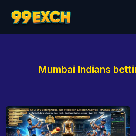
Skip
to
content
Mumbai Indians bett