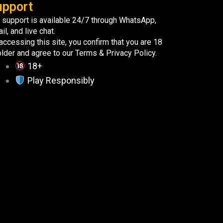
upport
 support is available 24/7 through WhatsApp,
il, and live chat.
accessing this site, you confirm that you are 18
older and agree to our Terms & Privacy Policy.
18+
Play Responsibly