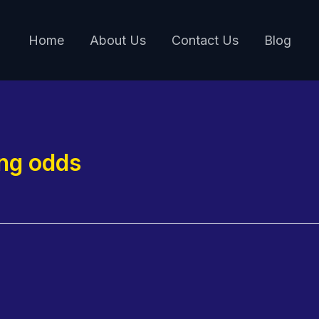
Home
About Us
Contact Us
Blog
ing odds