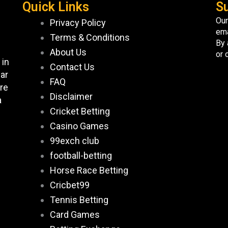
Quick Links
S
Our
Privacy Policy
ema
Terms & Conditions
By 
About Us
or 
 in
Contact Us
lar
FAQ
re
Disclaimer
a
Cricket Betting
Casino Games
99exch club
football-betting
Horse Race Betting
Cricbet99
Tennis Betting
Card Games