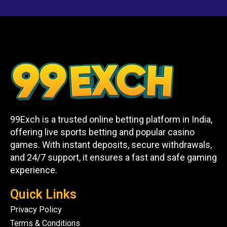
99Exch is a trusted online betting platform in India,
offering live sports betting and popular casino
games. With instant deposits, secure withdrawals,
and 24/7 support, it ensures a fast and safe gaming
experience.
Quick Links
Privacy Policy
Terms & Conditions