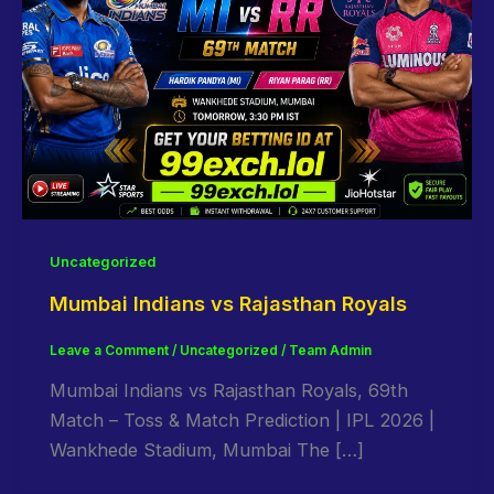
Uncategorized
Mumbai Indians vs Rajasthan Royals
Leave a Comment
/
Uncategorized
/
Team Admin
Mumbai Indians vs Rajasthan Royals, 69th
Match – Toss & Match Prediction | IPL 2026 |
Wankhede Stadium, Mumbai The […]