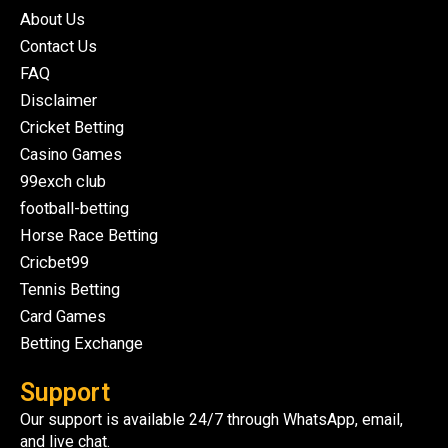
About Us
Contact Us
FAQ
Disclaimer
Cricket Betting
Casino Games
99exch club
football-betting
Horse Race Betting
Cricbet99
Tennis Betting
Card Games
Betting Exchange
Support
Our support is available 24/7 through WhatsApp, email,
and live chat.