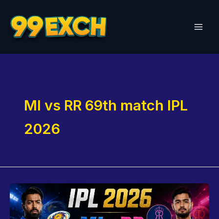
Skip
to
content
MI vs RR 69th match IPL
2026